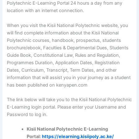
Polytechnic E-Learning Portal 24 hours a day from any
location with an internet connection.
When you visit the Kisii National Polytechnic website, you
will find complete information about the Kisii National
Polytechnic courses, handbook, prospectus, students
brochure/ebook, Faculties & Departmental Dues, Students
Guide Book, Constitutional Law, Rules and Regulation,
Programmes Duration, Application Dates, Registration
Dates, Curriculum, Transcript, Term Dates, and other
information that will assist you in your journey as a student
has been published on kenyapen.com
The link below will take you to the Kisii National Polytechnic
E-Learning login portal. Please enter your Username and
Password to log in.
Kisii National Polytechnic E-Learning
Portal:
https://elearning.kisiipoly.ac.ke/