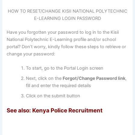
HOW TO RESET/CHANGE KISII NATIONAL POLYTECHNIC
E-LEARNING LOGIN PASSWORD
Have you forgotten your password to log in to the Kisii
National Polytechnic E-Learning profile and/or school
portal? Don’t worry, kindly follow these steps to retrieve or
change your password:
To start, go to the Portal Login screen
Next, click on the
Forgot/
Change Password link
,
fill and enter the required details
Click on the submit button
See also: Kenya Police Recruitment