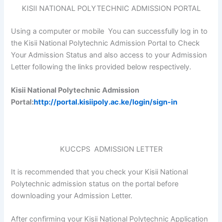
KISII NATIONAL POLYTECHNIC ADMISSION PORTAL
Using a computer or mobile You can successfully log in to
the Kisii National Polytechnic Admission Portal to Check
Your Admission Status and also access to your Admission
Letter following the links provided below respectively.
Kisii National Polytechnic Admission
Portal:
http://portal.kisiipoly.ac.ke/login/sign-in
KUCCPS ADMISSION LETTER
It is recommended that you check your Kisii National
Polytechnic admission status on the portal before
downloading your Admission Letter.
After confirming your Kisii National Polytechnic Application