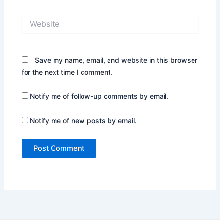
Website
Save my name, email, and website in this browser
for the next time I comment.
Notify me of follow-up comments by email.
Notify me of new posts by email.