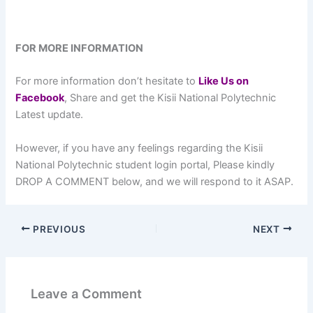
FOR MORE INFORMATION
For more information don’t hesitate to
L
ike Us on
Facebook
, Share and get the Kisii National Polytechnic
Latest update.
However, if you have any feelings regarding the Kisii
National Polytechnic student login portal, Please kindly
DROP A COMMENT below, and we will respond to it ASAP.
PREVIOUS
NEXT
Leave a Comment