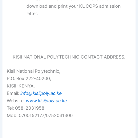
download and print your KUCCPS admission
letter.
KISII NATIONAL POLYTECHNIC CONTACT ADDRESS.
Kisii National Polytechnic,
P.O. Box 222-40200,
KISII-KENYA.
Email:
info@kisiipoly.ac.ke
Website:
www.kisiipoly.ac.ke
Tel: 058-2031958
Mob: 0700152177/0752031300