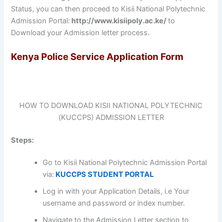
Status, you can then proceed to Kisii National Polytechnic
Admission Portal:
http://www.kisiipoly.ac.ke/
to
Download your Admission letter process.
Kenya Police Service Application Form
HOW TO DOWNLOAD KISII NATIONAL POLYTECHNIC
(KUCCPS) ADMISSION LETTER
Steps:
Go to Kisii National Polytechnic Admission Portal
via:
KUCCPS STUDENT PORTAL
Log in with your Application Details, i.e Your
username and password or index number.
Navigate to the Admission Letter section to