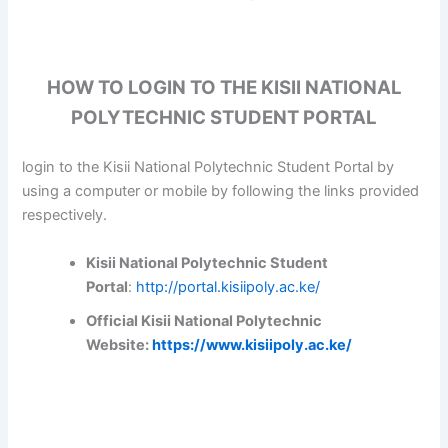
HOW TO LOGIN TO THE KISII NATIONAL
POLYTECHNIC STUDENT PORTAL
login to the Kisii National Polytechnic Student Portal by
using a computer or mobile by following the links provided
respectively.
Kisii National Polytechnic Student
Portal
:
http://portal.kisiipoly.ac.ke/
Official Kisii National Polytechnic
Website:
https://www.kisiipoly.ac.ke/