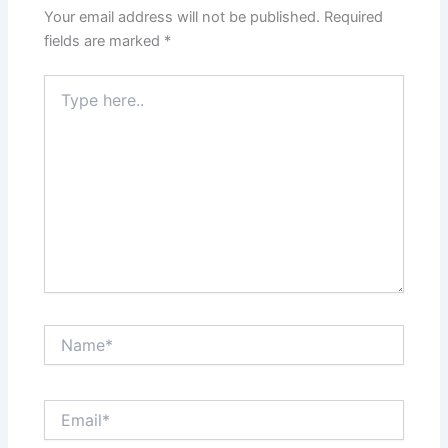
Your email address will not be published.
Required
fields are marked
*
Type
here..
Name*
Email*