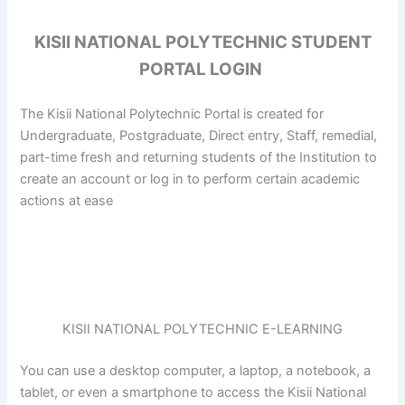
KISII NATIONAL POLYTECHNIC STUDENT
PORTAL LOGIN
The Kisii National Polytechnic Portal is created for
Undergraduate, Postgraduate, Direct entry, Staff, remedial,
part-time fresh and returning students of the Institution to
create an account or log in to perform certain academic
actions at ease
KISII NATIONAL POLYTECHNIC E-LEARNING
You can use a desktop computer, a laptop, a notebook, a
tablet, or even a smartphone to access the Kisii National