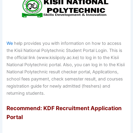
We
help provides you with information on how to access
the Kisii National Polytechnic Student Portal Login. This is
the official link (www.kisiipoly.ac.ke) to log in to the Kisii
National Polytechnic portal. Also, you can log in to the Kisii
National Polytechnic result checker portal, Applications,
school fees payment, check semester result, and courses
registration guide for newly admitted (freshers) and
returning students.
Recommend: KDF Recruitment Application
Portal