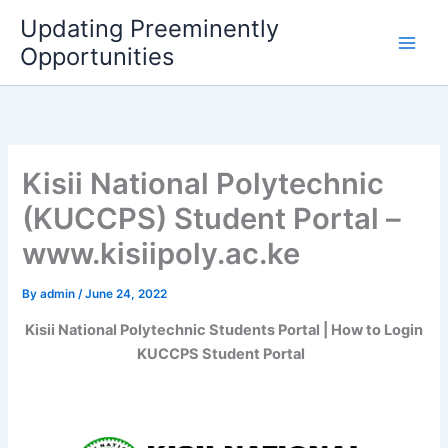
Skip
Updating Preeminently
to
Opportunities
content
Kisii National Polytechnic
(KUCCPS) Student Portal –
www.kisiipoly.ac.ke
By
admin
/
June 24, 2022
Kisii National Polytechnic Students Portal | How to Login
KUCCPS Student Portal