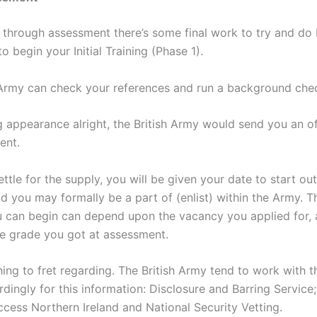
 through assessment there’s some final work to try and do
to begin your Initial Training (Phase 1).
 Army can check your references and run a background che
g appearance alright, the British Army would send you an off
ent.
tle for the supply, you will be given your date to start ou
d you may formally be a part of (enlist) within the Army. T
 can begin can depend upon the vacancy you applied for,
he grade you got at assessment.
hing to fret regarding. The British Army tend to work with 
dingly for this information: Disclosure and Barring Service
ccess Northern Ireland and National Security Vetting.