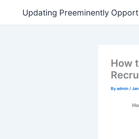
Skip
Updating Preeminently Opport
to
content
How t
Recru
By
admin
/
Jan
Ho