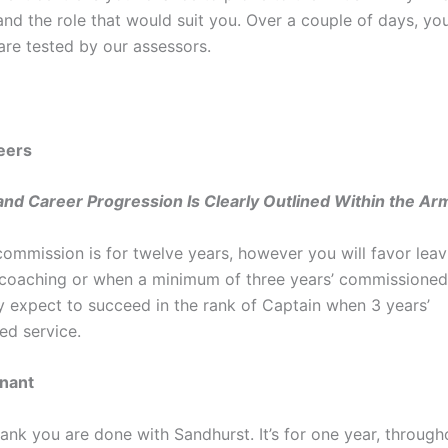
nd the role that would suit you. Over a couple of days, you
are tested by our assessors.
eers
nd Career Progression Is Clearly Outlined Within the Ar
 commission is for twelve years, however you will favor leav
coaching or when a minimum of three years’ commissioned 
ly expect to succeed in the rank of Captain when 3 years’
d service.
nant
 rank you are done with Sandhurst. It’s for one year, through