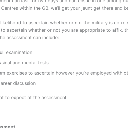
ment can last for two days and can ensue in one among ou
Centres within the GB. we’ll get your jaunt get there and b
 likelihood to ascertain whether or not the military is correc
 to ascertain whether or not you are appropriate to affix. 
the assessment can include:
ull examination
ysical and mental tests
am exercises to ascertain however you’re employed with o
career discussion
at to expect at the assessment
ssment