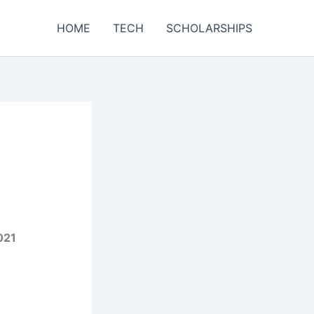
HOME
TECH
SCHOLARSHIPS
021