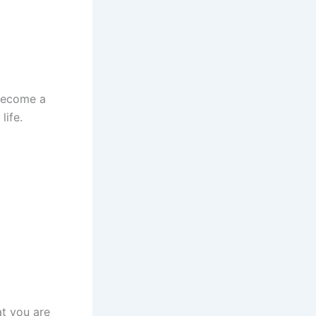
 become a
life.
at you are