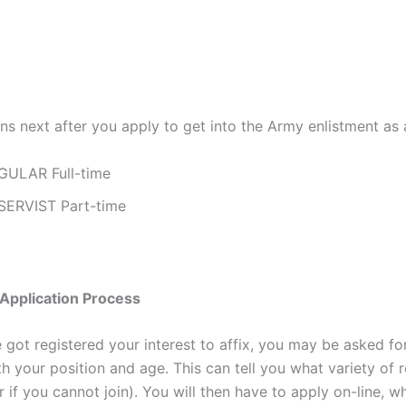
s next after you apply to get into the Army enlistment as a
GULAR Full-time
SERVIST Part-time
Application Process
got registered your interest to affix, you may be asked for
h your position and age. This can tell you what variety of ro
r if you cannot join). You will then have to apply on-line, wh