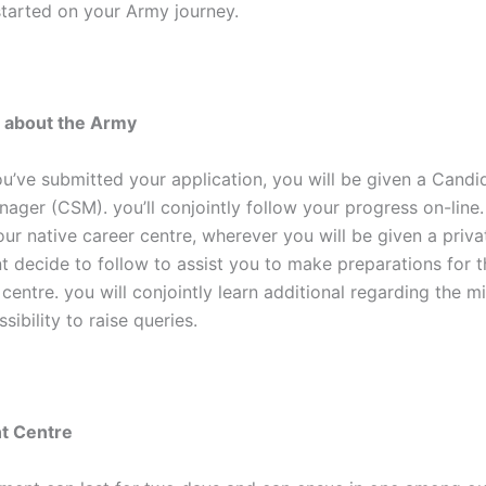
started on your Army journey.
n about the Army
u’ve submitted your application, you will be given a Candi
ager (CSM). you’ll conjointly follow your progress on-line.
our native career centre, wherever you will be given a priva
 decide to follow to assist you to make preparations for t
entre. you will conjointly learn additional regarding the mi
sibility to raise queries.
t Centre