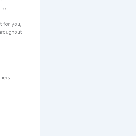
r
ack.
t for you,
throughout
thers