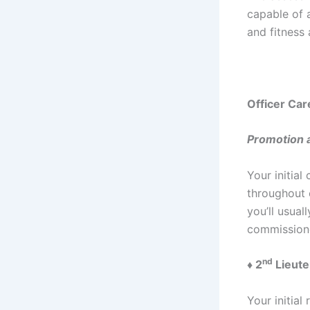
capable of a
and fitness 
Officer Car
Promotion a
Your initial
throughout 
you’ll usual
commissione
nd
♦ 2
Lieute
Your initial