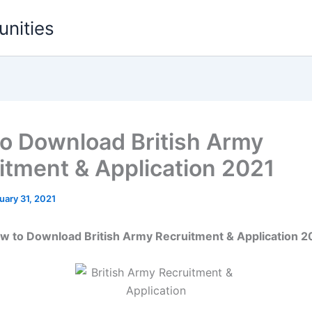
unities
o Download British Army
itment & Application 2021
uary 31, 2021
w to Download British Army Recruitment & Application 2