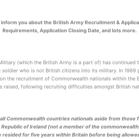
 inform you about the British Army Recruitment & Applica
Requirements, Application Closing Date, and lots more.
Military (which the British Army is a part of) has continued t
g soldier who is not British citizens into its military. In 1989
s on the recruitment of Commonwealth nationals within the B
e raised, following recruiting difficulties amongst British nat
all Commonwealth countries nationals aside from those 
 Republic of Ireland (not a member of the commonwealth
 resided for five years within Britain before being allowed