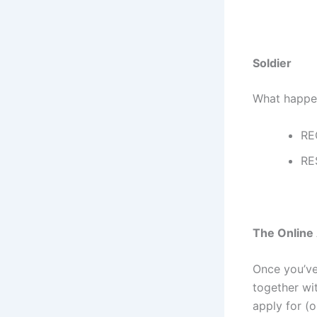
Soldier
What happen
RE
RE
The Online 
Once you’ve 
together wit
apply for (o