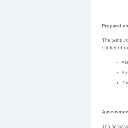
Preparatio
The tests y
soldier of g
As
AS
Phy
Assessmen
The assessm