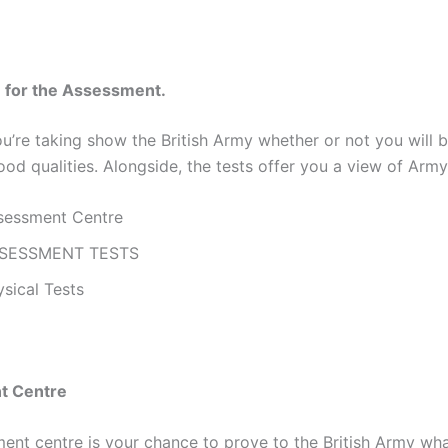
n for the Assessment.
ou’re taking show the British Army whether or not you will
ood qualities. Alongside, the tests offer you a view of Army 
sessment Centre
SESSMENT TESTS
sical Tests
t Centre
ent centre is your chance to prove to the British Army wh