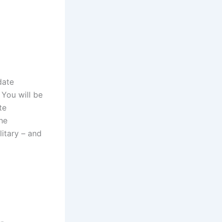
date
 You will be
te
he
litary – and