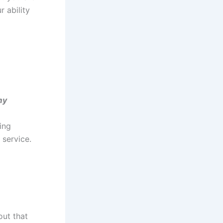
r ability
my
ing
service.
out that