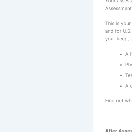
Your assess
Assessment 
This is your
and for U.S.
your keep, 
A f
Ph
Te
A 
Find out wh
After Asse