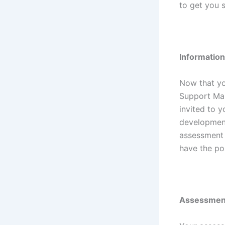
to get you 
Informatio
Now that yo
Support Man
invited to y
development
assessment c
have the pos
Assessmen