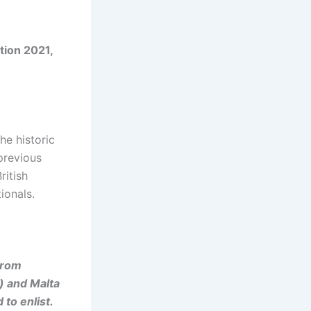
tion 2021,
he historic
 previous
ritish
ionals.
from
) and Malta
 to enlist.