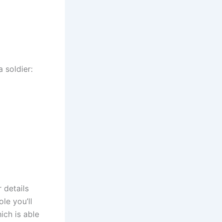
 soldier:
 details
le you’ll
ich is able