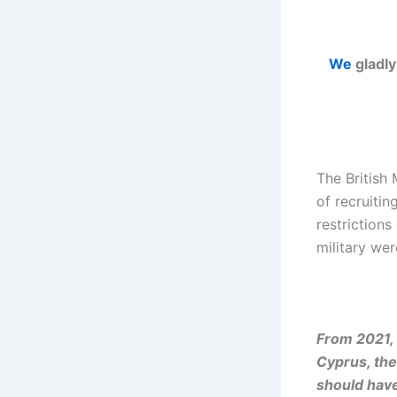
We
gladly
The British 
of recruitin
restriction
military wer
From 2021, 
Cyprus, the
should have