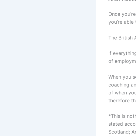
Once you’re
you’re able 
The British
If everythin
of employm
When you set
coaching an
of when you
therefore t
*This is not
stated accor
Scotland; A