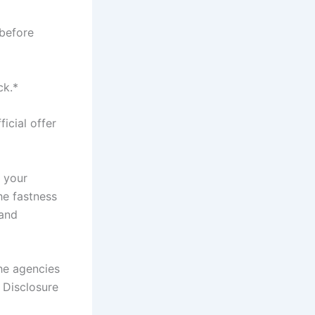
 before
ck.*
icial offer
t your
he fastness
 and
the agencies
; Disclosure