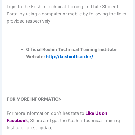
login to the Koshin Technical Training Institute Student
Portal by using a computer or mobile by following the links
provided respectively.
Official Koshin Technical Training Institute
Website:
http://koshintti.ac.ke/
FOR MORE INFORMATION
For more information don’t hesitate to
L
ike Us on
Facebook
, Share and get the Koshin Technical Training
Institute Latest update.