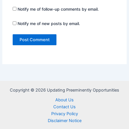
Notify me of follow-up comments by email.
Notify me of new posts by email.
Copyright © 2026 Updating Preeminently Opportunities
About Us
Contact Us
Privacy Policy
Disclaimer Notice