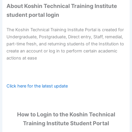
About Koshin Technical Training Institute
student portal login
The Koshin Technical Training Institute Portal is created for
Undergraduate, Postgraduate, Direct entry, Staff, remedial,
part-time fresh, and returning students of the Institution to
create an account or log in to perform certain academic
actions at ease
Click here for the latest update
How to Login to the Koshin Technical
Training Institute Student Portal