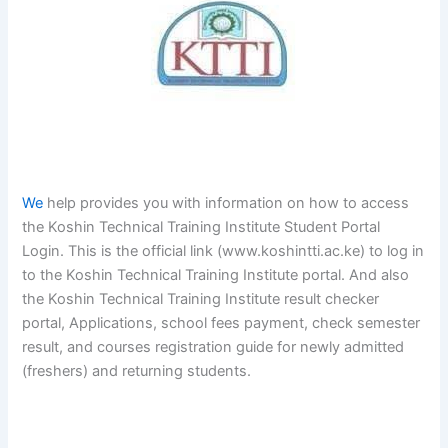
We
help provides you with information on how to access
the Koshin Technical Training Institute Student Portal
Login. This is the official link (www.koshintti.ac.ke) to log in
to the Koshin Technical Training Institute portal. And also
the Koshin Technical Training Institute result checker
portal, Applications, school fees payment, check semester
result, and courses registration guide for newly admitted
(freshers) and returning students.