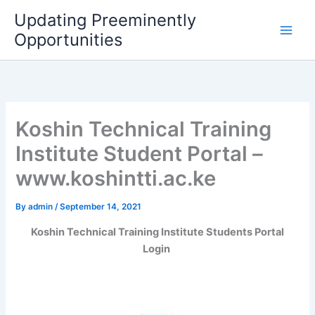
Skip
Updating Preeminently
to
Opportunities
content
Koshin Technical Training
Institute Student Portal –
www.koshintti.ac.ke
By
admin
/
September 14, 2021
Koshin Technical Training Institute Students Portal
Login