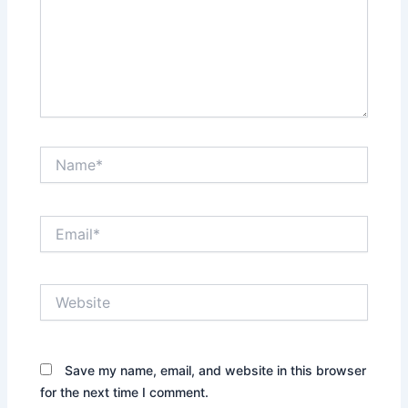
Name*
Email*
Website
Save my name, email, and website in this browser
for the next time I comment.