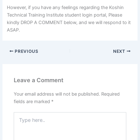
However, if you have any feelings regarding the Koshin
Technical Training Institute student login portal, Please
kindly DROP A COMMENT below, and we will respond to it
ASAP.
PREVIOUS
NEXT
Leave a Comment
Your email address will not be published.
Required
fields are marked
*
Type
here..