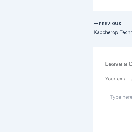
PREVIOUS
Leave a
Your email 
Type
here..