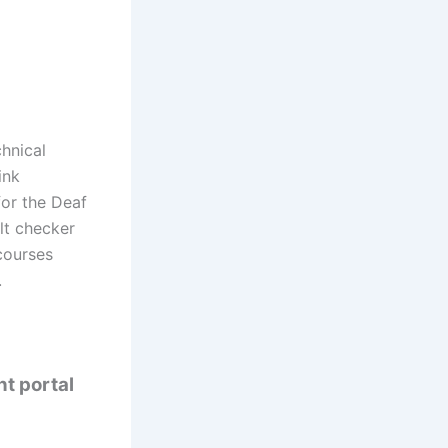
hnical
ink
for the Deaf
ult checker
courses
.
nt portal