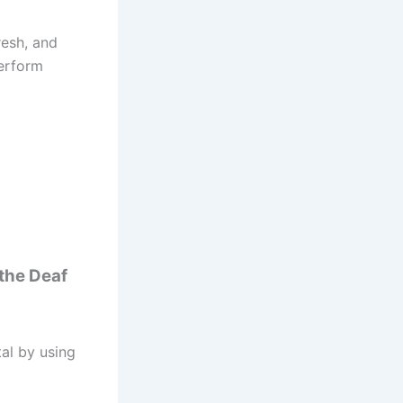
resh, and
perform
 the Deaf
tal by using