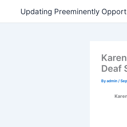
Skip
Updating Preeminently Opport
to
content
Karen 
Deaf 
By
admin
/
Sep
Karen