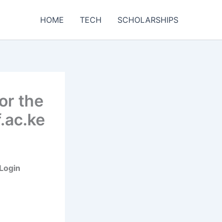
HOME
TECH
SCHOLARSHIPS
or the
.ac.ke
 Login