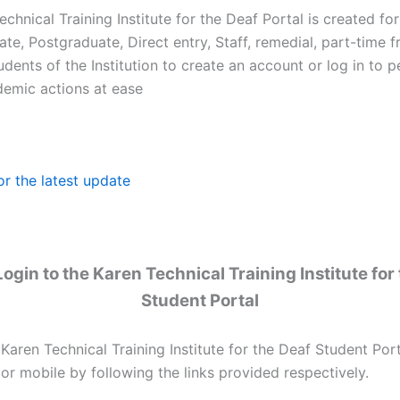
chnical Training Institute for the Deaf Portal is created for
e, Postgraduate, Direct entry, Staff, remedial, part-time f
udents of the Institution to create an account or log in to 
demic actions at ease
or the latest update
ogin to the Karen Technical Training Institute for
Student Portal
 Karen Technical Training Institute for the Deaf Student Por
or mobile by following the links provided respectively.