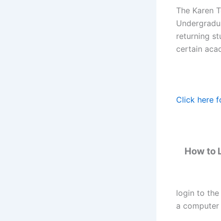
The Karen Te
Undergraduat
returning st
certain aca
Click here f
How to L
login to the
a computer 