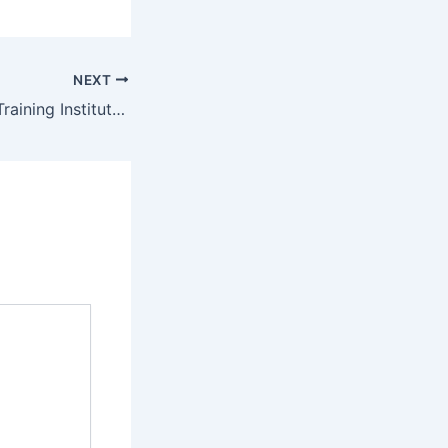
NEXT
Koshin Technical Training Institute Student Portal – www.koshintti.ac.ke