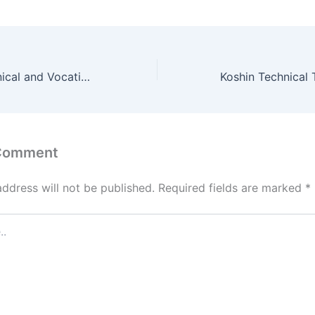
Kapcherop Technical and Vocational College Student Portal – www.kapcheroptvc.ac.ke
 Comment
address will not be published.
Required fields are marked
*