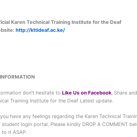
icial Karen Technical Training Institute for the Deaf
bsite:
http://kttideaf.ac.ke/
 INFORMATION
formation don’t hesitate to
L
ike Us on Facebook
, Share and
cal Training Institute for the Deaf Latest update.
you have any feelings regarding the Karen Technical Trainin
f student login portal, Please kindly DROP A COMMENT be
 to it ASAP.