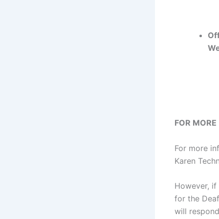
Off
We
FOR MORE
For more in
Karen Techni
However, if 
for the Dea
will respond