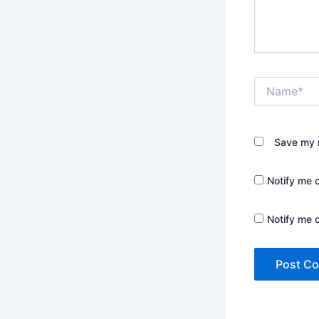
Name*
Save my n
Notify me 
Notify me 