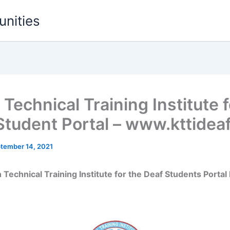
unities
Technical Training Institute f
Student Portal – www.kttideaf
tember 14, 2021
 Technical Training Institute for the Deaf Students Portal