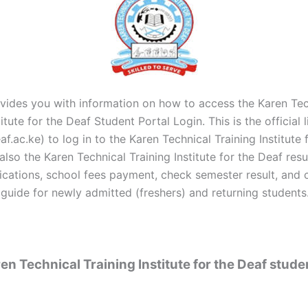
vides you with information on how to access the Karen Tec
titute for the Deaf Student Portal Login. This is the official l
f.ac.ke) to log in to the Karen Technical Training Institute 
also the Karen Technical Training Institute for the Deaf res
lications, school fees payment, check semester result, and 
 guide for newly admitted (freshers) and returning students
n Technical Training Institute for the Deaf stude