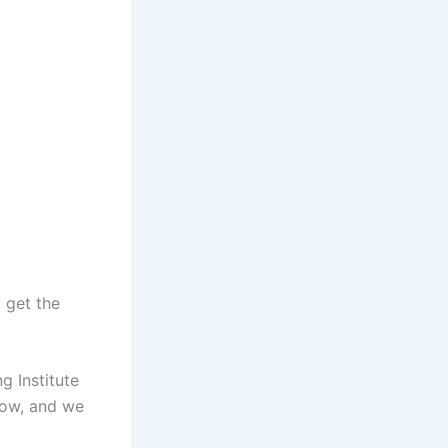
 get the
g Institute
low, and we