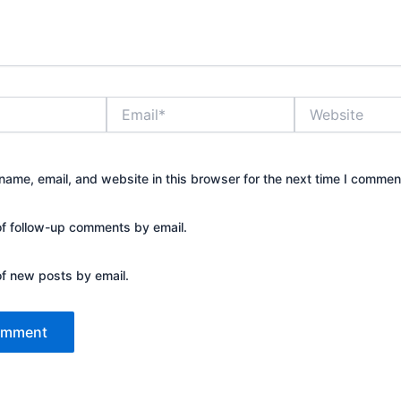
Email*
Website
ame, email, and website in this browser for the next time I commen
of follow-up comments by email.
of new posts by email.