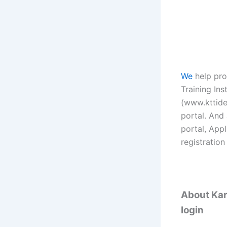
We
help pro
Training Ins
(www.kttidea
portal. And 
portal, App
registration
About Kare
login