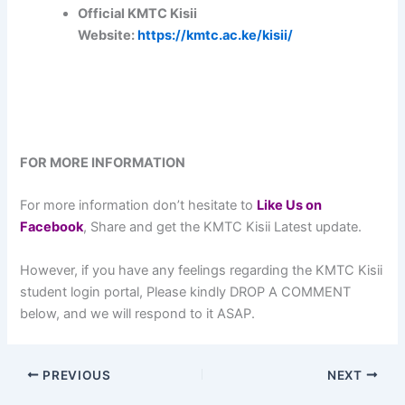
Official KMTC Kisii
Website:
https://kmtc.ac.ke/kisii/
FOR MORE INFORMATION
For more information don’t hesitate to
L
ike Us on
Facebook
, Share and get the KMTC Kisii Latest update.
However, if you have any feelings regarding the KMTC Kisii
student login portal, Please kindly DROP A COMMENT
below, and we will respond to it ASAP.
PREVIOUS
NEXT