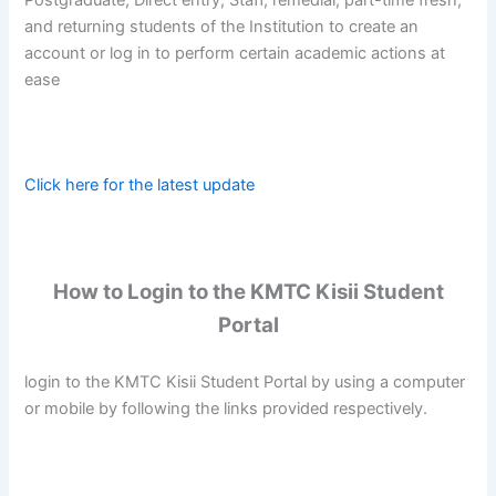
Postgraduate, Direct entry, Staff, remedial, part-time fresh,
and returning students of the Institution to create an
account or log in to perform certain academic actions at
ease
Click here for the latest update
How to Login to the KMTC Kisii Student
Portal
login to the KMTC Kisii Student Portal by using a computer
or mobile by following the links provided respectively.