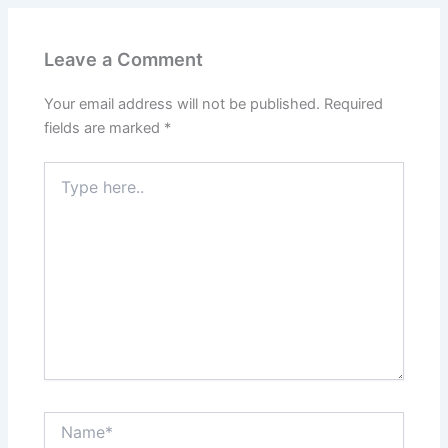
Leave a Comment
Your email address will not be published.
Required
fields are marked
*
Type
here..
Name*