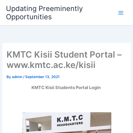
Skip
Updating Preeminently
to
Opportunities
content
KMTC Kisii Student Portal –
www.kmtc.ac.ke/kisii
By
admin
/
September 13, 2021
KMTC Kisii Students Portal Login