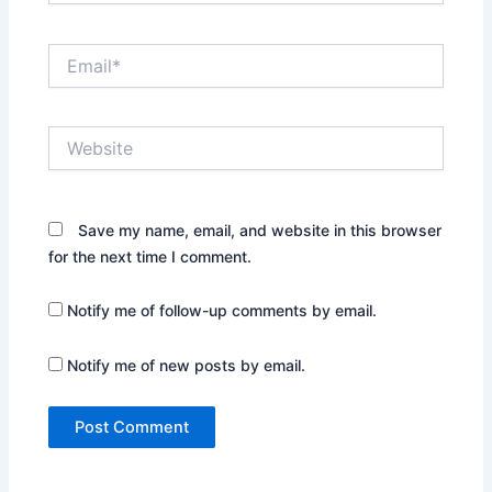
Email*
Website
Save my name, email, and website in this browser
for the next time I comment.
Notify me of follow-up comments by email.
Notify me of new posts by email.