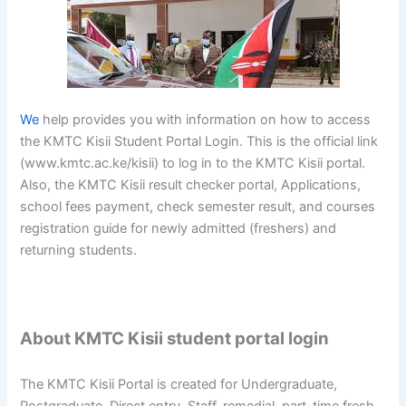
We
help provides you with information on how to access
the KMTC Kisii Student Portal Login. This is the official link
(www.kmtc.ac.ke/kisii) to log in to the KMTC Kisii portal.
Also, the KMTC Kisii result checker portal, Applications,
school fees payment, check semester result, and courses
registration guide for newly admitted (freshers) and
returning students.
About KMTC Kisii student portal login
The KMTC Kisii Portal is created for Undergraduate,