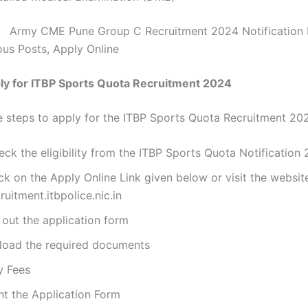
:
Army CME Pune Group C Recruitment 2024 Notification 
ous Posts, Apply Online
ly for ITBP Sports Quota Recruitment 2024
e steps to apply for the ITBP Sports Quota Recruitment 20
ck the eligibility from the ITBP Sports Quota Notification
ck on the Apply Online Link given below or visit the websit
ruitment.itbpolice.nic.in
l out the application form
load the required documents
y Fees
nt the Application Form