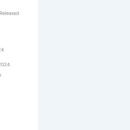
Released
24
 2024
e