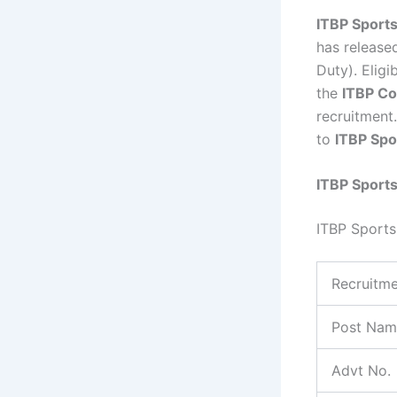
ITBP Sport
has released
Duty). Elig
the
ITBP Co
recruitment.
to
ITBP Sp
ITBP Sport
ITBP Sport
Recruitme
Post Nam
Advt No.