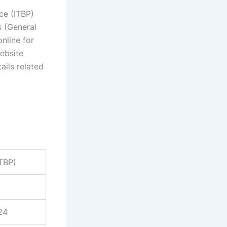
ce (ITBP)
s (General
nline for
ebsite
ails related
ITBP)
24