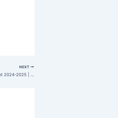
NEXT
NWDA Recruitment 2024-2025 | How to Apply & Eligibility