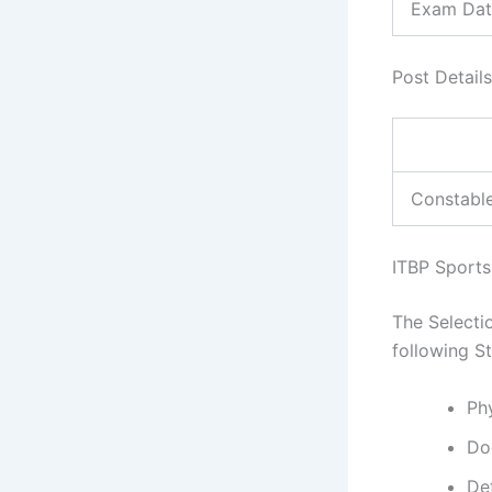
Exam Dat
Post Details,
Constabl
ITBP Sports
The Selecti
following S
Phy
Do
De