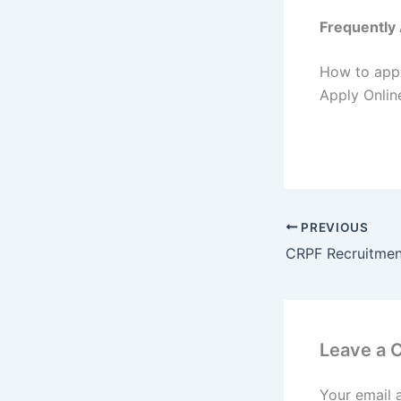
Frequently
How to appl
Apply Online
PREVIOUS
Leave a
Your email 