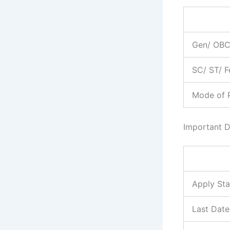
Gen/ OB
SC/ ST/ 
Mode of 
Important D
Apply Sta
Last Date