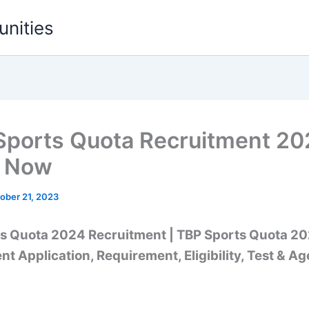
unities
Sports Quota Recruitment 20
y Now
ober 21, 2023
s Quota 2024 Recruitment |
TBP Sports Quota 2
t Application, Requirement, Eligibility, Test & Ag