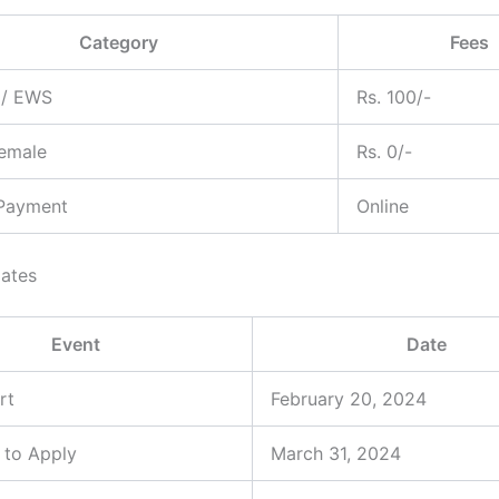
Category
Fees
C/ EWS
Rs. 100/-
Female
Rs. 0/-
Payment
Online
ates
Event
Date
rt
February 20, 2024
 to Apply
March 31, 2024