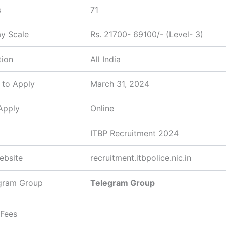
s
71
ay Scale
Rs. 21700- 69100/- (Level- 3)
tion
All India
 to Apply
March 31, 2024
Apply
Online
ITBP Recruitment 2024
Website
recruitment.itbpolice.nic.in
egram Group
Telegram Group
 Fees