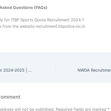
 Asked Questions (FAQs)
y for ITBP Sports Quota Recruitment 2024 ?
 from the website recruitment.itbpolice.nic.in
CRPF Recruitment 2024-2025 | Eligibility, Notification & How to Apply Online
 Comment
address will not be published.
Required fields are marked
*