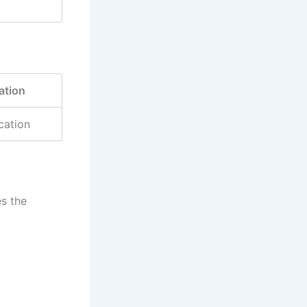
ation
cation
s the