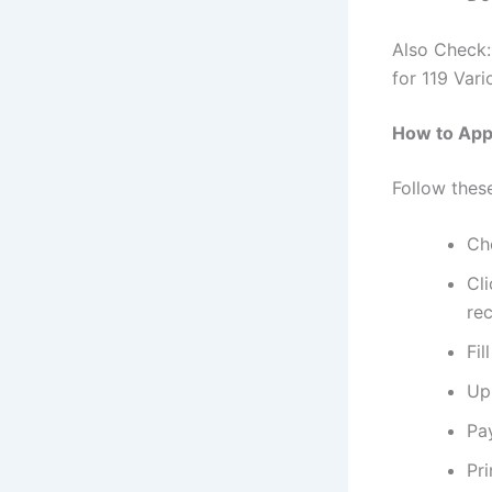
Also Check
for 119 Vari
How to App
Follow thes
Che
Cli
rec
Fil
Up
Pa
Pri