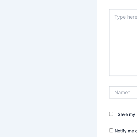
Type
here..
Name*
Save my n
Notify me 