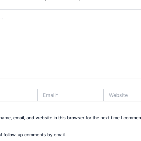
Email*
Website
ame, email, and website in this browser for the next time I commen
of follow-up comments by email.