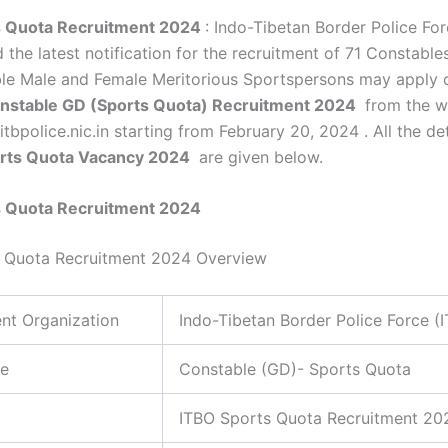
s Quota Recruitment 2024
: Indo-Tibetan Border Police For
 the latest notification for the recruitment of 71 Constable
ible Male and Female Meritorious Sportspersons may apply o
nstable GD (Sports Quota) Recruitment 2024
from the w
itbpolice.nic.in starting from February 20, 2024 . All the det
orts Quota Vacancy 2024
are given below.
s Quota Recruitment 2024
s Quota Recruitment 2024 Overview
nt Organization
Indo-Tibetan Border Police Force (
e
Constable (GD)- Sports Quota
ITBO Sports Quota Recruitment 20