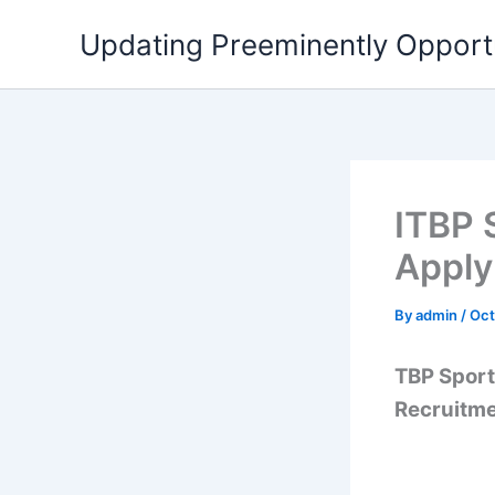
Skip
Updating Preeminently Opport
to
content
ITBP 
Appl
By
admin
/
Oct
TBP Sport
Recruitmen