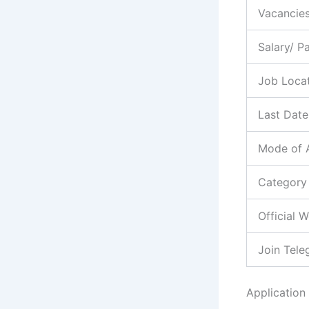
Vacancie
Salary/ P
Job Loca
Last Date
Mode of 
Category
Official 
Join Tel
Application