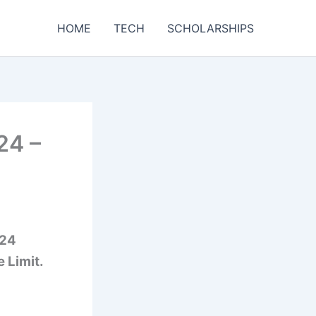
HOME
TECH
SCHOLARSHIPS
24 –
024
e Limit.