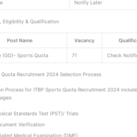
e
Notify Later
 Eligibility & Qualification
Post Name
Vacancy
Qualific
e (GD)- Sports Quota
71
Check Notifi
 Quota Recruitment 2024 Selection Process
on Process for ITBP Sports Quota Recruitment 2024 include
tages:
sical Standards Test (PST)/ Trials
cument Verification
tailed Medical Examination (DME)