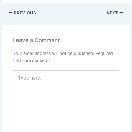
PREVIOUS
NEXT
Leave a Comment
Your email address will not be published.
Required
fields are marked
*
Type
here..