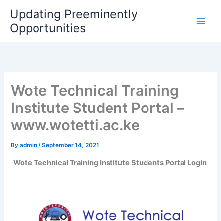
Skip
Updating Preeminently
to
Opportunities
content
Wote Technical Training
Institute Student Portal –
www.wotetti.ac.ke
By
admin
/
September 14, 2021
Wote Technical Training Institute Students Portal Login