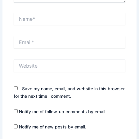
Name*
Email*
Website
Save my name, email, and website in this browser
for the next time I comment.
Notify me of follow-up comments by email.
Notify me of new posts by email.