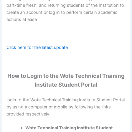
part-time fresh, and returning students of the Institution to
create an account or log in to perform certain academic
actions at ease
Click here for the latest update
How to Login to the Wote Technical Training
Institute Student Portal
login to the Wote Technical Training Institute Student Portal
by using a computer or mobile by following the links
provided respectively.
Wote Technical Training Institute Student