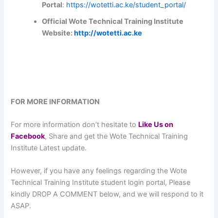
Portal
:
https://wotetti.ac.ke/student_portal/
Official Wote Technical Training Institute
Website:
http://wotetti.ac.ke
FOR MORE INFORMATION
For more information don’t hesitate to
L
ike Us on
Facebook
, Share and get the Wote Technical Training
Institute Latest update.
However, if you have any feelings regarding the Wote
Technical Training Institute student login portal, Please
kindly DROP A COMMENT below, and we will respond to it
ASAP.