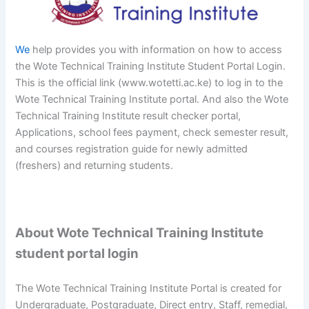
We
help provides you with information on how to access
the Wote Technical Training Institute Student Portal Login.
This is the official link (www.wotetti.ac.ke) to log in to the
Wote Technical Training Institute portal. And also the Wote
Technical Training Institute result checker portal,
Applications, school fees payment, check semester result,
and courses registration guide for newly admitted
(freshers) and returning students.
About Wote Technical Training Institute
student portal login
The Wote Technical Training Institute Portal is created for
Undergraduate, Postgraduate, Direct entry, Staff, remedial,