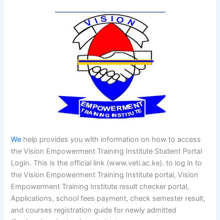
We
help provides you with information on how to access
the Vision Empowerment Training Institute Student Portal
Login. This is the official link (www.veti.ac.ke). to log in to
the Vision Empowerment Training Institute portal, Vision
Empowerment Training Institute result checker portal,
Applications, school fees payment, check semester result,
and courses registration guide for newly admitted