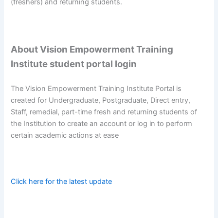
(freshers) and returning students.
About Vision Empowerment Training
Institute student portal login
The Vision Empowerment Training Institute Portal is
created for Undergraduate, Postgraduate, Direct entry,
Staff, remedial, part-time fresh and returning students of
the Institution to create an account or log in to perform
certain academic actions at ease
Click here for the latest update