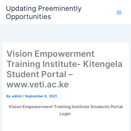
Skip
Updating Preeminently
to
Opportunities
content
Vision Empowerment
Training Institute- Kitengela
Student Portal –
www.veti.ac.ke
By
admin
/
September 6, 2021
Vision Empowerment Training Institute Students Portal
Login