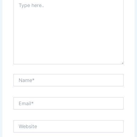
Type
here..
Name*
Email*
Website