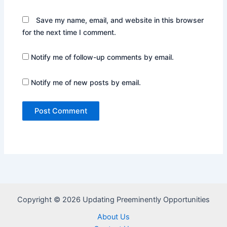
Save my name, email, and website in this browser
for the next time I comment.
Notify me of follow-up comments by email.
Notify me of new posts by email.
Copyright © 2026 Updating Preeminently Opportunities
About Us