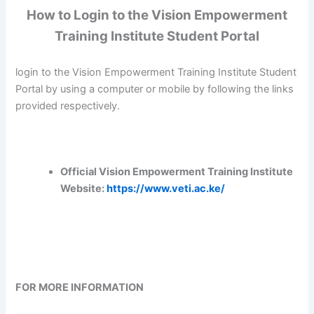
How to Login to the Vision Empowerment
Training Institute Student Portal
login to the Vision Empowerment Training Institute Student
Portal by using a computer or mobile by following the links
provided respectively.
Official Vision Empowerment Training Institute
Website:
https://www.veti.ac.ke/
FOR MORE INFORMATION