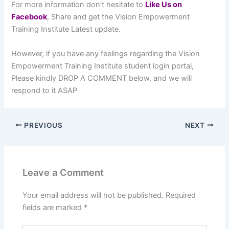
For more information don’t hesitate to
L
ike Us on
Facebook
, Share and get the Vision Empowerment
Training Institute Latest update.
However, if you have any feelings regarding the Vision
Empowerment Training Institute student login portal,
Please kindly DROP A COMMENT below, and we will
respond to it ASAP
PREVIOUS
NEXT
Leave a Comment
Your email address will not be published.
Required
fields are marked
*