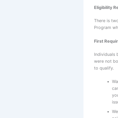
Eligibility
There is tw
Program whi
First Requi
Individuals 
were not bo
to qualify.
Was
ca
yo
iss
Wer