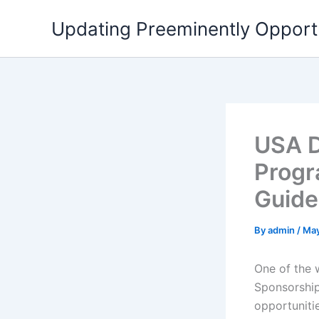
Skip
Updating Preeminently Opport
to
content
USA D
Progr
Guide
By
admin
/
May
One of the w
Sponsorship
opportuniti