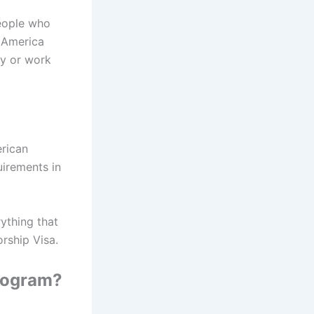
people who
e America
dy or work
erican
uirements in
ything that
rship Visa.
rogram?