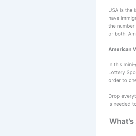
USA is the 
have immigr
the number 
or both, Ame
American V
In this min
Lottery Spo
order to che
Drop everyt
is needed t
What’s