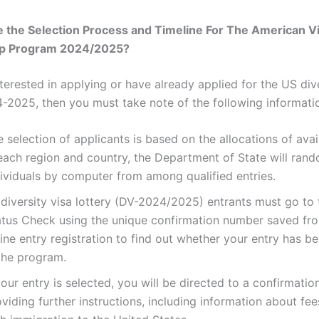
e the Selection Process and Timeline For The American Vi
p Program 2024/2025?
nterested in applying or have already applied for the US div
4-2025, then you must take note of the following informati
 selection of applicants is based on the allocations of avai
 each region and country, the Department of State will rand
dividuals by computer from among qualified entries.
 diversity visa lottery (DV-2024/2025) entrants must go to 
atus Check using the unique confirmation number saved fr
ine entry registration to find out whether your entry has b
 the program.
your entry is selected, you will be directed to a confirmati
viding further instructions, including information about fe