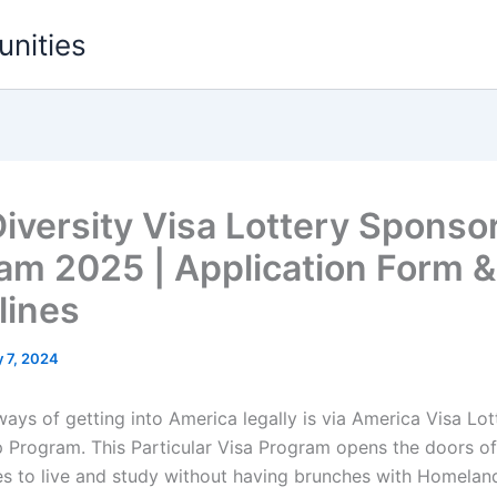
unities
iversity Visa Lottery Sponso
am 2025 | Application Form &
lines
 7, 2024
ays of getting into America legally is via America Visa Lot
 Program. This Particular Visa Program opens the doors of
es to live and study without having brunches with Homeland