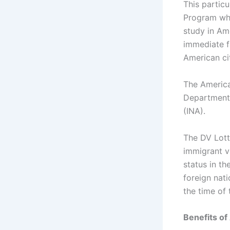
This partic
Program whi
study in Ame
immediate f
American ci
The America
Department 
(INA).
The DV Lott
immigrant vi
status in t
foreign nati
the time of 
Benefits of