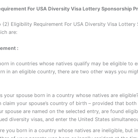
 Requirement For USA Diversity Visa Lottery Sponsorship 
o (2) Eligibility Requirement For USA Diversity Visa Lottery
ch are:
rement :
born in countries whose natives qualify may be eligible to en
rn in an eligible country, there are two other ways you mig
 your spouse born in a country whose natives are eligible?
n claim your spouse’s country of birth – provided that both
ur spouse are named on the selected entry, are found eligib
ued diversity visas, and enter the United States simultaneou
e you born in a country whose natives are ineligible, but i