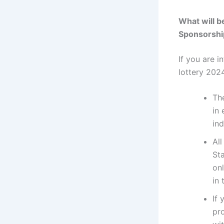
What will b
Sponsorshi
If you are i
lottery 202
The
in
in
All
St
onl
in
If 
pro