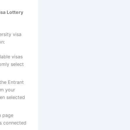
sa Lottery
ersity visa
on:
lable visas
omly select
the Entrant
om your
een selected
on page
es connected