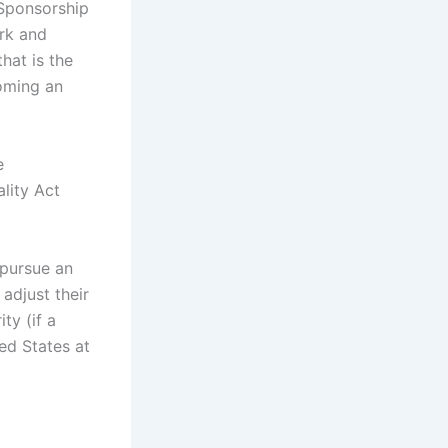
 Sponsorship
ork and
that is the
oming an
e
lity Act
 pursue an
adjust their
ty (if a
ted States at