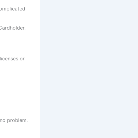
complicated
Cardholder.
licenses or
 no problem.