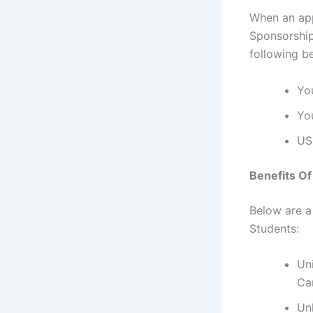
When an app
Sponsorship
following b
Yo
Yo
US
Benefits O
Below are a
Students:
Un
Ca
Un