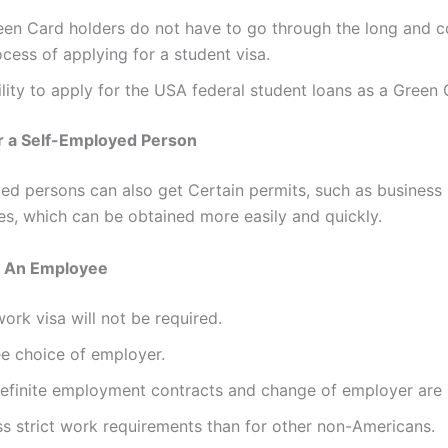
een Card holders do not have to go through the long and 
cess of applying for a student visa.
lity to apply for the USA federal student loans as a Green 
r a Self-Employed Person
ed persons can also get Certain permits, such as business 
ses, which can be obtained more easily and quickly.
s An Employee
ork visa will not be required.
ee choice of employer.
definite employment contracts and change of employer are
ss strict work requirements than for other non-Americans.