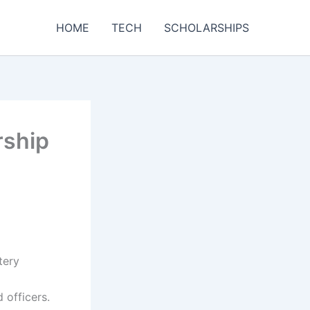
HOME
TECH
SCHOLARSHIPS
rship
tery
 officers.