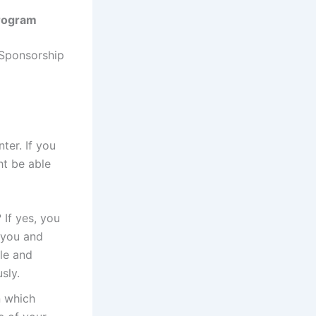
Program
 Sponsorship
ter. If you
ht be able
 If yes, you
 you and
le and
sly.
n which