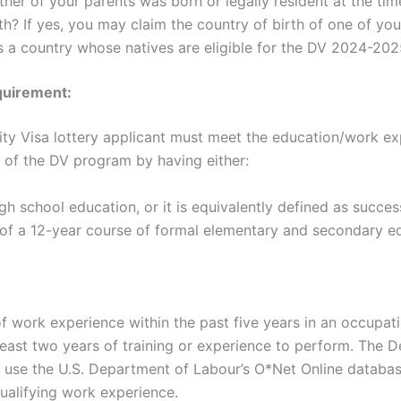
ther of your parents was born or legally resident at the tim
th? If yes, you may claim the country of birth of one of you
 is a country whose natives are eligible for the DV 2024-20
uirement:
ity Visa lottery applicant must meet the education/work e
 of the DV program by having either:
igh school education, or it is equivalently defined as succes
of a 12-year course of formal elementary and secondary e
f work experience within the past five years in an occupati
 least two years of training or experience to perform. The 
ll use the U.S. Department of Labour’s O*Net Online databa
ualifying work experience.