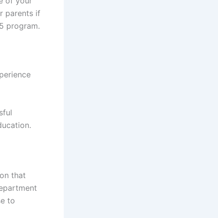
e of your
r parents if
25 program.
xperience
sful
ducation.
on that
Department
se to