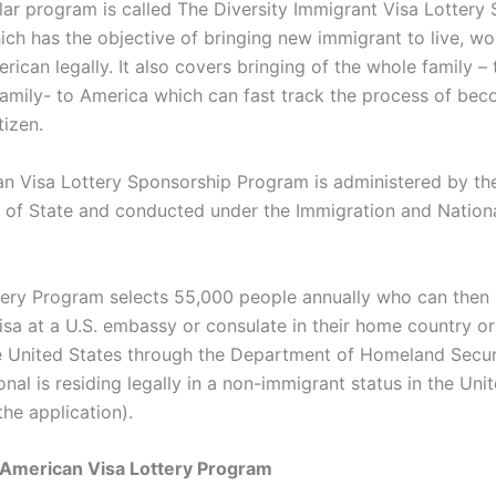
ular program is called The Diversity Immigrant Visa Lottery
ch has the objective of bringing new immigrant to live, w
rican legally. It also covers bringing of the whole family – 
amily- to America which can fast track the process of bec
tizen.
n Visa Lottery Sponsorship Program is administered by th
of State and conducted under the Immigration and Nationa
ery Program selects 55,000 people annually who can then
sa at a U.S. embassy or consulate in their home country or 
he United States through the Department of Homeland Securi
onal is residing legally in a non-immigrant status in the Uni
the application).
 American Visa Lottery Program