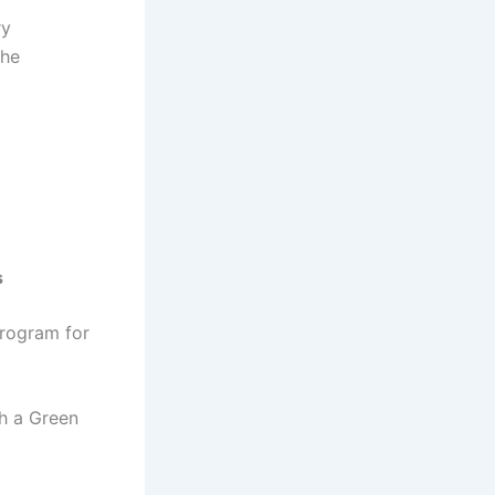
ry
the
s
Program for
th a Green