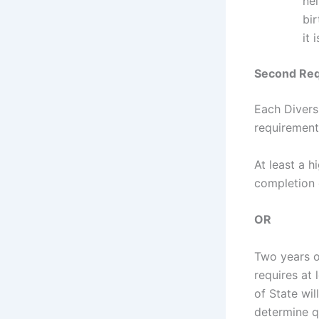
nei
bir
it
Second Req
Each Divers
requirement
At least a h
completion 
OR
Two years o
requires at
of State wi
determine q