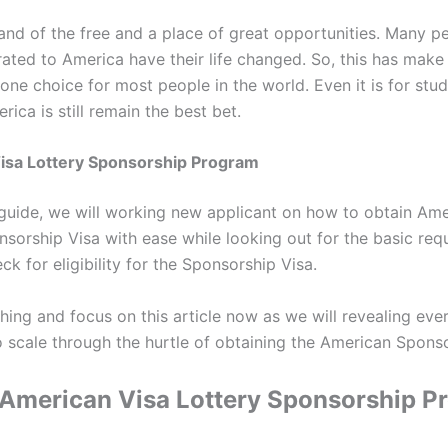
land of the free and a place of great opportunities. Many 
ated to America have their life changed. So, this has mak
one choice for most people in the world. Even it is for stu
rica is still remain the best bet.
isa Lottery Sponsorship Program
i-guide, we will working new applicant on how to obtain Am
nsorship Visa with ease while looking out for the basic req
ck for eligibility for the Sponsorship Visa.
hing and focus on this article now as we will revealing ever
o scale through the hurtle of obtaining the American Sponso
 American Visa Lottery Sponsorship P