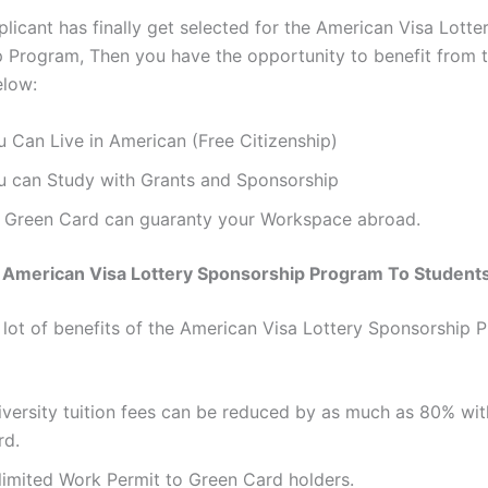
licant has finally get selected for the American Visa Lotte
 Program, Then you have the opportunity to benefit from 
elow:
u Can Live in American (Free Citizenship)
u can Study with Grants and Sponsorship
 Green Card can guaranty your Workspace abroad.
f American Visa Lottery Sponsorship Program To Student
 lot of benefits of the American Visa Lottery Sponsorship 
iversity tuition fees can be reduced by as much as 80% wi
rd.
limited Work Permit to Green Card holders.