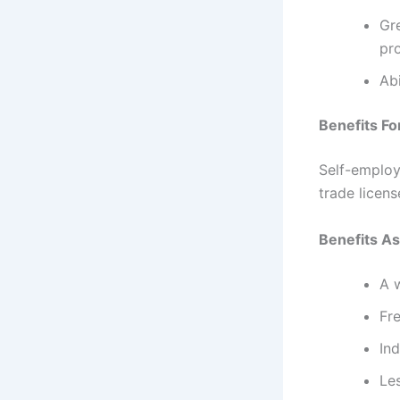
Gr
pro
Abi
Benefits Fo
Self-employ
trade licen
Benefits A
A w
Fr
In
Le