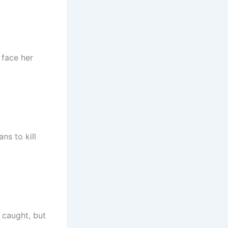
 face her
ns to kill
 caught, but