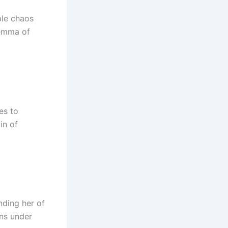
ble chaos
ilemma of
es to
in of
nding her of
ons under