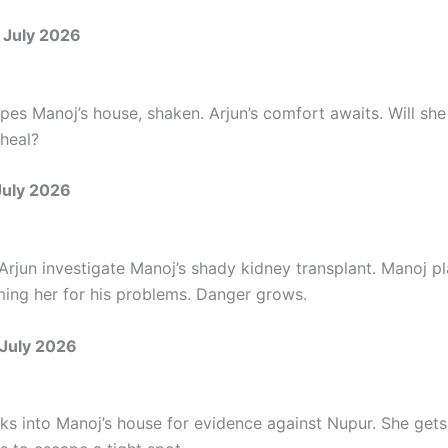
 July 2026
es Manoj’s house, shaken. Arjun’s comfort awaits. Will she
heal?
July 2026
rjun investigate Manoj’s shady kidney transplant. Manoj pla
ing her for his problems. Danger grows.
July 2026
s into Manoj’s house for evidence against Nupur. She gets