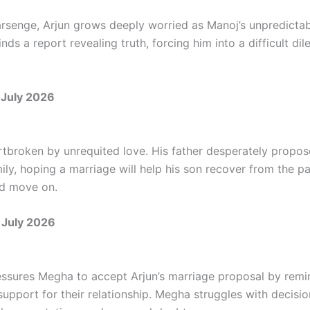
rsenge, Arjun grows deeply worried as Manoj’s unpredicta
inds a report revealing truth, forcing him into a difficult d
July 2026
artbroken by unrequited love. His father desperately propos
ly, hoping a marriage will help his son recover from the pa
nd move on.
 July 2026
essures Megha to accept Arjun’s marriage proposal by remi
 support for their relationship. Megha struggles with decisi