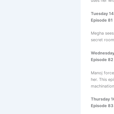
uses her wit
Tuesday 14
Episode 81
Megha sees 
secret room,
Wednesday 
Episode 82
Manoj force
her. This ep
machination
Thursday 1
Episode 83