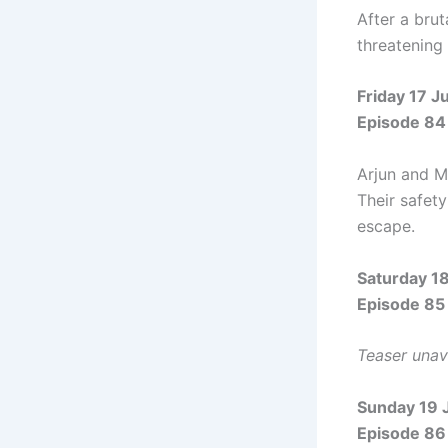
After a brut
threatening
Friday 17 J
Episode 84
Arjun and M
Their safety
escape.
Saturday 1
Episode 85
Teaser unava
Sunday 19 
Episode 86