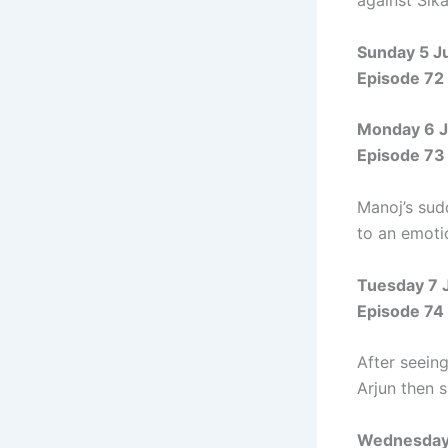
against Sika
Sunday 5 J
Episode 72
Monday 6 J
Episode 73
Manoj’s sud
to an emoti
Tuesday 7 
Episode 74
After seein
Arjun then 
Wednesday 