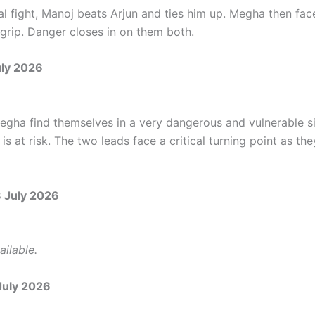
al fight, Manoj beats Arjun and ties him up. Megha then fac
 grip. Danger closes in on them both.
uly 2026
egha find themselves in a very dangerous and vulnerable si
 is at risk. The two leads face a critical turning point as the
8 July 2026
ilable.
July 2026