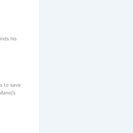
inds his
s to save
Manoj’s