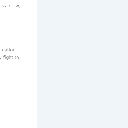
es a slow,
tuation.
y fight to