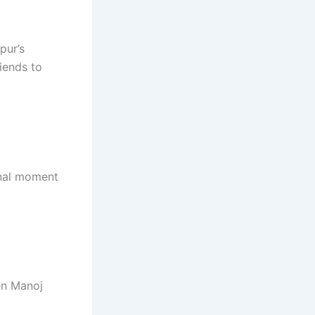
pur’s
iends to
onal moment
hen Manoj