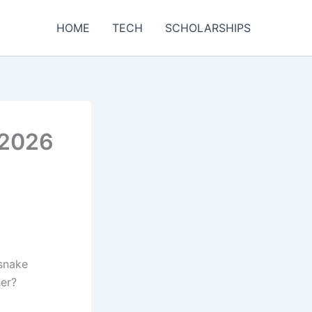
HOME
TECH
SCHOLARSHIPS
 2026
 snake
her?