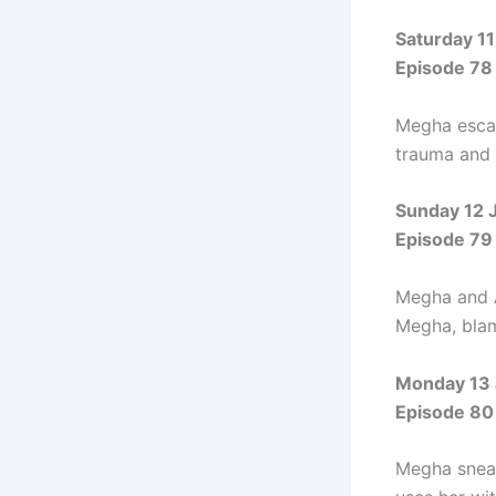
Saturday 11
Episode 78
Megha escap
trauma and 
Sunday 12 
Episode 79
Megha and A
Megha, blam
Monday 13 
Episode 80
Megha sneak