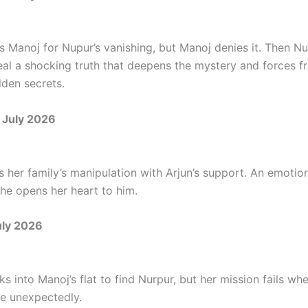
s Manoj for Nupur’s vanishing, but Manoj denies it. Then Nu
eal a shocking truth that deepens the mystery and forces fr
dden secrets.
 July 2026
 her family’s manipulation with Arjun’s support. An emoti
she opens her heart to him.
uly 2026
s into Manoj’s flat to find Nurpur, but her mission fails w
e unexpectedly.