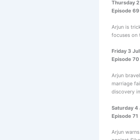
Thursday 2
Episode 69
Arjun is tr
focuses on 
Friday 3 Ju
Episode 70
Arjun brave
marriage fai
discovery in
Saturday 4
Episode 71
Arjun warns