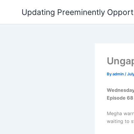
Skip
Updating Preeminently Opport
to
content
Ungap
By
admin
/
Jul
Wednesday 
Episode 68
Megha warns
waiting to s