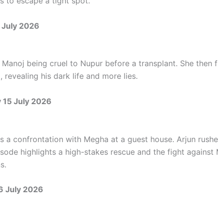
s to escape a tight spot.
 July 2026
Manoj being cruel to Nupur before a transplant. She then f
 revealing his dark life and more lies.
15 July 2026
s a confrontation with Megha at a guest house. Arjun rushe
isode highlights a high-stakes rescue and the fight against 
s.
6 July 2026