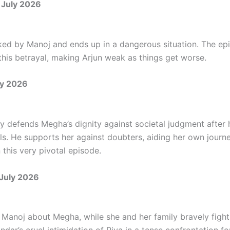
 July 2026
icked by Manoj and ends up in a dangerous situation. The ep
this betrayal, making Arjun weak as things get worse.
ly 2026
ly defends Megha’s dignity against societal judgment after 
ls. He supports her against doubters, aiding her own journe
 this very pivotal episode.
 July 2026
 Manoj about Megha, while she and her family bravely figh