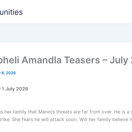
unities
heli Amandla Teasers – July
y 8, 2026
1 July 2026
 her family that Manoj’s threats are far from over. He is a
trike. She fears he will attack soon. Will her family believe 