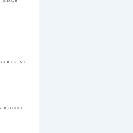
 justice.
dvances lead
s his room.