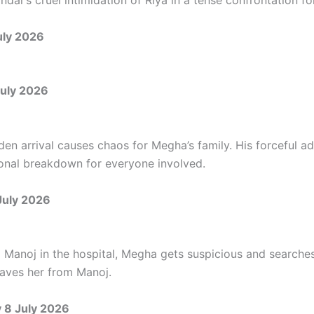
ndar’s cruel intimidation of Riya in a tense confrontation for
uly 2026
uly 2026
den arrival causes chaos for Megha’s family. His forceful a
onal breakdown for everyone involved.
July 2026
g Manoj in the hospital, Megha gets suspicious and searche
saves her from Manoj.
8 July 2026