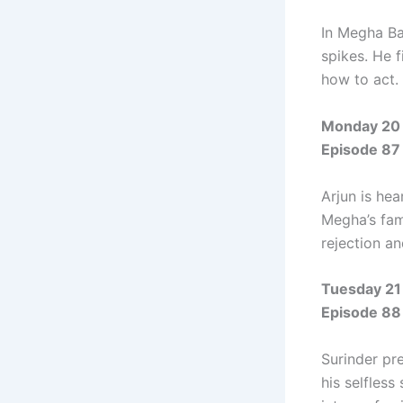
In Megha Ba
spikes. He f
how to act.
Monday 20 
Episode 87
Arjun is he
Megha’s fami
rejection a
Tuesday 21
Episode 88
Surinder pr
his selfless