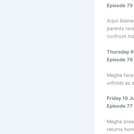
Episode 75
Arjun blame
parents rev
confront hi
Thursday 9
Episode 76
Megha faces
unfolds as 
Friday 10 J
Episode 77
Megha break
returns hom