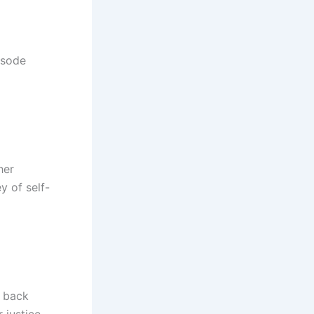
isode
her
y of self-
t back