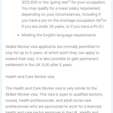
2
(£25,600 or the ‘going rate’
for your occupation.
You may qualify for a lower salary requirement
depending on your circumstances, including if
3
you have a job on the shortage occupation list
or
if you are under 26 years, or if you have a Ph.D.)
Meeting the English language requirements
Skilled Worker visa applicants are normally permitted to
stay for up to 5 years, at which point they can apply to
extend their stay. It is also possible to gain permanent
settlement in the UK (ILR) after 5 years.
Health and Care Worker visa
The Health and Care Worker visa is very similar to the
Skilled Worker visa. This visa is open to qualified doctors,
nurses, health professionals, and adult social care
professionals who are sponsored to work for a licenced
health and care sector employer in the UK. Health and