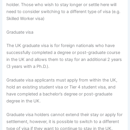
holder. Those who wish to stay longer or settle here will
need to consider switching to a different type of visa (e.g.
Skilled Worker visa)
Graduate visa
The UK graduate visa is for foreign nationals who have
successfully completed a degree or post-graduate course
in the UK and allows them to stay for an additional 2 years
(3 years with a Ph.D.).
Graduate visa applicants must apply from within the UK,
hold an existing student visa or Tier 4 student visa, and
have completed a bachelor’s degree or post-graduate
degree in the UK.
Graduate visa holders cannot extend their stay or apply for
settlement, however, it is possible to switch to a different
type of visa if they want to continue to stay in the UK.