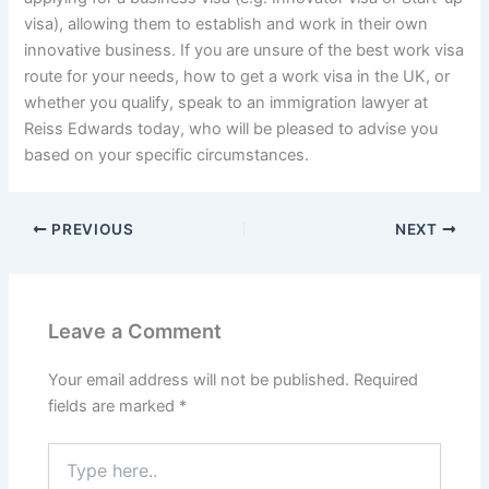
visa), allowing them to establish and work in their own
innovative business. If you are unsure of the best work visa
route for your needs, how to get a work visa in the UK, or
whether you qualify, speak to an immigration lawyer at
Reiss Edwards today, who will be pleased to advise you
based on your specific circumstances.
PREVIOUS
NEXT
Leave a Comment
Your email address will not be published.
Required
fields are marked
*
Type
here..