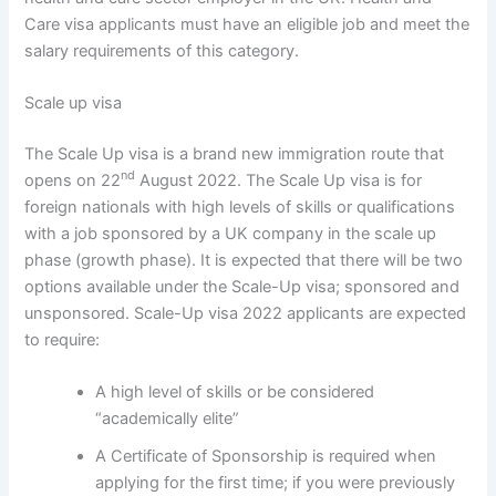
Care visa applicants must have an eligible job and meet the
salary requirements of this category.
Scale up visa
The Scale Up visa is a brand new immigration route that
nd
opens on 22
August 2022. The Scale Up visa is for
foreign nationals with high levels of skills or qualifications
with a job sponsored by a UK company in the scale up
phase (growth phase). It is expected that there will be two
options available under the Scale-Up visa; sponsored and
unsponsored. Scale-Up visa 2022 applicants are expected
to require:
A high level of skills or be considered
“academically elite”
A Certificate of Sponsorship is required when
applying for the first time; if you were previously