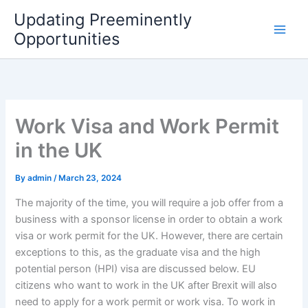
Skip
Updating Preeminently
to
Opportunities
content
Work Visa and Work Permit
in the UK
By
admin
/
March 23, 2024
The majority of the time, you will require a job offer from a
business with a sponsor license in order to obtain a work
visa or work permit for the UK. However, there are certain
exceptions to this, as the graduate visa and the high
potential person (HPI) visa are discussed below. EU
citizens who want to work in the UK after Brexit will also
need to apply for a work permit or work visa. To work in