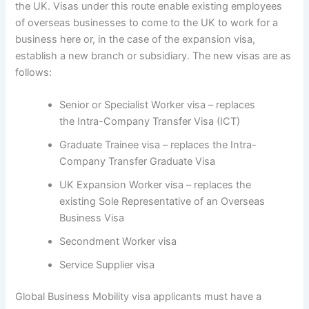
the UK. Visas under this route enable existing employees
of overseas businesses to come to the UK to work for a
business here or, in the case of the expansion visa,
establish a new branch or subsidiary. The new visas are as
follows:
Senior or Specialist Worker visa – replaces
the Intra-Company Transfer Visa (ICT)
Graduate Trainee visa – replaces the Intra-
Company Transfer Graduate Visa
UK Expansion Worker visa – replaces the
existing Sole Representative of an Overseas
Business Visa
Secondment Worker visa
Service Supplier visa
Global Business Mobility visa applicants must have a