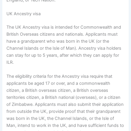
UK Ancestry visa
The UK Ancestry visa is intended for Commonwealth and
British Overseas citizens and nationals. Applicants must
have a grandparent who was born in the UK (or the
Channel Islands or the Isle of Man). Ancestry visa holders
can stay for up to 5 years, after which they can apply for
ILR.
The eligibility criteria for the Ancestry visa require that
applicants be aged 17 or over, and a commonwealth
citizen, a British overseas citizen, a British overseas
territories citizen, a British national (overseas), or a citizen
of Zimbabwe. Applicants must also submit their application
from outside the UK, provide proof that their grandparent
was born in the UK, the Channel Islands, or the Isle of
Man, intend to work in the UK, and have sufficient funds to