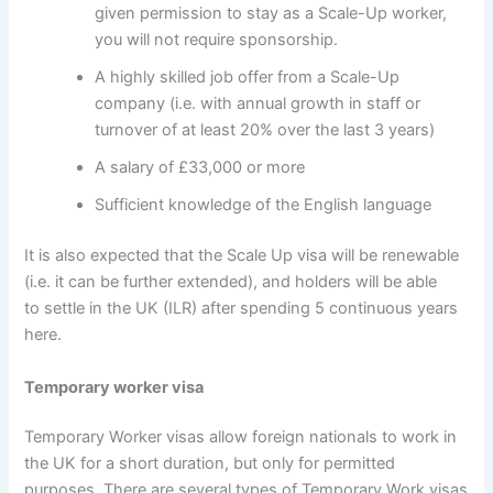
given permission to stay as a Scale-Up worker,
you will not require sponsorship.
A highly skilled job offer from a Scale-Up
company (i.e. with annual growth in staff or
turnover of at least 20% over the last 3 years)
A salary of £33,000 or more
Sufficient knowledge of the English language
It is also expected that the Scale Up visa will be renewable
(i.e. it can be further extended), and holders will be able
to settle in the UK (ILR) after spending 5 continuous years
here.
Temporary worker visa
Temporary Worker visas allow foreign nationals to work in
the UK for a short duration, but only for permitted
purposes. There are several types of Temporary Work visas