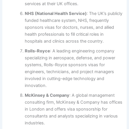
services at their UK offices.
NHS (National Health Service)
: The UK’s publicly
funded healthcare system, NHS, frequently
sponsors visas for doctors, nurses, and allied
health professionals to fill critical roles in
hospitals and clinics across the country.
Rolls-Royce
: A leading engineering company
specializing in aerospace, defense, and power
systems, Rolls-Royce sponsors visas for
engineers, technicians, and project managers
involved in cutting-edge technology and
innovation.
McKinsey & Company
: A global management
consulting firm, McKinsey & Company has offices
in London and offers visa sponsorship for
consultants and analysts specializing in various
industries.