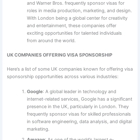
and Warner Bros. frequently sponsor visas for
roles in media production, marketing, and design.
With London being a global center for creativity
and entertainment, these companies offer
exciting opportunities for talented individuals
from around the world.
UK COMPANIES OFFERING VISA SPONSORSHIP
Here’s a list of some UK companies known for offering visa
sponsorship opportunities across various industries:
Google
: A global leader in technology and
internet-related services, Google has a significant
presence in the UK, particularly in London. They
frequently sponsor visas for skilled professionals
in software engineering, data analysis, and digital
marketing.
Amazon
: As one of the world’s largest e-