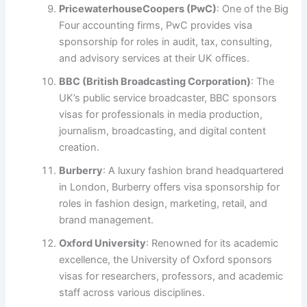
PricewaterhouseCoopers (PwC)
: One of the Big
Four accounting firms, PwC provides visa
sponsorship for roles in audit, tax, consulting,
and advisory services at their UK offices.
BBC (British Broadcasting Corporation)
: The
UK’s public service broadcaster, BBC sponsors
visas for professionals in media production,
journalism, broadcasting, and digital content
creation.
Burberry
: A luxury fashion brand headquartered
in London, Burberry offers visa sponsorship for
roles in fashion design, marketing, retail, and
brand management.
Oxford University
: Renowned for its academic
excellence, the University of Oxford sponsors
visas for researchers, professors, and academic
staff across various disciplines.