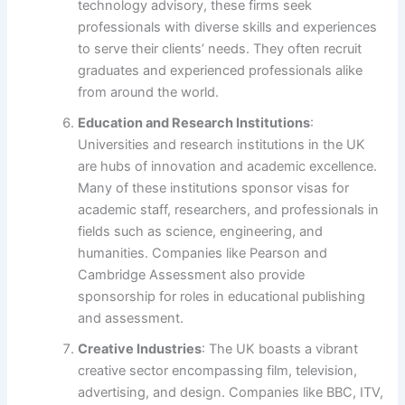
technology advisory, these firms seek
professionals with diverse skills and experiences
to serve their clients’ needs. They often recruit
graduates and experienced professionals alike
from around the world.
Education and Research Institutions
:
Universities and research institutions in the UK
are hubs of innovation and academic excellence.
Many of these institutions sponsor visas for
academic staff, researchers, and professionals in
fields such as science, engineering, and
humanities. Companies like Pearson and
Cambridge Assessment also provide
sponsorship for roles in educational publishing
and assessment.
Creative Industries
: The UK boasts a vibrant
creative sector encompassing film, television,
advertising, and design. Companies like BBC, ITV,