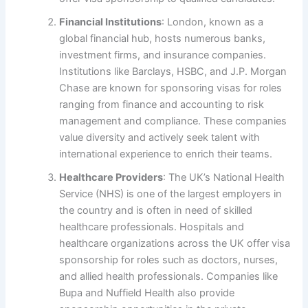
Financial Institutions
: London, known as a
global financial hub, hosts numerous banks,
investment firms, and insurance companies.
Institutions like Barclays, HSBC, and J.P. Morgan
Chase are known for sponsoring visas for roles
ranging from finance and accounting to risk
management and compliance. These companies
value diversity and actively seek talent with
international experience to enrich their teams.
Healthcare Providers
: The UK’s National Health
Service (NHS) is one of the largest employers in
the country and is often in need of skilled
healthcare professionals. Hospitals and
healthcare organizations across the UK offer visa
sponsorship for roles such as doctors, nurses,
and allied health professionals. Companies like
Bupa and Nuffield Health also provide