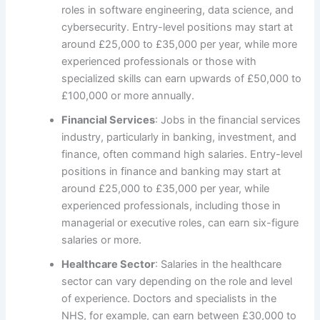
roles in software engineering, data science, and
cybersecurity. Entry-level positions may start at
around £25,000 to £35,000 per year, while more
experienced professionals or those with
specialized skills can earn upwards of £50,000 to
£100,000 or more annually.
Financial Services
: Jobs in the financial services
industry, particularly in banking, investment, and
finance, often command high salaries. Entry-level
positions in finance and banking may start at
around £25,000 to £35,000 per year, while
experienced professionals, including those in
managerial or executive roles, can earn six-figure
salaries or more.
Healthcare Sector
: Salaries in the healthcare
sector can vary depending on the role and level
of experience. Doctors and specialists in the
NHS, for example, can earn between £30,000 to