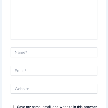
Name*
Email*
Website
Save my name, email, and website in this browser