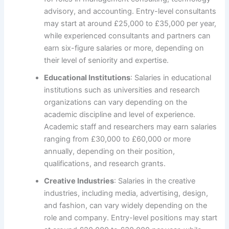
advisory, and accounting. Entry-level consultants
may start at around £25,000 to £35,000 per year,
while experienced consultants and partners can
earn six-figure salaries or more, depending on
their level of seniority and expertise.
Educational Institutions
: Salaries in educational
institutions such as universities and research
organizations can vary depending on the
academic discipline and level of experience.
Academic staff and researchers may earn salaries
ranging from £30,000 to £60,000 or more
annually, depending on their position,
qualifications, and research grants.
Creative Industries
: Salaries in the creative
industries, including media, advertising, design,
and fashion, can vary widely depending on the
role and company. Entry-level positions may start