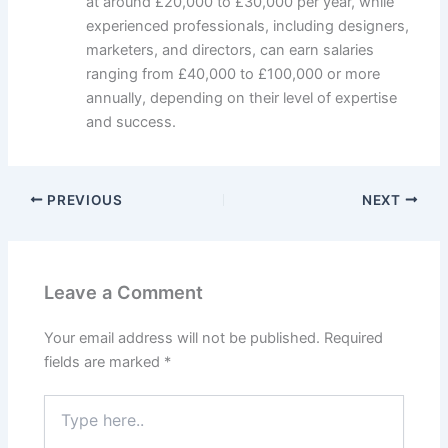
at around £20,000 to £30,000 per year, while
experienced professionals, including designers,
marketers, and directors, can earn salaries
ranging from £40,000 to £100,000 or more
annually, depending on their level of expertise
and success.
PREVIOUS
NEXT
Leave a Comment
Your email address will not be published.
Required
fields are marked
*
Type
here..