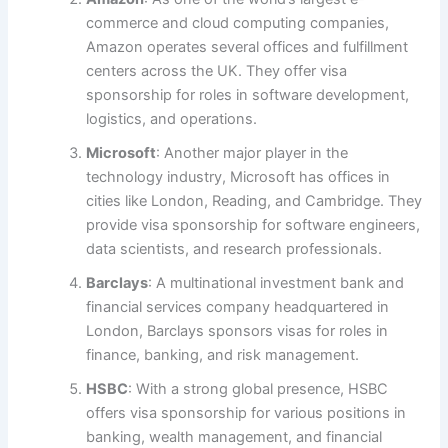
commerce and cloud computing companies,
Amazon operates several offices and fulfillment
centers across the UK. They offer visa
sponsorship for roles in software development,
logistics, and operations.
Microsoft
: Another major player in the
technology industry, Microsoft has offices in
cities like London, Reading, and Cambridge. They
provide visa sponsorship for software engineers,
data scientists, and research professionals.
Barclays
: A multinational investment bank and
financial services company headquartered in
London, Barclays sponsors visas for roles in
finance, banking, and risk management.
HSBC
: With a strong global presence, HSBC
offers visa sponsorship for various positions in
banking, wealth management, and financial