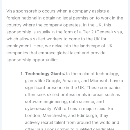
Visa sponsorship occurs when a company assists a
foreign national in obtaining legal permission to work in the
country where the company operates. In the UK, this
sponsorship is usually in the form of a Tier 2 (General) visa,
which allows skilled workers to come to the UK for
employment. Here, we delve into the landscape of UK
companies that embrace global talent and provide
sponsorship opportunities.
Technology Giants
: In the realm of technology,
giants like Google, Amazon, and Microsoft have a
significant presence in the UK. These companies
often seek skilled professionals in areas such as
software engineering, data science, and
cybersecurity. With offices in major cities like
London, Manchester, and Edinburgh, they
actively recruit talent from around the world and
offer visa sponsorship to qualified candidates.