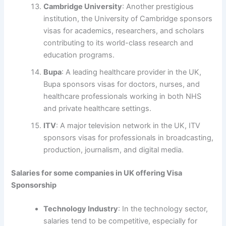
Cambridge University
: Another prestigious
institution, the University of Cambridge sponsors
visas for academics, researchers, and scholars
contributing to its world-class research and
education programs.
Bupa
: A leading healthcare provider in the UK,
Bupa sponsors visas for doctors, nurses, and
healthcare professionals working in both NHS
and private healthcare settings.
ITV
: A major television network in the UK, ITV
sponsors visas for professionals in broadcasting,
production, journalism, and digital media.
Salaries for some companies in UK offering Visa
Sponsorship
Technology Industry
: In the technology sector,
salaries tend to be competitive, especially for