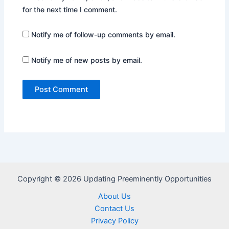
for the next time I comment.
Notify me of follow-up comments by email.
Notify me of new posts by email.
Copyright © 2026 Updating Preeminently Opportunities
About Us
Contact Us
Privacy Policy