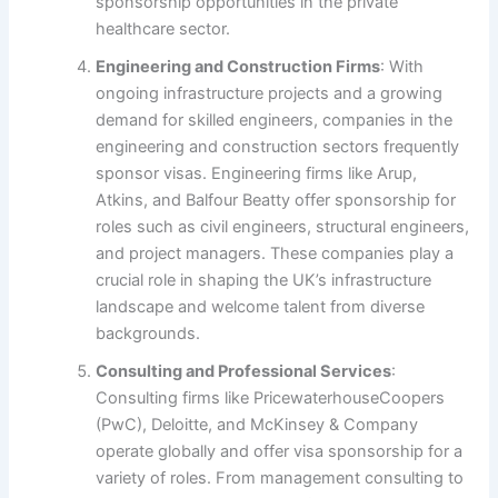
sponsorship opportunities in the private
healthcare sector.
Engineering and Construction Firms
: With
ongoing infrastructure projects and a growing
demand for skilled engineers, companies in the
engineering and construction sectors frequently
sponsor visas. Engineering firms like Arup,
Atkins, and Balfour Beatty offer sponsorship for
roles such as civil engineers, structural engineers,
and project managers. These companies play a
crucial role in shaping the UK’s infrastructure
landscape and welcome talent from diverse
backgrounds.
Consulting and Professional Services
:
Consulting firms like PricewaterhouseCoopers
(PwC), Deloitte, and McKinsey & Company
operate globally and offer visa sponsorship for a
variety of roles. From management consulting to