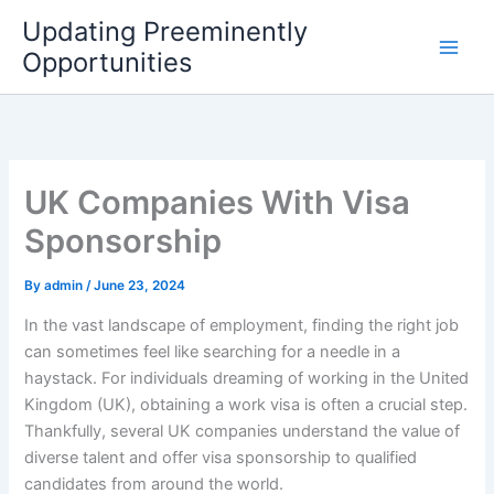
Skip
Updating Preeminently
to
Opportunities
content
UK Companies With Visa
Sponsorship
By
admin
/
June 23, 2024
In the vast landscape of employment, finding the right job
can sometimes feel like searching for a needle in a
haystack. For individuals dreaming of working in the United
Kingdom (UK), obtaining a work visa is often a crucial step.
Thankfully, several UK companies understand the value of
diverse talent and offer visa sponsorship to qualified
candidates from around the world.