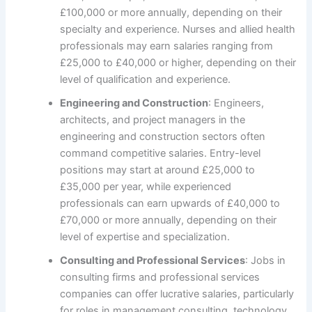
£100,000 or more annually, depending on their
specialty and experience. Nurses and allied health
professionals may earn salaries ranging from
£25,000 to £40,000 or higher, depending on their
level of qualification and experience.
Engineering and Construction
: Engineers,
architects, and project managers in the
engineering and construction sectors often
command competitive salaries. Entry-level
positions may start at around £25,000 to
£35,000 per year, while experienced
professionals can earn upwards of £40,000 to
£70,000 or more annually, depending on their
level of expertise and specialization.
Consulting and Professional Services
: Jobs in
consulting firms and professional services
companies can offer lucrative salaries, particularly
for roles in management consulting, technology