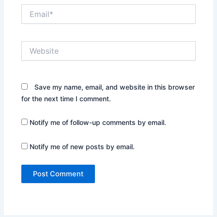
Email*
Website
Save my name, email, and website in this browser
for the next time I comment.
Notify me of follow-up comments by email.
Notify me of new posts by email.