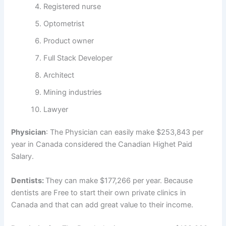
Registered nurse
Optometrist
Product owner
Full Stack Developer
Architect
Mining industries
Lawyer
Physician
: The Physician can easily make $253,843 per
year in Canada considered the Canadian Highet Paid
Salary.
Dentists:
They can make $177,266 per year. Because
dentists are Free to start their own private clinics in
Canada and that can add great value to their income.