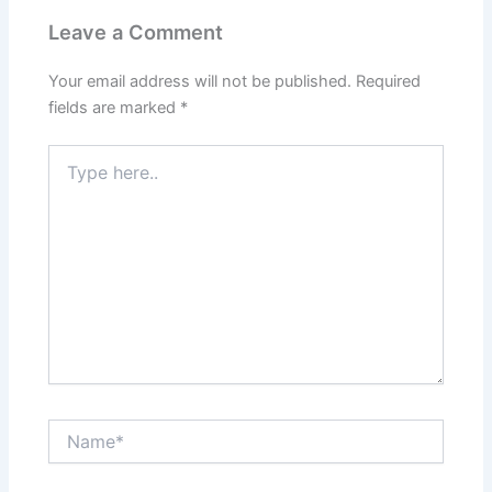
Leave a Comment
Your email address will not be published.
Required
fields are marked
*
Type
here..
Name*