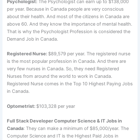
Psychologist:
The Psychologist can earn up to $138,000
per year. Because in Canada people are very conscious
about their health. And most of the citizens in Canada are
above 60. And they know the importance of mental health.
That is why the Psychologist Profession is considered the
Demand Job in Canada.
Registered Nurse:
$89,579 per year. The registered nurse
is the most popular profession in Canada. And there are
very few nurses in Canada. So, they need Registered
Nurses from around the world to work in Canada.
Registered Nurse comes in the Top 10 Highest Paying Jobs
in Canada.
Optometrist:
$103,328 per year
Full Stack Developer Computer Science & IT Jobs in
Canada
: They can make a minimum of $85,000/year. The
Computer Science and IT is the Highest Paid Jobs in