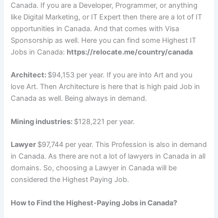
Canada. If you are a Developer, Programmer, or anything
like Digital Marketing, or IT Expert then there are a lot of IT
opportunities in Canada. And that comes with Visa
Sponsorship as well. Here you can find some Highest IT
Jobs in Canada:
https://relocate.me/country/canada
Architect:
$94,153 per year. If you are into Art and you
love Art. Then Architecture is here that is high paid Job in
Canada as well. Being always in demand.
Mining industries:
$128,221 per year.
Lawyer
$97,744 per year. This Profession is also in demand
in Canada. As there are not a lot of lawyers in Canada in all
domains. So, choosing a Lawyer in Canada will be
considered the Highest Paying Job.
How to Find the Highest-Paying Jobs in Canada?