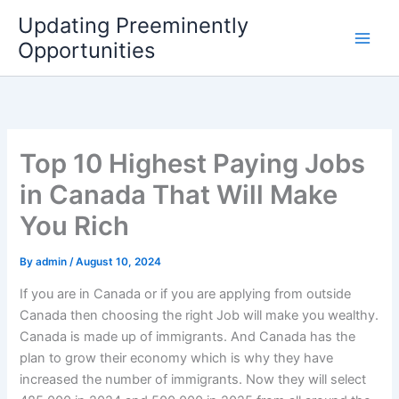
Skip
Updating Preeminently
to
Opportunities
content
Top 10 Highest Paying Jobs
in Canada That Will Make
You Rich
By
admin
/
August 10, 2024
If you are in Canada or if you are applying from outside
Canada then choosing the right Job will make you wealthy.
Canada is made up of immigrants. And Canada has the
plan to grow their economy which is why they have
increased the number of immigrants. Now they will select