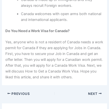
always recruit Foreign workers.
Canada welcomes with open arms both national
and international applicants.
Do You Need a Work Visa for Canada?
Yes, anyone who is not a resident of Canada needs a work
permit for Canada if they are applying for Jobs in Canada.
First, you have to secure your Job in Canada and get an
offer letter. Then you will apply for a Canadian work permit.
After that, you will apply for a Canada Work Visa. Next, we
will discuss How to Get a Canada Work Visa. Hope you
liked this article, and share it with others.
PREVIOUS
NEXT