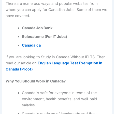
There are numerous ways and popular websites from
where you can apply for Canadian Jobs. Some of them we
have covered.
Canada Job Bank
Relocateme (For IT Jobs)
Canada.ca
If you are looking to Study in Canada Without IELTS. Then
read our article on
English Language Test Exemption in
Canada (Proof)
Why You Should Work in Canada?
Canada is safe for everyone in terms of the
environment, health benefits, and well-paid
salaries.
Canada is made up of immigrants and they