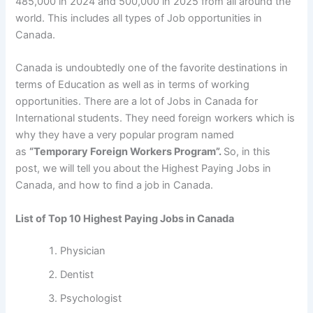
485,000 in 2024 and 500,000 in 2025 from all around the
world. This includes all types of Job opportunities in
Canada.
Canada is undoubtedly one of the favorite destinations in
terms of Education as well as in terms of working
opportunities. There are a lot of Jobs in Canada for
International students. They need foreign workers which is
why they have a very popular program named
as
“Temporary Foreign Workers Program”.
So, in this
post, we will tell you about the Highest Paying Jobs in
Canada, and how to find a job in Canada.
List of Top 10 Highest Paying Jobs in Canada
Physician
Dentist
Psychologist