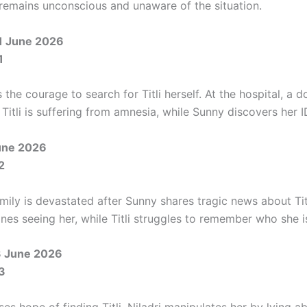
i remains unconscious and unaware of the situation.
1 June 2026
1
 the courage to search for Titli herself. At the hospital, a d
 Titli is suffering from amnesia, while Sunny discovers her I
June 2026
2
ily is devastated after Sunny shares tragic news about Titl
nes seeing her, while Titli struggles to remember who she i
3 June 2026
3
es hope of finding Titli, Niladri manipulates her by lying a