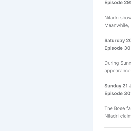
Episode 29
Niladri show
Meanwhile, 
Saturday 2
Episode 30
During Sunn
appearance 
Sunday 21 
Episode 30
The Bose fa
Niladri clai