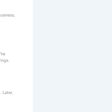
business,
The
ings.
 Later,