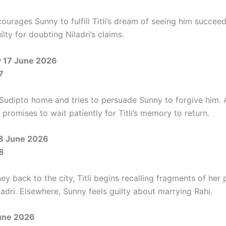
ourages Sunny to fulfill Titli’s dream of seeing him succeed
uilty for doubting Niladri’s claims.
 17 June 2026
7
 Sudipto home and tries to persuade Sunny to forgive him. 
i promises to wait patiently for Titli’s memory to return.
8 June 2026
8
ey back to the city, Titli begins recalling fragments of her 
adri. Elsewhere, Sunny feels guilty about marrying Rahi.
June 2026