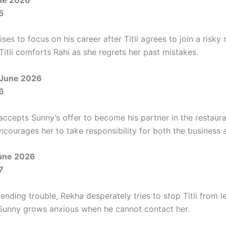
5
es to focus on his career after Titli agrees to join a risky 
itli comforts Rahi as she regrets her past mistakes.
 June 2026
6
accepts Sunny’s offer to become his partner in the restaura
 encourages her to take responsibility for both the business
une 2026
7
nding trouble, Rekha desperately tries to stop Titli from l
Sunny grows anxious when he cannot contact her.