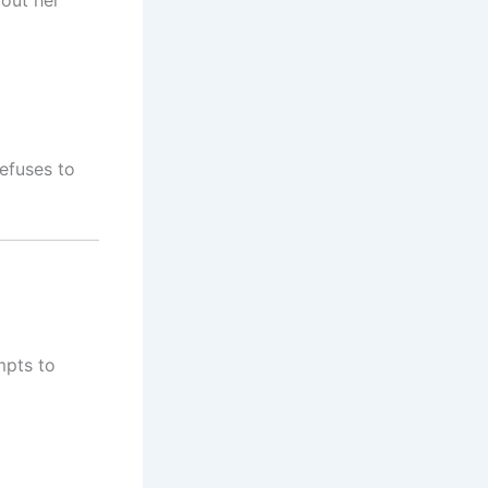
efuses to
mpts to