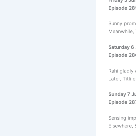
Episode 28
Sunny promis
Meanwhile, T
Saturday 6
Episode 28
Rahi gladly 
Later, Titli
Sunday 7 J
Episode 28
Sensing impe
Elsewhere, 