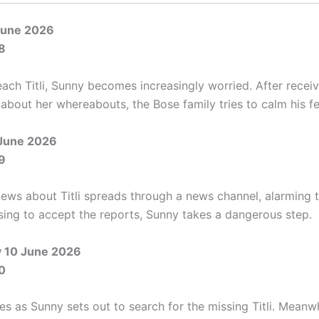
June 2026
8
each Titli, Sunny becomes increasingly worried. After recei
about her whereabouts, the Bose family tries to calm his fe
June 2026
9
news about Titli spreads through a news channel, alarming 
using to accept the reports, Sunny takes a dangerous step.
 10 June 2026
0
s as Sunny sets out to search for the missing Titli. Meanwh