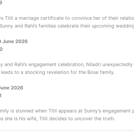
9
s Titli a marriage certificate to convince her of their relati
Sunny and Rahi’s families celebrate their upcoming weddin
0 June 2026
0
y and Rahi’s engagement celebration, Niladri unexpectedly 
leads to a shocking revelation for the Bose family.
June 2026
1
mily is stunned when Titli appears at Sunny’s engagement p
ms she is his wife, Titli decides to uncover the truth.