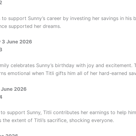
2
s to support Sunny’s career by investing her savings in his 
once supported her dreams.
 3 June 2026
3
mily celebrates Sunny’s birthday with joy and excitement. 
ns emotional when Titli gifts him all of her hard-earned sav
 June 2026
4
o support Sunny, Titli contributes her earnings to help him.
s the extent of Titli’s sacrifice, shocking everyone.
une 2026