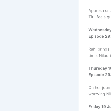
Aparesh enc
Titli feels g
Wednesday
Episode 29
Rahi brings
time, Niladr
Thursday 1
Episode 29
On her journ
worrying Nil
Friday 19 