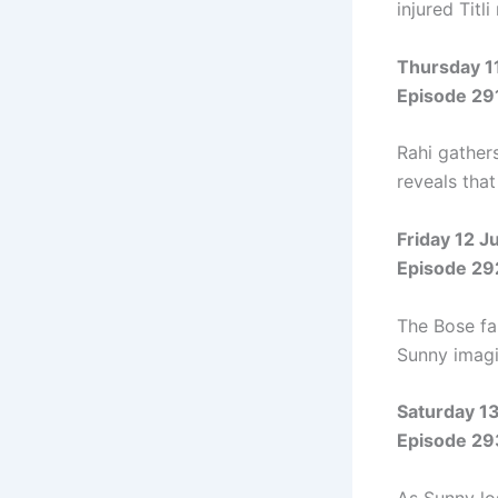
injured Titl
Thursday 1
Episode 29
Rahi gathers
reveals that
Friday 12 
Episode 29
The Bose fam
Sunny imagi
Saturday 1
Episode 29
As Sunny los