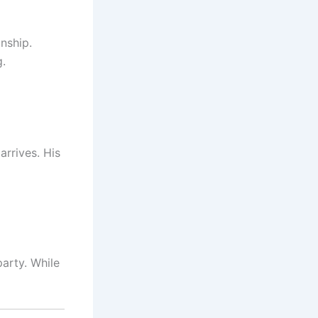
onship.
g.
arrives. His
arty. While