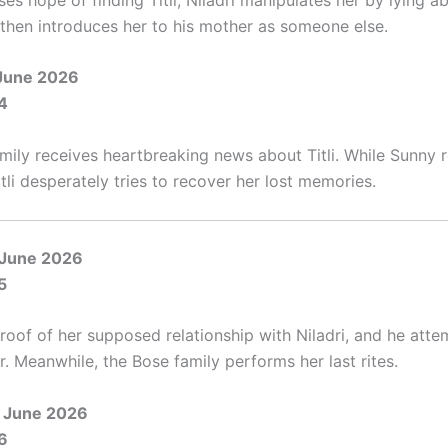
e then introduces her to his mother as someone else.
June 2026
4
mily receives heartbreaking news about Titli. While Sunny r
Titli desperately tries to recover her lost memories.
 June 2026
5
proof of her supposed relationship with Niladri, and he atte
. Meanwhile, the Bose family performs her last rites.
 June 2026
6