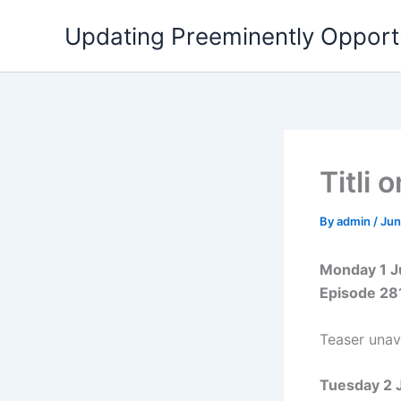
Skip
Updating Preeminently Opport
to
content
Titli
By
admin
/
Jun
Monday 1 
Episode 28
Teaser unava
Tuesday 2 