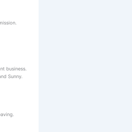
mission.
nt business.
 and Sunny.
eaving.