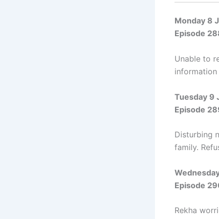
Monday 8 
Episode 28
Unable to r
information 
Tuesday 9 
Episode 28
Disturbing 
family. Ref
Wednesday
Episode 29
Rekha worrie