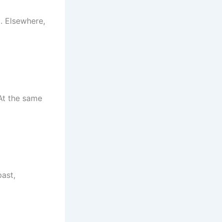
. Elsewhere,
At the same
past,