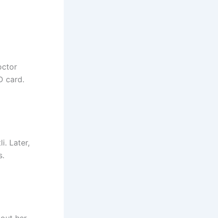
octor
D card.
i. Later,
s.
bout her