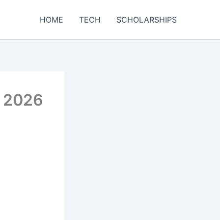
HOME
TECH
SCHOLARSHIPS
e 2026