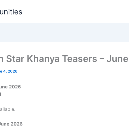
unities
 on Star Khanya Teasers – Jun
e 4, 2026
June 2026
1
ilable.
June 2026