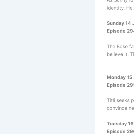
identity. H
Sunday 14 
Episode 29
The Bose fa
believe it, 
Monday 15
Episode 29
Titli seeks 
convince her
Tuesday 16
Episode 29