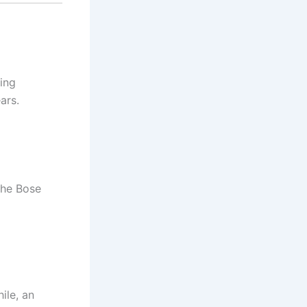
ving
ars.
the Bose
ile, an