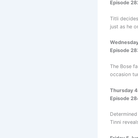
Episode 28
Titli decide
just as he 
Wednesday
Episode 28
The Bose fa
occasion tur
Thursday 4
Episode 28
Determined t
Tinni reveal
Friday 5 J