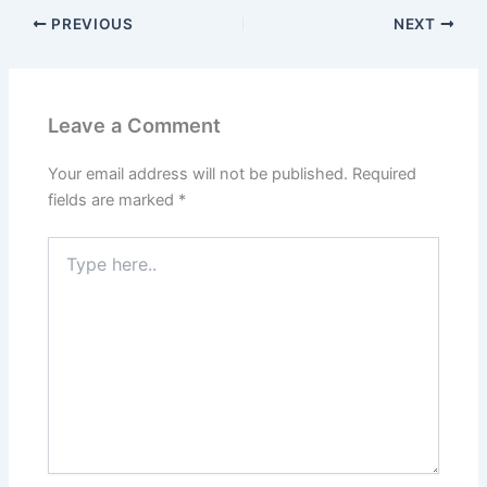
PREVIOUS
NEXT
Leave a Comment
Your email address will not be published.
Required
fields are marked
*
Type
here..