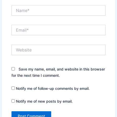
Name*
Email*
Website
Save my name, email, and website in this browser
for the next time I comment.
Notify me of follow-up comments by email.
Notify me of new posts by email.