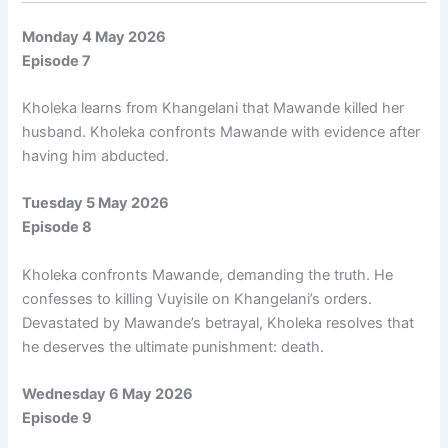
Monday 4 May 2026
Episode 7
Kholeka learns from Khangelani that Mawande killed her
husband. Kholeka confronts Mawande with evidence after
having him abducted.
Tuesday 5 May 2026
Episode 8
Kholeka confronts Mawande, demanding the truth. He
confesses to killing Vuyisile on Khangelani’s orders.
Devastated by Mawande’s betrayal, Kholeka resolves that
he deserves the ultimate punishment: death.
Wednesday 6 May 2026
Episode 9