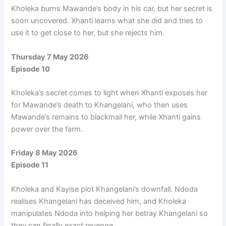
Kholeka burns Mawande’s body in his car, but her secret is
soon uncovered. Xhanti learns what she did and tries to
use it to get close to her, but she rejects him.
Thursday 7 May 2026
Episode 10
Kholeka’s secret comes to light when Xhanti exposes her
for Mawande’s death to Khangelani, who then uses
Mawande’s remains to blackmail her, while Xhanti gains
power over the farm.
Friday 8 May 2026
Episode 11
Kholeka and Kayise plot Khangelani’s downfall. Ndoda
realises Khangelani has deceived him, and Kholeka
manipulates Ndoda into helping her betray Khangelani so
they can finally exact revenge.