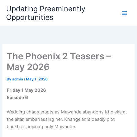
Skip
Updating Preeminently
to
Opportunities
content
The Phoenix 2 Teasers –
May 2026
By
admin
/
May 1, 2026
Friday 1 May 2026
Episode 6
Wedding chaos erupts as Mawande abandons Kholeka at
the altar, embarrassing her. Khangelani’s deadly plot
backfires, injuring only Mawande.