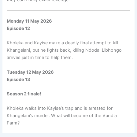
Monday 11 May 2026
Episode 12
Kholeka and Kayise make a deadly final attempt to kill
Khangelani, but he fights back, killing Ndoda. Libhongo
arrives just in time to help them.
Tuesday 12 May 2026
Episode 13
Season 2 finale!
Kholeka walks into Kayise’s trap and is arrested for
Khangelani’s murder. What will become of the Vundla
Farm?