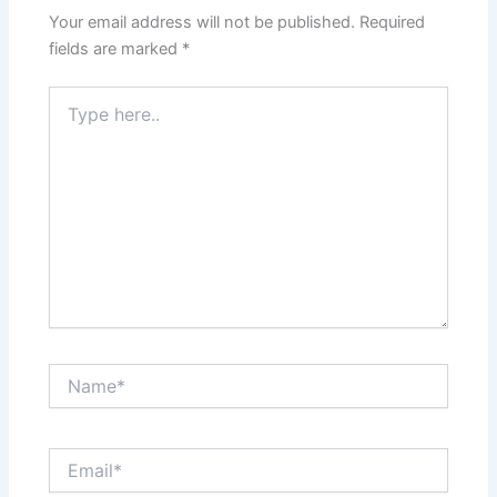
Your email address will not be published.
Required
fields are marked
*
Type
here..
Name*
Email*