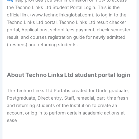
We
help provides you with information on how to access
the Techno Links Ltd Student Portal Login. This is the
official link (www.technolinksglobal.com). to log in to the
Techno Links Ltd portal, Techno Links Ltd result checker
portal, Applications, school fees payment, check semester
result, and courses registration guide for newly admitted
(freshers) and returning students.
About Techno Links Ltd student portal login
The Techno Links Ltd Portal is created for Undergraduate,
Postgraduate, Direct entry, Staff, remedial, part-time fresh
and returning students of the Institution to create an
account or log in to perform certain academic actions at
ease