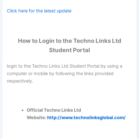
Click here for the latest update
How to Login to the Techno Links Ltd
Student Portal
login to the Techno Links Ltd Student Portal by using a
computer or mobile by following the links provided
respectively.
Official Techno Links Ltd
Website:
http://www.technolinksglobal.com/