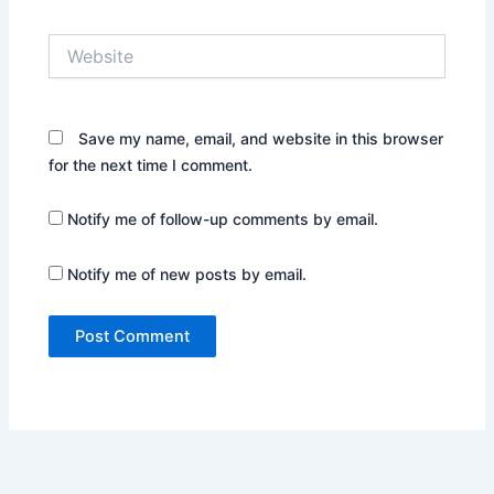
Website
Save my name, email, and website in this browser
for the next time I comment.
Notify me of follow-up comments by email.
Notify me of new posts by email.