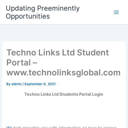
Skip
Updating Preeminently
to
Opportunities
content
Techno Links Ltd Student
Portal –
www.technolinksglobal.com
By
admin
/
September 6, 2021
Techno Links Ltd Students Portal Login