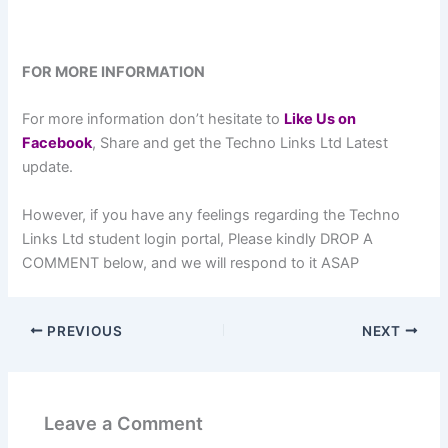
FOR MORE INFORMATION
For more information don’t hesitate to
L
ike Us on
Facebook
, Share and get the Techno Links Ltd Latest
update.
However, if you have any feelings regarding the Techno
Links Ltd student login portal, Please kindly DROP A
COMMENT below, and we will respond to it ASAP
PREVIOUS
NEXT
Leave a Comment