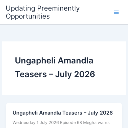
Skip
Updating Preeminently
to
Opportunities
content
Ungapheli Amandla
Teasers – July 2026
Ungapheli Amandla Teasers – July 2026
Wednesday 1 July 2026 Episode 68 Megha warns