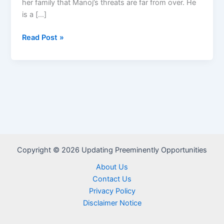
her family that Manoj’s threats are far from over. He
is a […]
Ungapheli
Read Post »
Amandla
Teasers
–
July
2026
Copyright © 2026 Updating Preeminently Opportunities
About Us
Contact Us
Privacy Policy
Disclaimer Notice