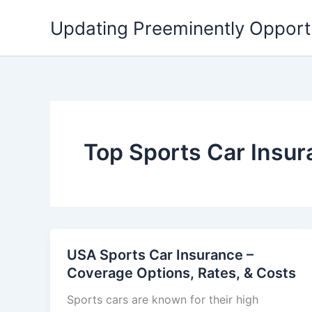
Skip
Updating Preeminently Opport
to
content
Top Sports Car Insu
USA Sports Car Insurance –
Coverage Options, Rates, & Costs
Sports cars are known for their high