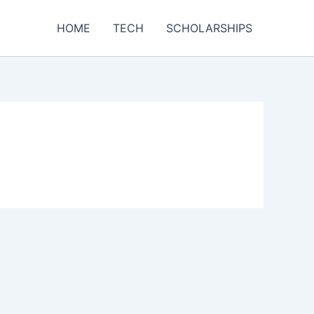
HOME
TECH
SCHOLARSHIPS