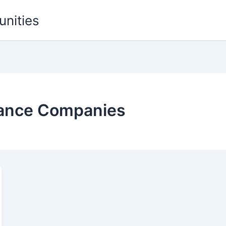
unities
rance Companies