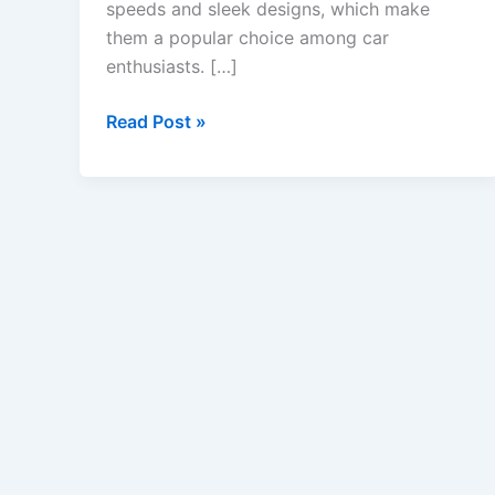
speeds and sleek designs, which make
them a popular choice among car
enthusiasts. […]
USA
Read Post »
Sports
Car
Insurance
–
Coverage
Options,
Rates,
&
Costs