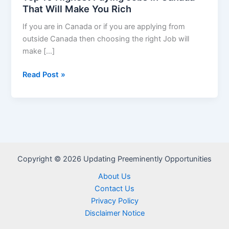
That Will Make You Rich
If you are in Canada or if you are applying from
outside Canada then choosing the right Job will
make […]
Top
Read Post »
10
Highest
Paying
Jobs
in
Canada
Copyright © 2026 Updating Preeminently Opportunities
That
Will
About Us
Make
Contact Us
You
Privacy Policy
Rich
Disclaimer Notice