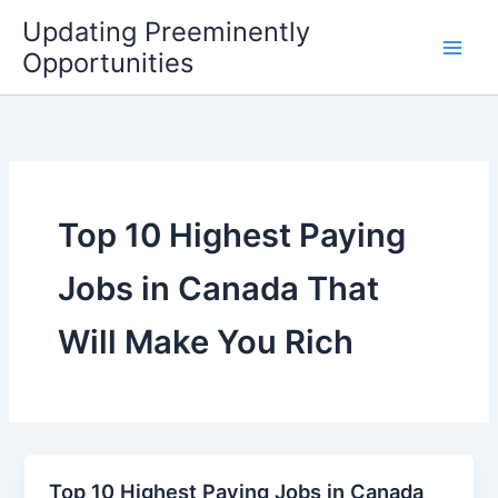
Skip
Updating Preeminently
to
Opportunities
content
Top 10 Highest Paying
Jobs in Canada That
Will Make You Rich
Top 10 Highest Paying Jobs in Canada