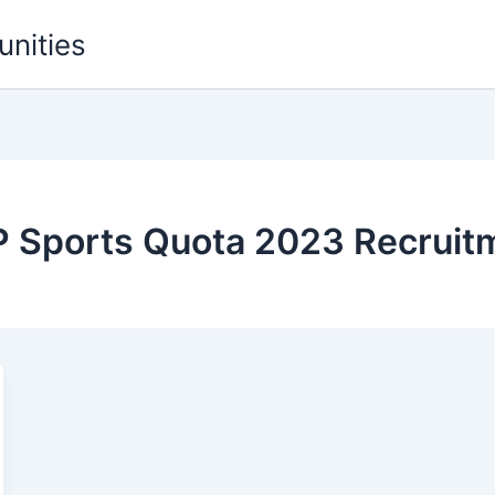
unities
BP Sports Quota 2023 Recruit