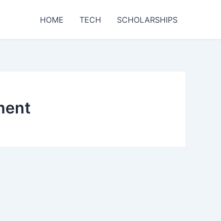
HOME
TECH
SCHOLARSHIPS
ment