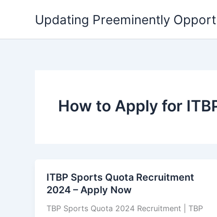
Skip
Updating Preeminently Opport
to
content
How to Apply for IT
ITBP Sports Quota Recruitment
2024 – Apply Now
TBP Sports Quota 2024 Recruitment | TBP