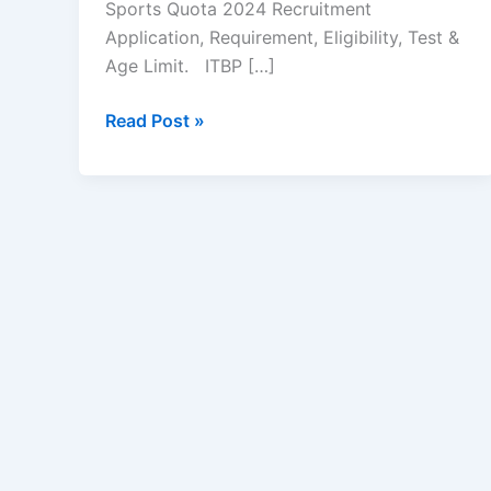
Sports Quota 2024 Recruitment
Application, Requirement, Eligibility, Test &
Age Limit. ITBP […]
ITBP
Read Post »
Sports
Quota
Recruitment
2024
–
Apply
Now