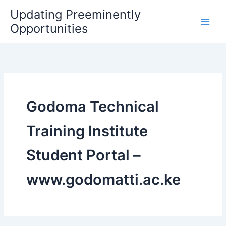
Skip
Updating Preeminently
to
Opportunities
content
Godoma Technical
Training Institute
Student Portal –
www.godomatti.ac.ke