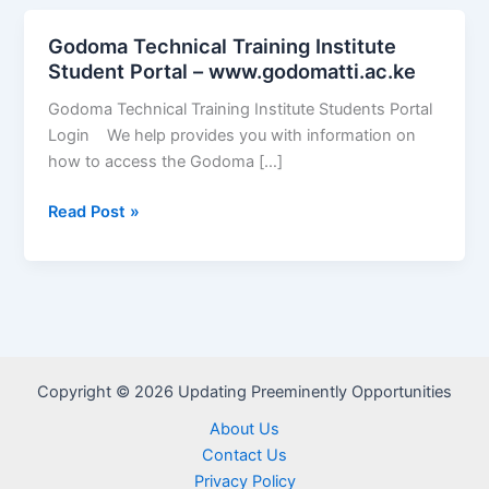
Godoma Technical Training Institute
Student Portal – www.godomatti.ac.ke
Godoma Technical Training Institute Students Portal
Login We help provides you with information on
how to access the Godoma […]
Godoma
Read Post »
Technical
Training
Institute
Student
Portal
–
Copyright © 2026 Updating Preeminently Opportunities
www.godomatti.ac.ke
About Us
Contact Us
Privacy Policy