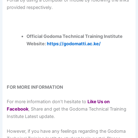
provided respectively.
Official Godoma Technical Training Institute
Website:
https://godomatti.ac.ke/
FOR MORE INFORMATION
For more information don’t hesitate to
L
ike Us on
Facebook
, Share and get the Godoma Technical Training
Institute Latest update.
However, if you have any feelings regarding the Godoma