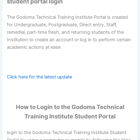
student portal login
The Godoma Technical Training Institute Portal is created
for Undergraduate, Postgraduate, Direct entry, Staff,
remedial, part-time fresh, and returning students of the
Institution to create an account or log in to perform certain
academic actions at ease
Click here for the latest update
How to Login to the Godoma Technical
Training Institute Student Portal
login to the Godoma Technical Training Institute Student
Portal by using a computer or mobile by following the links