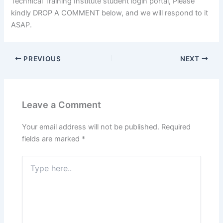
Technical Training Institute student login portal, Please
kindly DROP A COMMENT below, and we will respond to it
ASAP.
PREVIOUS
NEXT
Leave a Comment
Your email address will not be published.
Required
fields are marked
*
Type
here..