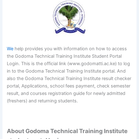
We
help provides you with information on how to access
the Godoma Technical Training Institute Student Portal
Login. This is the official link (www.godomatti.ac.ke) to log
in to the Godoma Technical Training Institute portal. And
also the Godoma Technical Training Institute result checker
portal, Applications, school fees payment, check semester
result, and courses registration guide for newly admitted
(freshers) and returning students.
About Godoma Technical Training Institute