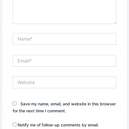
Name*
Email*
Website
Save my name, email, and website in this browser
for the next time I comment.
Notify me of follow-up comments by email.