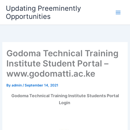
Skip
Updating Preeminently
to
Opportunities
content
Godoma Technical Training
Institute Student Portal –
www.godomatti.ac.ke
By
admin
/
September 14, 2021
Godoma Technical Training Institute Students Portal
Login