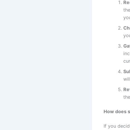
Re
the
yo
Che
yo
Ga
inc
cur
Su
wil
Re
the
How does s
If you deci