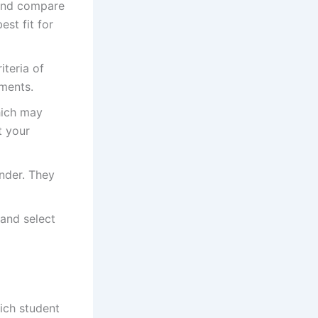
 and compare
est fit for
iteria of
ements.
hich may
t your
ender. They
 and select
hich student