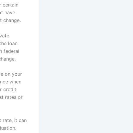
 certain
ot have
ot change.
ivate
the loan
h federal
change.
ve on your
nance when
r credit
t rates or
rate, it can
duation.