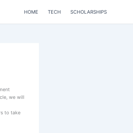
HOME
TECH
SCHOLARSHIPS
yment
cle, we will
s to take