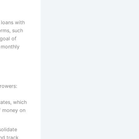
 loans with
erms, such
goal of
r monthly
rrowers:
rates, which
of money on
solidate
and track