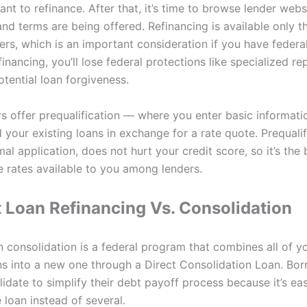
nt to refinance. After that, it’s time to browse lender webs
and terms are being offered. Refinancing is available only 
ers, which is an important consideration if you have federa
financing, you’ll lose federal protections like specialized r
tential loan forgiveness.
s offer prequalification — where you enter basic informati
 your existing loans in exchange for a rate quote. Prequalif
mal application, does not hurt your credit score, so it’s the
 rates available to you among lenders.
 Loan Refinancing Vs. Consolidation
n consolidation is a federal program that combines all of y
ns into a new one through a Direct Consolidation Loan. Bo
idate to simplify their debt payoff process because it’s eas
loan instead of several.