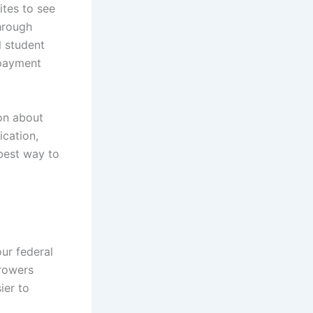
ites to see
through
l student
epayment
on about
ication,
 best way to
our federal
rrowers
ier to