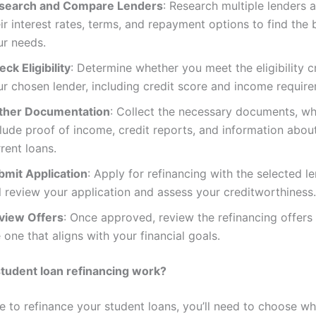
search and Compare Lenders
: Research multiple lenders
ir interest rates, terms, and repayment options to find the b
ur needs.
ck Eligibility
: Determine whether you meet the eligibility cr
ur chosen lender, including credit score and income requir
ther Documentation
: Collect the necessary documents, w
lude proof of income, credit reports, and information abou
rent loans.
bmit Application
: Apply for refinancing with the selected l
l review your application and assess your creditworthiness.
view Offers
: Once approved, review the refinancing offers
 one that aligns with your financial goals.
tudent loan refinancing work?
de to refinance your student loans, you’ll need to choose w