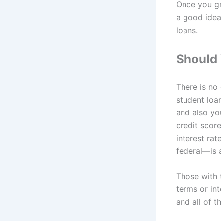
Once you gr
a good idea
loans.
Should 
There is no
student loa
and also yo
credit score
interest ra
federal—is 
Those with 
terms or int
and all of t