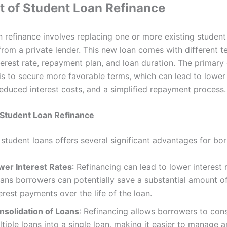
 of Student Loan Refinance
n refinance involves replacing one or more existing student
from a private lender. This new loan comes with different t
terest rate, repayment plan, and loan duration. The primary 
 is to secure more favorable terms, which can lead to lowe
educed interest costs, and a simplified repayment process.
 Student Loan Refinance
 student loans offers several significant advantages for bo
wer Interest Rates
: Refinancing can lead to lower interest 
ans borrowers can potentially save a substantial amount 
erest payments over the life of the loan.
nsolidation of Loans
: Refinancing allows borrowers to con
tiple loans into a single loan, making it easier to manage 