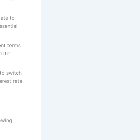
late to
ssential
ent terms
orter
to switch
erest rate
lowing