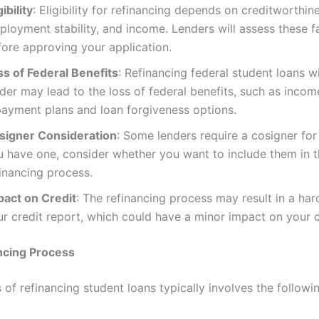
gibility
: Eligibility for refinancing depends on creditworthin
ployment stability, and income. Lenders will assess these f
fore approving your application.
ss of Federal Benefits
: Refinancing federal student loans wi
der may lead to the loss of federal benefits, such as incom
payment plans and loan forgiveness options.
signer Consideration
: Some lenders require a cosigner for 
u have one, consider whether you want to include them in 
inancing process.
pact on Credit
: The refinancing process may result in a har
r credit report, which could have a minor impact on your c
ncing Process
of refinancing student loans typically involves the followi