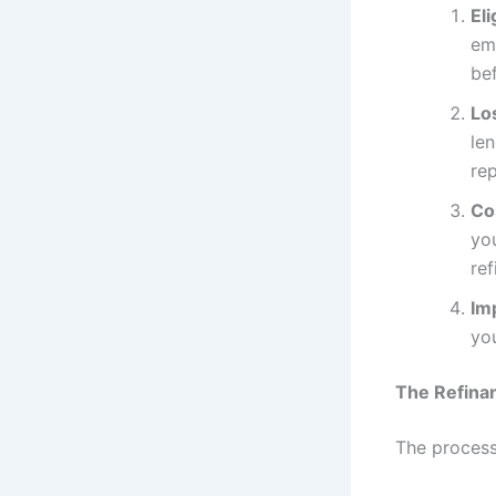
Eli
em
be
Lo
len
re
Co
yo
ref
Im
you
The Refina
The process 