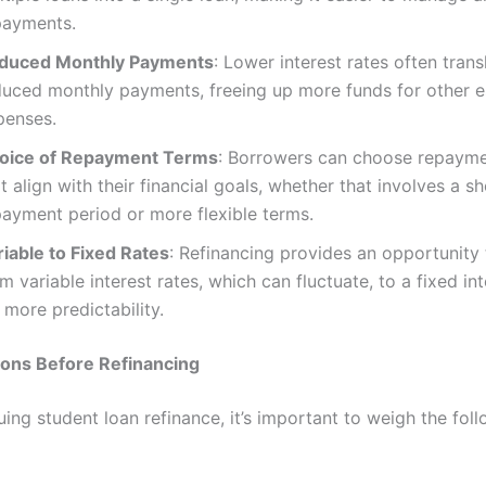
payments.
duced Monthly Payments
: Lower interest rates often trans
duced monthly payments, freeing up more funds for other e
penses.
oice of Repayment Terms
: Borrowers can choose repaym
t align with their financial goals, whether that involves a sh
payment period or more flexible terms.
riable to Fixed Rates
: Refinancing provides an opportunity 
m variable interest rates, which can fluctuate, to a fixed int
 more predictability.
ions Before Refinancing
ing student loan refinance, it’s important to weigh the fol