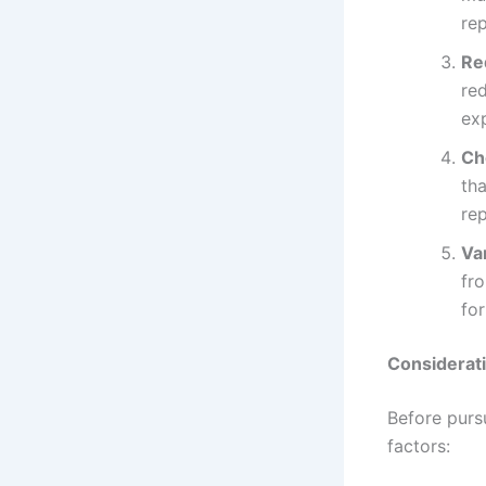
re
Re
re
ex
Ch
tha
re
Va
fro
for
Considerat
Before pursu
factors: