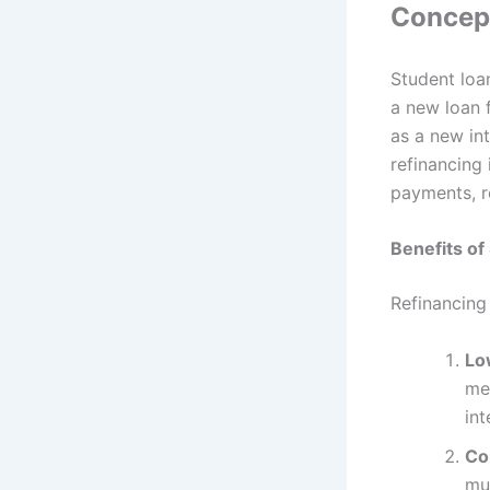
Concept
Student loa
a new loan 
as a new in
refinancing
payments, r
Benefits of
Refinancing
Lo
me
int
Co
mul