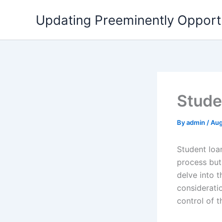
Skip
Updating Preeminently Opport
to
content
Stude
By
admin
/
Aug
Student loa
process but 
delve into t
considerati
control of th