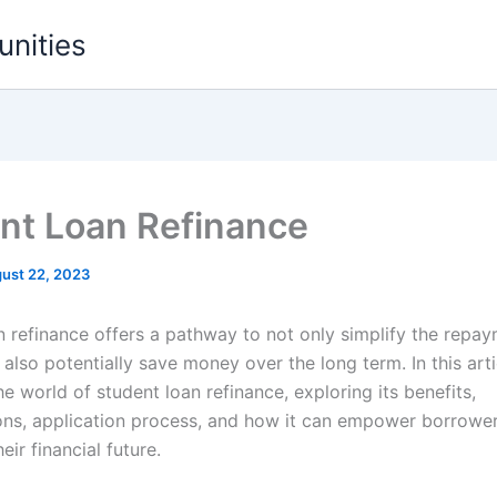
unities
nt Loan Refinance
ust 22, 2023
n refinance offers a pathway to not only simplify the repa
also potentially save money over the long term. In this arti
he world of student loan refinance, exploring its benefits,
ons, application process, and how it can empower borrower
eir financial future.