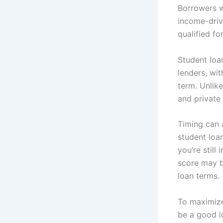
Borrowers w
income-driv
qualified fo
Student loan
lenders, wi
term. Unlike
and private
Timing can 
student loan
you’re still
score may b
loan terms.
To maximize 
be a good i