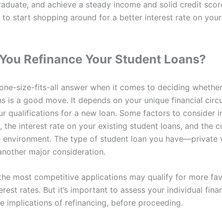
aduate, and achieve a steady income and solid credit scor
 to start shopping around for a better interest rate on you
You Refinance Your Student Loans?
 one-size-fits-all answer when it comes to deciding whether
ns is a good move. It depends on your unique financial cir
ur qualifications for a new loan. Some factors to consider 
, the interest rate on your existing student loans, and the c
te environment. The type of student loan you have—private 
another major consideration.
the most competitive applications may qualify for more fa
erest rates. But it’s important to assess your individual fina
he implications of refinancing, before proceeding.