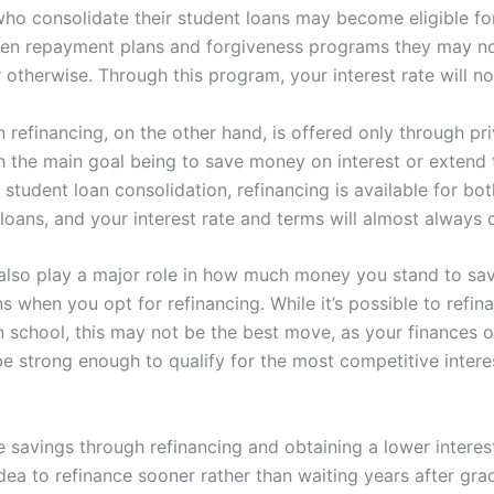
ho consolidate their student loans may become eligible for
en repayment plans and forgiveness programs they may n
r otherwise. Through this program, your interest rate will n
 refinancing, on the other hand, is offered only through pr
th the main goal being to save money on interest or extend 
 student loan consolidation, refinancing is available for bot
 loans, and your interest rate and terms will almost always 
also play a major role in how much money you stand to sa
s when you opt for refinancing. While it’s possible to refi
 in school, this may not be the best move, as your finances o
e strong enough to qualify for the most competitive interes
savings through refinancing and obtaining a lower interest 
dea to refinance sooner rather than waiting years after gra