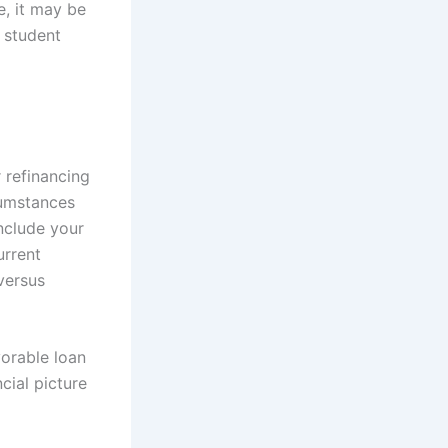
e, it may be
r student
 refinancing
cumstances
include your
urrent
versus
vorable loan
ncial picture