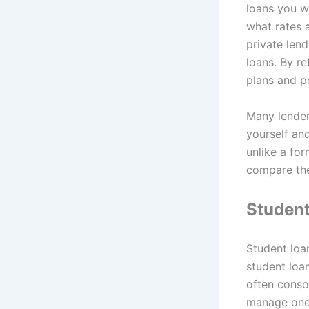
loans you wa
what rates 
private lend
loans. By re
plans and po
Many lender
yourself and
unlike a for
compare the
Student
Student loa
student loa
often consol
manage one 