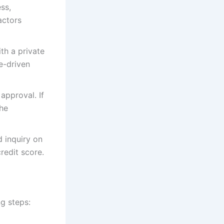
ess,
actors
th a private
e-driven
approval. If
the
d inquiry on
redit score.
ng steps: