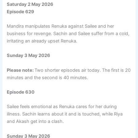
Saturday 2 May 2026
Episode 629
Mandira manipulates Renuka against Sailee and her
business for revenge. Sachin and Sailee suffer from a cold,
irritating an already upset Renuka.
Sunday 3 May 2026
Please note:
Two shorter episodes air today. The first is 20
minutes and the second is 40 minutes.
Episode 630
Sailee feels emotional as Renuka cares for her during
illness. Sachin learns about it and is touched, while Riya
and Akash get into a clash.
Sunday 3 May 2026