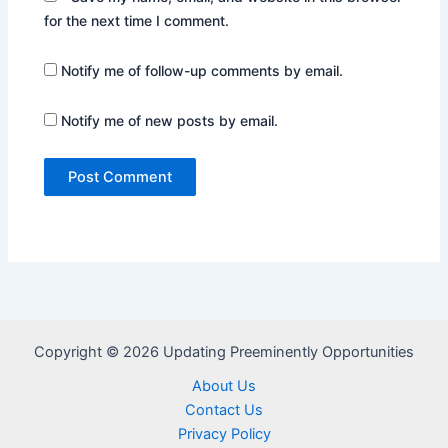
for the next time I comment.
Notify me of follow-up comments by email.
Notify me of new posts by email.
Copyright © 2026 Updating Preeminently Opportunities
About Us
Contact Us
Privacy Policy