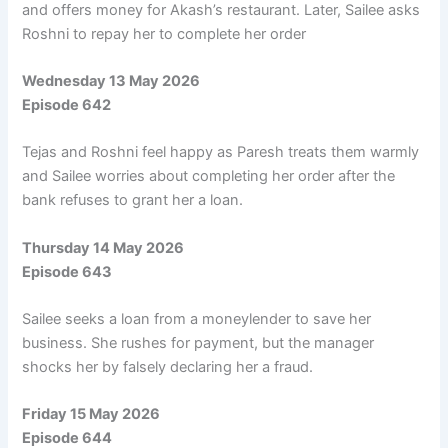
and offers money for Akash’s restaurant. Later, Sailee asks
Roshni to repay her to complete her order
Wednesday 13 May 2026
Episode 642
Tejas and Roshni feel happy as Paresh treats them warmly
and Sailee worries about completing her order after the
bank refuses to grant her a loan.
Thursday 14 May 2026
Episode 643
Sailee seeks a loan from a moneylender to save her
business. She rushes for payment, but the manager
shocks her by falsely declaring her a fraud.
Friday 15 May 2026
Episode 644