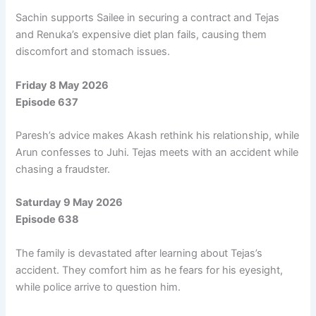
Sachin supports Sailee in securing a contract and Tejas
and Renuka’s expensive diet plan fails, causing them
discomfort and stomach issues.
Friday 8 May 2026
Episode 637
Paresh’s advice makes Akash rethink his relationship, while
Arun confesses to Juhi. Tejas meets with an accident while
chasing a fraudster.
Saturday 9 May 2026
Episode 638
The family is devastated after learning about Tejas’s
accident. They comfort him as he fears for his eyesight,
while police arrive to question him.