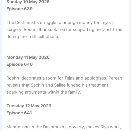
Sunday 10 May 2026
Episode 639
The Deshmukhs struggle to arrange money for Tejas’s
surgery. Roshni thanks Sailee for supporting her and Tejas
during their difficult phase.
Monday 11 May 2026
Episode 640
Roshni decorates a room for Tejas and apologises. Paresh
reveals that Sachin and Sailee funded his treatment,
sparking arguments within the family.
Tuesday 12 May 2026
Episode 641
Mamta insults the Deshmukhs’ poverty, makes Riya work,