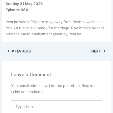
Sunday 31 May 2026
Episode 660
Renuka warns Tejas to stay away from Roshni, while Juhi
tells Arun she isn’t ready for marriage. Riya mocks Roshni
over the harsh punishment given by Renuka.
PREVIOUS
NEXT
Leave a Comment
Your email address will not be published.
Required
fields are marked
*
Type
here..