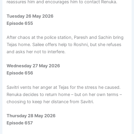
reassures him and encourages him to contact Renuka.
Tuesday 26 May 2026
Episode 655
After chaos at the police station, Paresh and Sachin bring
Tejas home. Sailee offers help to Roshni, but she refuses
and asks her not to interfere.
Wednesday 27 May 2026
Episode 656
Savitri vents her anger at Tejas for the stress he caused.
Renuka decides to return home – but on her own terms –
choosing to keep her distance from Savitri.
Thursday 28 May 2026
Episode 657