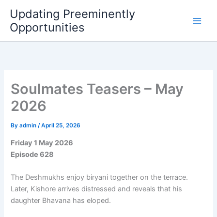
Skip
Updating Preeminently
to
Opportunities
content
Soulmates Teasers – May
2026
By
admin
/
April 25, 2026
Friday 1 May 2026
Episode 628
The Deshmukhs enjoy biryani together on the terrace.
Later, Kishore arrives distressed and reveals that his
daughter Bhavana has eloped.