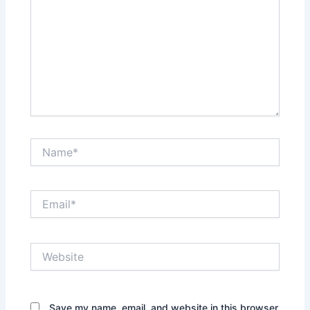
Name*
Email*
Website
Save my name, email, and website in this browser