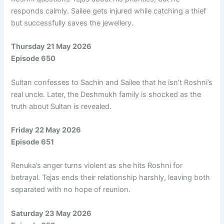
responds calmly. Sailee gets injured while catching a thief
but successfully saves the jewellery.
Thursday 21 May 2026
Episode 650
Sultan confesses to Sachin and Sailee that he isn’t Roshni’s
real uncle. Later, the Deshmukh family is shocked as the
truth about Sultan is revealed.
Friday 22 May 2026
Episode 651
Renuka’s anger turns violent as she hits Roshni for
betrayal. Tejas ends their relationship harshly, leaving both
separated with no hope of reunion.
Saturday 23 May 2026