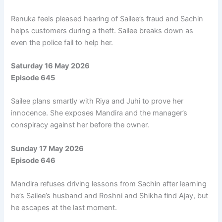
Renuka feels pleased hearing of Sailee’s fraud and Sachin
helps customers during a theft. Sailee breaks down as
even the police fail to help her.
Saturday 16 May 2026
Episode 645
Sailee plans smartly with Riya and Juhi to prove her
innocence. She exposes Mandira and the manager’s
conspiracy against her before the owner.
Sunday 17 May 2026
Episode 646
Mandira refuses driving lessons from Sachin after learning
he’s Sailee’s husband and Roshni and Shikha find Ajay, but
he escapes at the last moment.