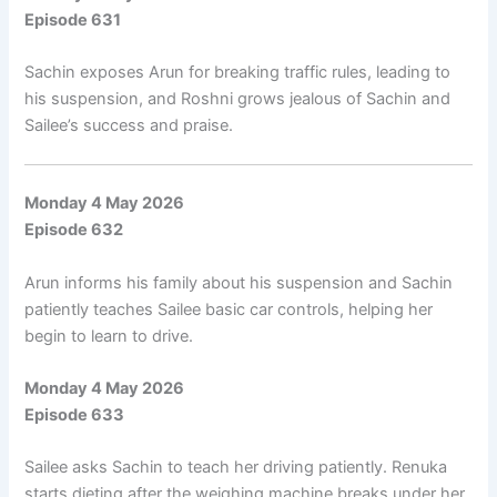
Episode 631
Sachin exposes Arun for breaking traffic rules, leading to
his suspension, and Roshni grows jealous of Sachin and
Sailee’s success and praise.
Monday 4 May 2026
Episode 632
Arun informs his family about his suspension and Sachin
patiently teaches Sailee basic car controls, helping her
begin to learn to drive.
Monday 4 May 2026
Episode 633
Sailee asks Sachin to teach her driving patiently. Renuka
starts dieting after the weighing machine breaks under her