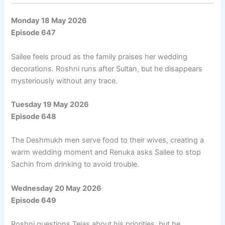
Monday 18 May 2026
Episode 647
Sailee feels proud as the family praises her wedding
decorations. Roshni runs after Sultan, but he disappears
mysteriously without any trace.
Tuesday 19 May 2026
Episode 648
The Deshmukh men serve food to their wives, creating a
warm wedding moment and Renuka asks Sailee to stop
Sachin from drinking to avoid trouble.
Wednesday 20 May 2026
Episode 649
Roshni questions Tejas about his priorities, but he