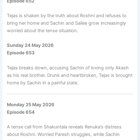
Episode 652
Tejas is shaken by the truth about Roshni and refuses to
bring her home and Sachin and Sailee grow increasingly
worried about the tense situation.
Sunday 24 May 2026
Episode 653
Tejas breaks down, accusing Sachin of loving only Akash
as his real brother. Drunk and heartbroken, Tejas is brought
home by Sachin in a painful state.
Monday 25 May 2026
Episode 654
A tense call from Shakuntala reveals Renuka’s distress
about Roshni. Worried Paresh struggles, while Sachin