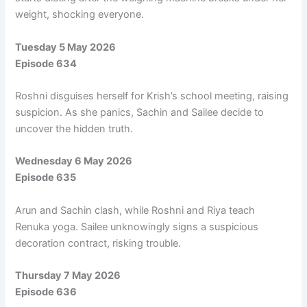
weight, shocking everyone.
Tuesday 5 May 2026
Episode 634
Roshni disguises herself for Krish’s school meeting, raising
suspicion. As she panics, Sachin and Sailee decide to
uncover the hidden truth.
Wednesday 6 May 2026
Episode 635
Arun and Sachin clash, while Roshni and Riya teach
Renuka yoga. Sailee unknowingly signs a suspicious
decoration contract, risking trouble.
Thursday 7 May 2026
Episode 636