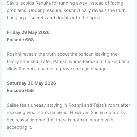
Savitri scolds Renuka for running away instead of facing
problems. Under pressure, Roshni finally reveals the truth,
bringing all secrets and doubts into the open.
Friday 29 May 2026
Episode 658
Roshni reveals the truth about the parlour, leaving the
family shocked. Later, Paresh warns Renuka to be kind and
allow Roshni a chance to prove she can change.
Saturday 30 May 2026
Episode 659
Sailee feels uneasy staying in Roshni and Tejas’s room after
receiving what she’s received. However, Sachin comforts
her, reassuring her that there is nothing wrong with
accepting it.