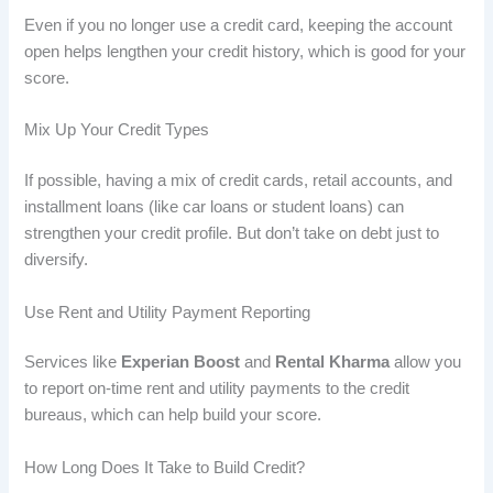
Even if you no longer use a credit card, keeping the account
open helps lengthen your credit history, which is good for your
score.
Mix Up Your Credit Types
If possible, having a mix of credit cards, retail accounts, and
installment loans (like car loans or student loans) can
strengthen your credit profile. But don’t take on debt just to
diversify.
Use Rent and Utility Payment Reporting
Services like
Experian Boost
and
Rental Kharma
allow you
to report on-time rent and utility payments to the credit
bureaus, which can help build your score.
How Long Does It Take to Build Credit?