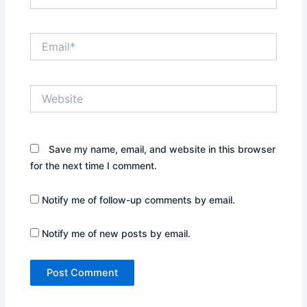
Email*
Website
Save my name, email, and website in this browser
for the next time I comment.
Notify me of follow-up comments by email.
Notify me of new posts by email.