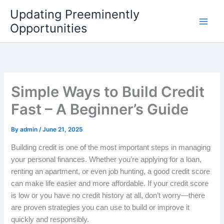
Skip
Updating Preeminently
to
Opportunities
content
Simple Ways to Build Credit
Fast – A Beginner’s Guide
By
admin
/
June 21, 2025
Building credit is one of the most important steps in managing
your personal finances. Whether you’re applying for a loan,
renting an apartment, or even job hunting, a good credit score
can make life easier and more affordable. If your credit score
is low or you have no credit history at all, don’t worry—there
are proven strategies you can use to build or improve it
quickly and responsibly.