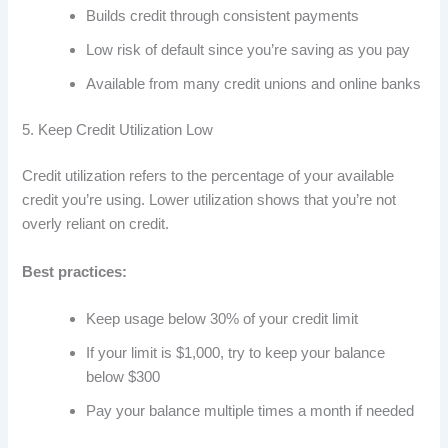
Builds credit through consistent payments
Low risk of default since you’re saving as you pay
Available from many credit unions and online banks
5. Keep Credit Utilization Low
Credit utilization refers to the percentage of your available
credit you’re using. Lower utilization shows that you’re not
overly reliant on credit.
Best practices:
Keep usage below 30% of your credit limit
If your limit is $1,000, try to keep your balance
below $300
Pay your balance multiple times a month if needed