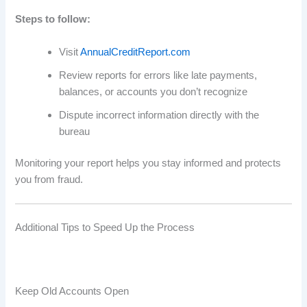
Steps to follow:
Visit
AnnualCreditReport.com
Review reports for errors like late payments,
balances, or accounts you don’t recognize
Dispute incorrect information directly with the
bureau
Monitoring your report helps you stay informed and protects
you from fraud.
Additional Tips to Speed Up the Process
Keep Old Accounts Open