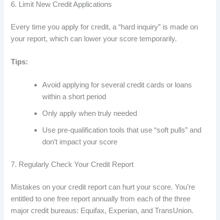
6. Limit New Credit Applications
Every time you apply for credit, a “hard inquiry” is made on
your report, which can lower your score temporarily.
Tips:
Avoid applying for several credit cards or loans
within a short period
Only apply when truly needed
Use pre-qualification tools that use “soft pulls” and
don’t impact your score
7. Regularly Check Your Credit Report
Mistakes on your credit report can hurt your score. You’re
entitled to one free report annually from each of the three
major credit bureaus: Equifax, Experian, and TransUnion.