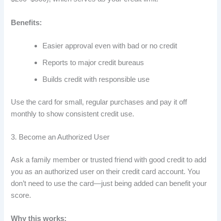
Benefits:
Easier approval even with bad or no credit
Reports to major credit bureaus
Builds credit with responsible use
Use the card for small, regular purchases and pay it off
monthly to show consistent credit use.
3. Become an Authorized User
Ask a family member or trusted friend with good credit to add
you as an authorized user on their credit card account. You
don’t need to use the card—just being added can benefit your
score.
Why this works: