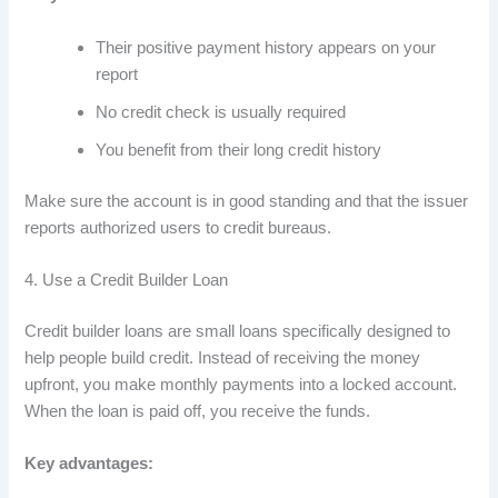
Their positive payment history appears on your
report
No credit check is usually required
You benefit from their long credit history
Make sure the account is in good standing and that the issuer
reports authorized users to credit bureaus.
4. Use a Credit Builder Loan
Credit builder loans are small loans specifically designed to
help people build credit. Instead of receiving the money
upfront, you make monthly payments into a locked account.
When the loan is paid off, you receive the funds.
Key advantages: