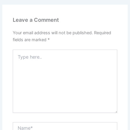
Leave a Comment
Your email address will not be published.
Required
fields are marked
*
Type
here..
Name*