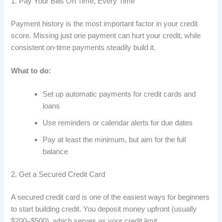
1. Pay Your Bills On Time, Every Time
Payment history is the most important factor in your credit
score. Missing just one payment can hurt your credit, while
consistent on-time payments steadily build it.
What to do:
Set up automatic payments for credit cards and
loans
Use reminders or calendar alerts for due dates
Pay at least the minimum, but aim for the full
balance
2. Get a Secured Credit Card
A secured credit card is one of the easiest ways for beginners
to start building credit. You deposit money upfront (usually
$200–$500), which serves as your credit limit.