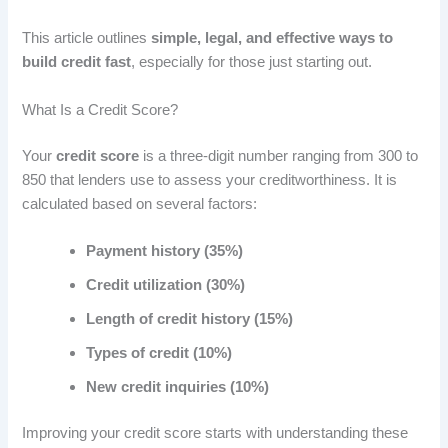
This article outlines
simple, legal, and effective ways to
build credit fast
, especially for those just starting out.
What Is a Credit Score?
Your
credit score
is a three-digit number ranging from 300 to
850 that lenders use to assess your creditworthiness. It is
calculated based on several factors:
Payment history (35%)
Credit utilization (30%)
Length of credit history (15%)
Types of credit (10%)
New credit inquiries (10%)
Improving your credit score starts with understanding these