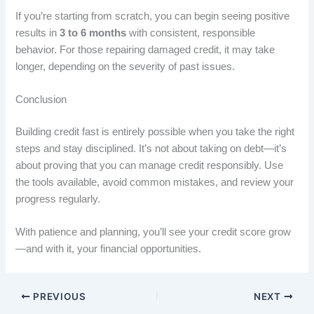
If you’re starting from scratch, you can begin seeing positive
results in
3 to 6 months
with consistent, responsible
behavior. For those repairing damaged credit, it may take
longer, depending on the severity of past issues.
Conclusion
Building credit fast is entirely possible when you take the right
steps and stay disciplined. It’s not about taking on debt—it’s
about proving that you can manage credit responsibly. Use
the tools available, avoid common mistakes, and review your
progress regularly.
With patience and planning, you’ll see your credit score grow
—and with it, your financial opportunities.
PREVIOUS
NEXT