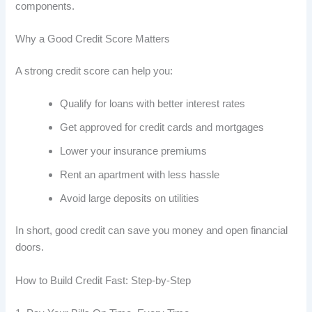
components.
Why a Good Credit Score Matters
A strong credit score can help you:
Qualify for loans with better interest rates
Get approved for credit cards and mortgages
Lower your insurance premiums
Rent an apartment with less hassle
Avoid large deposits on utilities
In short, good credit can save you money and open financial
doors.
How to Build Credit Fast: Step-by-Step