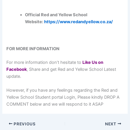
Official Red and Yellow School
Website:
https://www.redandyellow.co.za/
FOR MORE INFORMATION
For more information don’t hesitate to
L
ike Us on
Facebook
, Share and get Red and Yellow School Latest
update.
However, if you have any feelings regarding the Red and
Yellow School Student portal Login, Please kindly DROP A
COMMENT below and we will respond to it ASAP
PREVIOUS
NEXT