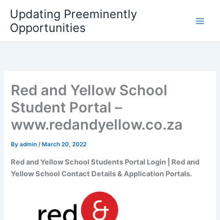
Skip
Updating Preeminently
to
Opportunities
content
Red and Yellow School
Student Portal –
www.redandyellow.co.za
By
admin
/
March 20, 2022
Red and Yellow School Students Portal Login | Red and
Yellow School Contact Details & Application Portals.