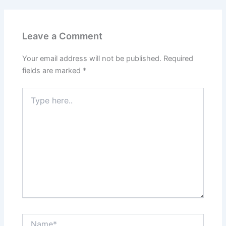
Leave a Comment
Your email address will not be published.
Required
fields are marked
*
Type
here..
Name*