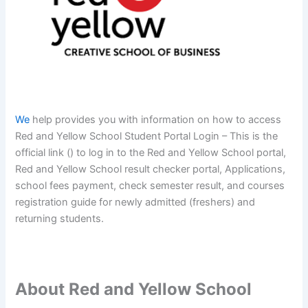
We
help provides you with information on how to access
Red and Yellow School Student Portal Login – This is the
official link () to log in to the Red and Yellow School portal,
Red and Yellow School result checker portal, Applications,
school fees payment, check semester result, and courses
registration guide for newly admitted (freshers) and
returning students.
About Red and Yellow School