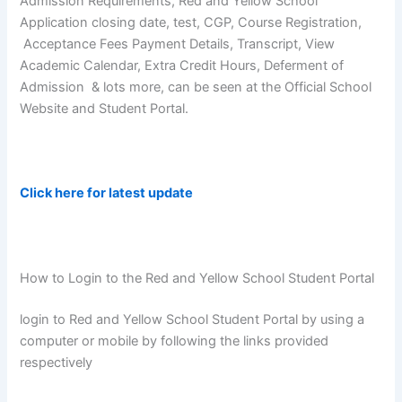
Admission Requirements, Red and Yellow School
Application closing date, test, CGP, Course Registration,
Acceptance Fees Payment Details, Transcript, View
Academic Calendar, Extra Credit Hours, Deferment of
Admission & lots more, can be seen at the Official School
Website and Student Portal.
Click here for latest update
How to Login to the Red and Yellow School Student Portal
login to Red and Yellow School Student Portal by using a
computer or mobile by following the links provided
respectively