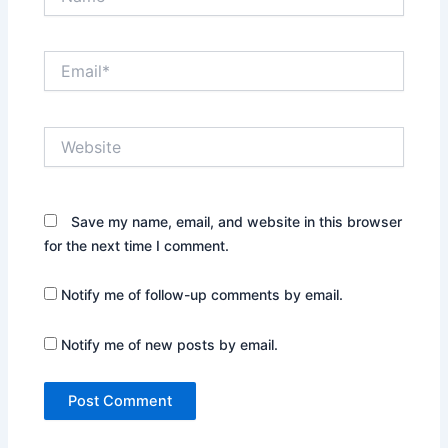
Email*
Website
Save my name, email, and website in this browser
for the next time I comment.
Notify me of follow-up comments by email.
Notify me of new posts by email.