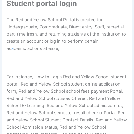
Student portal login
The Red and Yellow School Portal is created for
Undergraduate, Postgraduate, Direct entry, Staff, remedial,
part-time fresh, and returning students of the Institution to
create an account or log in to perform certain
ac
a
demic actions at ease,
For Instance, How to Login Red and Yellow School student
portal, Red and Yellow School student online application
form, Red and Yellow School school fees payment Portal,
Red and Yellow School courses Offered, Red and Yellow
School E-Learning, Red and Yellow School admission list,
Red and Yellow School semester result checker Portal, Red
and Yellow School Student Contact Details, Red and Yellow
School Admission status, Red and Yellow School