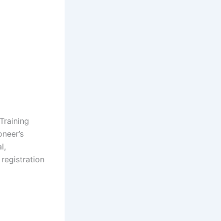
Training
oneer’s
l,
registration