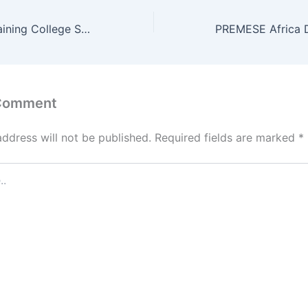
PCEA Shalom Training College Student Portal
 Comment
address will not be published.
Required fields are marked
*