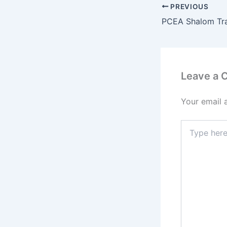
PREVIOUS
Leave a
Your email 
Type
here..