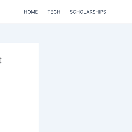
HOME
TECH
SCHOLARSHIPS
t