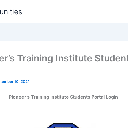
unities
r’s Training Institute Studen
l
tember 10, 2021
Pioneer’s Training Institute Students Portal Login