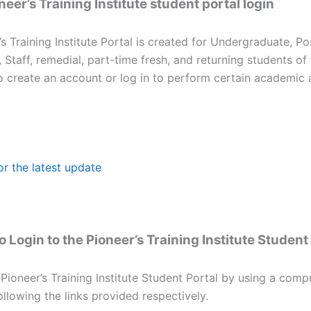
eer’s Training Institute student portal login
s Training Institute Portal is created for Undergraduate, P
, Staff, remedial, part-time fresh, and returning students of
to create an account or log in to perform certain academic 
or the latest update
 Login to the Pioneer’s Training Institute Student
 Pioneer’s Training Institute Student Portal by using a comp
llowing the links provided respectively.