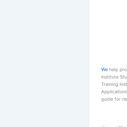
We
help pro
Institute Stu
Training Ins
Application
guide for n