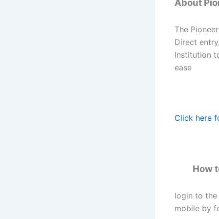
About Pion
The Pioneer’
Direct entry
Institution 
ease
Click here f
How to
login to the
mobile by fo