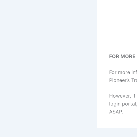
FOR MORE
For more in
Pioneer’s Tr
However, if 
login porta
ASAP.