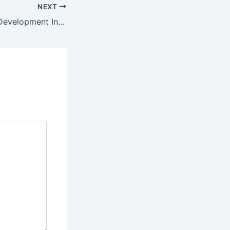
NEXT
PREMESE Africa Development Institute Student Portal