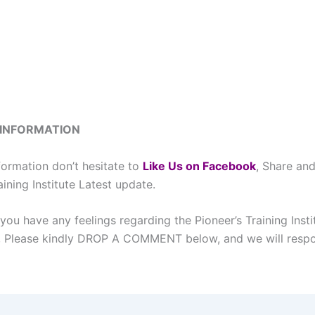
 INFORMATION
formation don’t hesitate to
L
ike Us on Facebook
, Share and
aining Institute Latest update.
you have any feelings regarding the Pioneer’s Training Insti
l, Please kindly DROP A COMMENT below, and we will respo