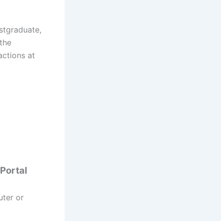
ostgraduate,
 the
actions at
 Portal
uter or