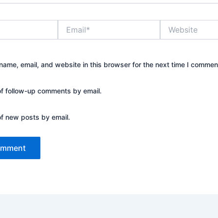
Email*
Website
ame, email, and website in this browser for the next time I commen
of follow-up comments by email.
of new posts by email.