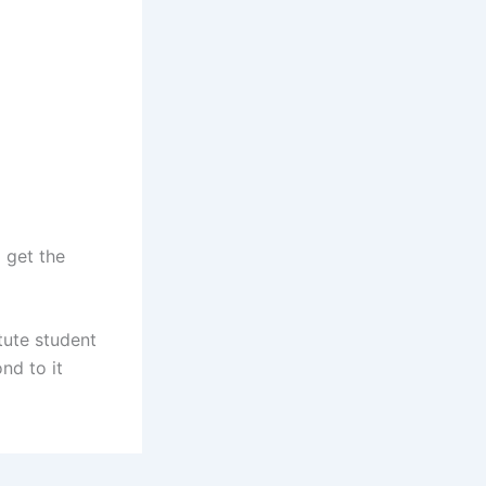
 get the
tute student
nd to it