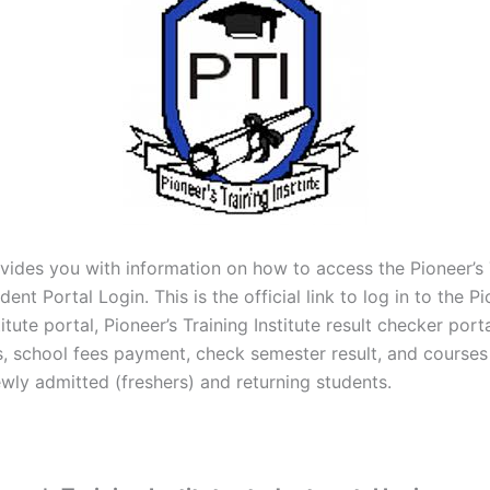
vides you with information on how to access the Pioneer’s 
dent Portal Login. This is the official link to log in to the Pi
titute portal, Pioneer’s Training Institute result checker porta
s, school fees payment, check semester result, and courses 
ewly admitted (freshers) and returning students.