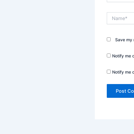
Name*
Save my n
Notify me 
Notify me 