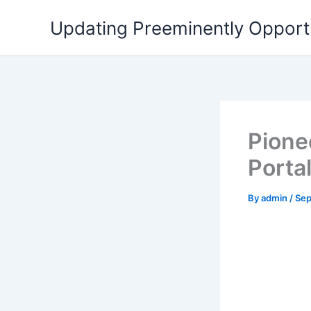
Skip
Updating Preeminently Opport
to
content
Pionee
Porta
By
admin
/
Sep