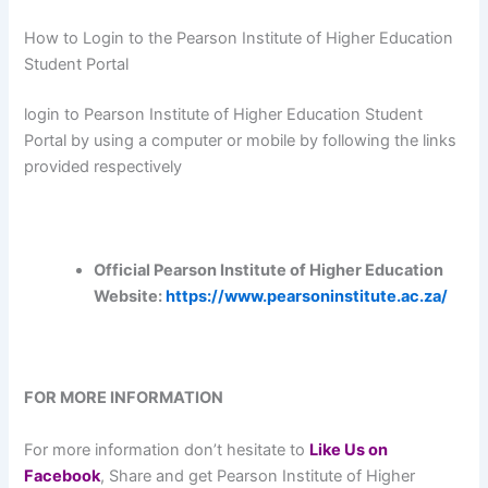
How to Login to the Pearson Institute of Higher Education
Student Portal
login to Pearson Institute of Higher Education Student
Portal by using a computer or mobile by following the links
provided respectively
Official Pearson Institute of Higher Education
Website:
https://www.pearsoninstitute.ac.za/
FOR MORE INFORMATION
For more information don’t hesitate to
L
ike Us on
Facebook
, Share and get Pearson Institute of Higher