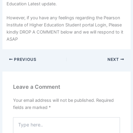
Education Latest update.
However, if you have any feelings regarding the Pearson
Institute of Higher Education Student portal Login, Please
kindly DROP A COMMENT below and we will respond to it
ASAP
PREVIOUS
NEXT
Leave a Comment
Your email address will not be published.
Required
fields are marked
*
Type
here..