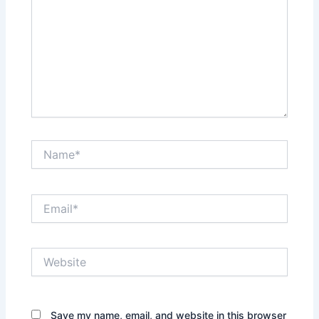
Name*
Email*
Website
Save my name, email, and website in this browser