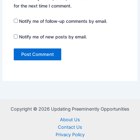
for the next time I comment.
Notify me of follow-up comments by email.
Notify me of new posts by email.
Copyright © 2026 Updating Preeminently Opportunities
About Us
Contact Us
Privacy Policy