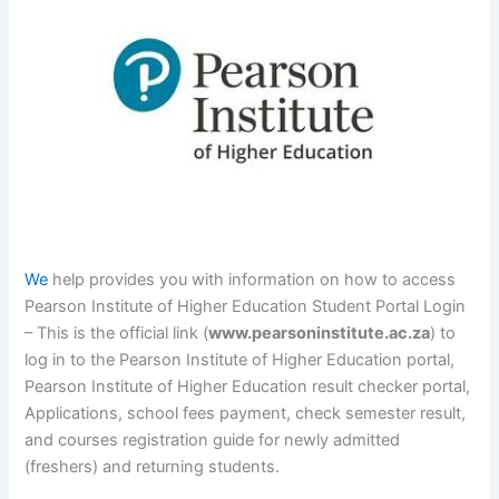
We
help provides you with information on how to access
Pearson Institute of Higher Education Student Portal Login
– This is the official link (
www.pearsoninstitute.ac.za
) to
log in to the Pearson Institute of Higher Education portal,
Pearson Institute of Higher Education result checker portal,
Applications, school fees payment, check semester result,
and courses registration guide for newly admitted
(freshers) and returning students.