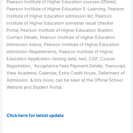
Pearson Institute of Higher Education courses Offered,
Pearson Institute of Higher Education E-Learning, Pearson
Institute of Higher Education admission list, Pearson
Institute of Higher Education semester result checker
Portal, Pearson Institute of Higher Education Student
Contact Details, Pearson Institute of Higher Education
Admission status, Pearson Institute of Higher Education
Admission Requirements, Pearson Institute of Higher
Education Application closing date, test, CGP, Course
Registration, Acceptance Fees Payment Details, Transcript,
View Academic Calendar, Extra Credit Hours, Deferment of
Admission & lots more, can be seen at the Official School
Website and Student Portal.
Click here for latest update