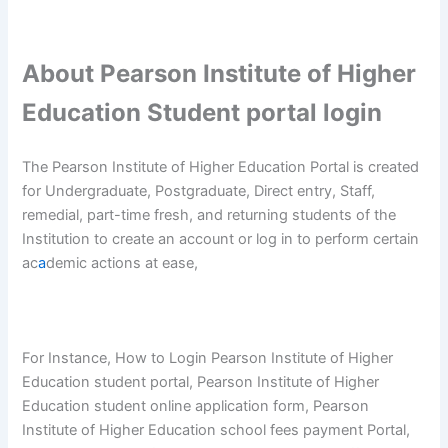
About Pearson Institute of Higher
Education Student portal login
The Pearson Institute of Higher Education Portal is created
for Undergraduate, Postgraduate, Direct entry, Staff,
remedial, part-time fresh, and returning students of the
Institution to create an account or log in to perform certain
ac
a
demic actions at ease,
For Instance, How to Login Pearson Institute of Higher
Education student portal, Pearson Institute of Higher
Education student online application form, Pearson
Institute of Higher Education school fees payment Portal,