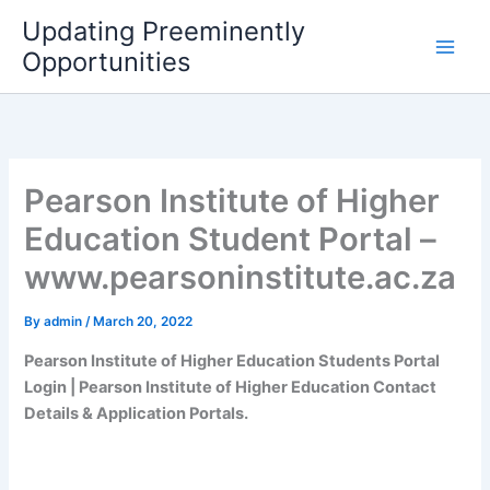
Skip
Updating Preeminently
to
Opportunities
content
Pearson Institute of Higher
Education Student Portal –
www.pearsoninstitute.ac.za
By
admin
/
March 20, 2022
Pearson Institute of Higher Education Students Portal
Login | Pearson Institute of Higher Education Contact
Details & Application Portals.