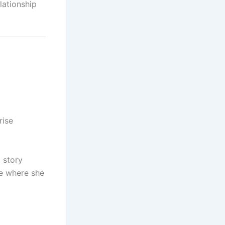
lationship
rise
a story
ve where she