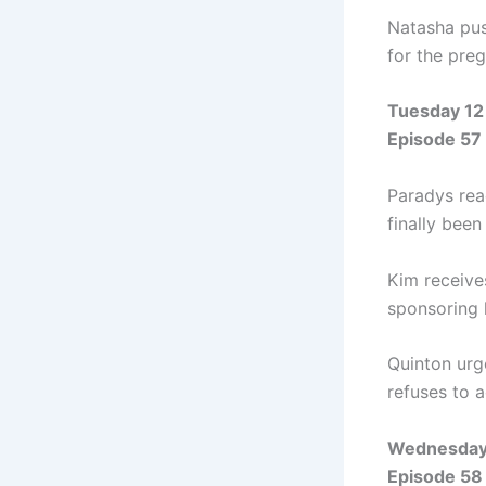
Natasha pus
for the pre
Tuesday 12
Episode 57
Paradys reac
finally been
Kim receive
sponsoring 
Quinton urg
refuses to a
Wednesday
Episode 58