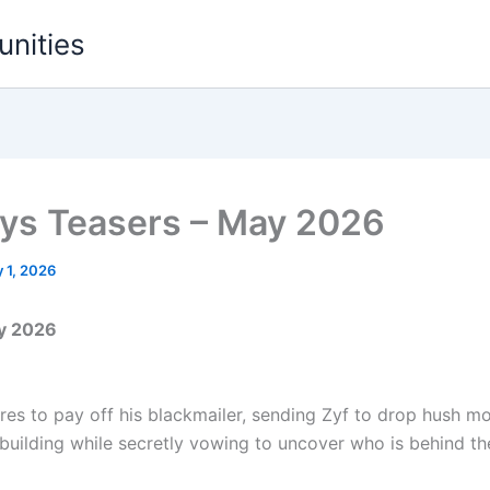
unities
ys Teasers – May 2026
 1, 2026
ay 2026
res to pay off his blackmailer, sending Zyf to drop hush m
uilding while secretly vowing to uncover who is behind the