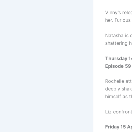
Vinny’s rel
her. Furious
Natasha is 
shattering 
Thursday 1
Episode 59
Rochelle att
deeply shak
himself as t
Liz confron
Friday 15 A