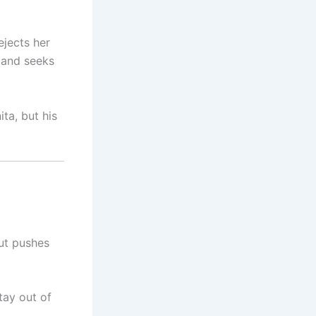
ejects her
 and seeks
ta, but his
out pushes
tay out of