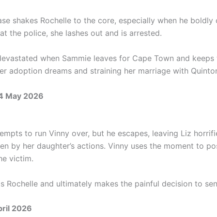
ease shakes Rochelle to the core, especially when he boldly
 at the police, she lashes out and is arrested.
devastated when Sammie leaves for Cape Town and keeps 
her adoption dreams and straining her marriage with Quinto
4 May 2026
empts to run Vinny over, but he escapes, leaving Liz horrif
en by her daughter’s actions. Vinny uses the moment to pos
he victim.
ts Rochelle and ultimately makes the painful decision to se
pril 2026