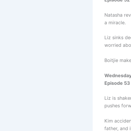
Natasha reve
a miracle.
Liz sinks de
worried abo
Boitjie make
Wednesday
Episode 53
Liz is shak
pushes forw
Kim acciden
father, and 