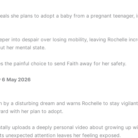
als she plans to adopt a baby from a pregnant teenager, ins
eper into despair over losing mobility, leaving Rochelle inc
ut her mental state.
s the painful choice to send Faith away for her safety.
 6 May 2026
en by a disturbing dream and warns Rochelle to stay vigilan
ard with her plan to adopt.
tally uploads a deeply personal video about growing up wi
its unexpected attention leaves her feeling exposed.