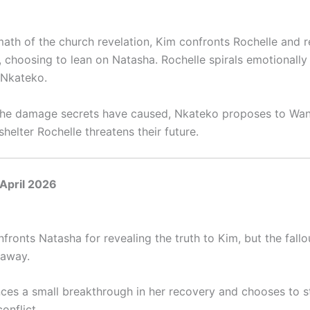
math of the church revelation, Kim confronts Rochelle and r
, choosing to lean on Natasha. Rochelle spirals emotionally
 Nkateko.
he damage secrets have caused, Nkateko proposes to Wani
shelter Rochelle threatens their future.
April 2026
fronts Natasha for revealing the truth to Kim, but the fall
 away.
nces a small breakthrough in her recovery and chooses to s
conflict.