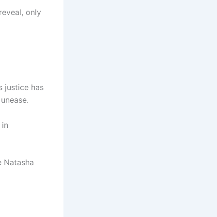
eveal, only
 justice has
 unease.
 in
le Natasha