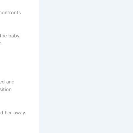
 confronts
the baby,
n.
ied and
ition
nd her away.