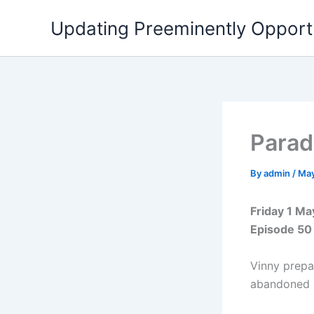
Skip
Updating Preeminently Opport
to
content
Parad
By
admin
/
May
Friday 1 M
Episode 50
Vinny prepa
abandoned b