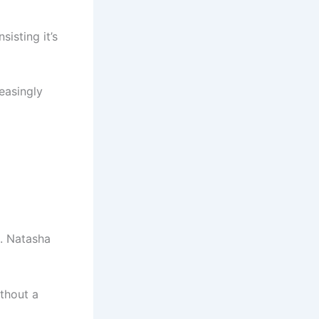
isting it’s
reasingly
t. Natasha
thout a