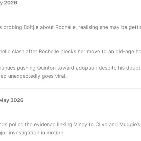
ay 2026
 probing Boitjie about Rochelle, realising she may be getti
helle clash after Rochelle blocks her move to an old-age h
tinues pushing Quinton toward adoption despite his doubts
deo unexpectedly goes viral.
 May 2026
nds police the evidence linking Vinny to Clive and Muggie’s
jor investigation in motion.