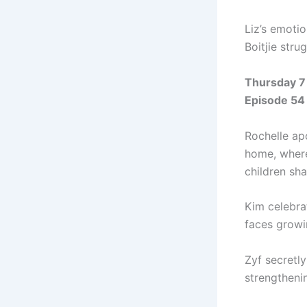
Liz’s emoti
Boitjie stru
Thursday 7
Episode 54
Rochelle apo
home, where
children sh
Kim celebra
faces growi
Zyf secretl
strengthenin