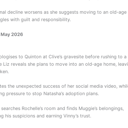
onal decline worsens as she suggests moving to an old-age
ggles with guilt and responsibility.
 May 2026
logises to Quinton at Clive’s gravesite before rushing to a c
 Liz reveals she plans to move into an old-age home, leav
aken.
tes the unexpected success of her social media video, whi
ng pressure to stop Natasha’s adoption plans.
y searches Rochelle’s room and finds Muggie’s belongings,
g his suspicions and earning Vinny’s trust.