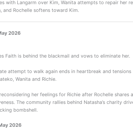
hes with Langarm over Kim, Wanita attempts to repair her re
n, and Rochelle softens toward Kim.
May 2026
es Faith is behind the blackmail and vows to eliminate her.
rate attempt to walk again ends in heartbreak and tensions 
teko, Wanita and Richie.
econsidering her feelings for Richie after Rochelle shares 
veness. The community rallies behind Natasha’s charity dri
cking bombshell.
 May 2026