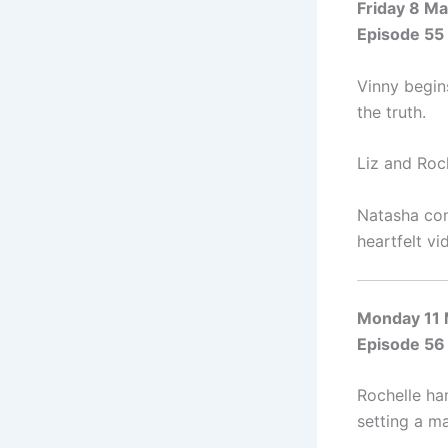
Friday 8 M
Episode 55
Vinny begins
the truth.
Liz and Roc
Natasha con
heartfelt vi
Monday 11
Episode 56
Rochelle ha
setting a ma