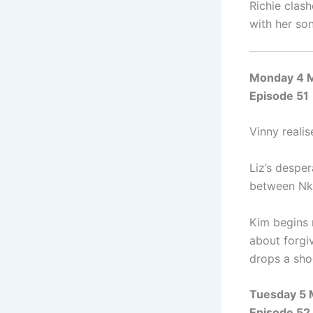
Richie clas
with her so
Monday 4 
Episode 51
Vinny realis
Liz’s despe
between Nka
Kim begins r
about forgi
drops a sho
Tuesday 5
Episode 52