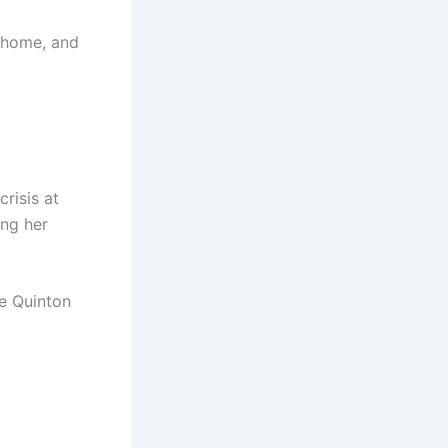
 home, and
risis at
ing her
le Quinton