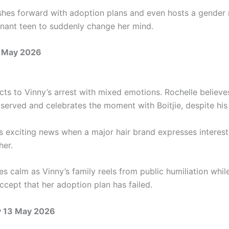
hes forward with adoption plans and even hosts a gender r
gnant teen to suddenly change her mind.
 May 2026
ts to Vinny’s arrest with mixed emotions. Rochelle believes
 served and celebrates the moment with Boitjie, despite his
s exciting news when a major hair brand expresses interest
her.
es calm as Vinny’s family reels from public humiliation whi
ccept that her adoption plan has failed.
 13 May 2026