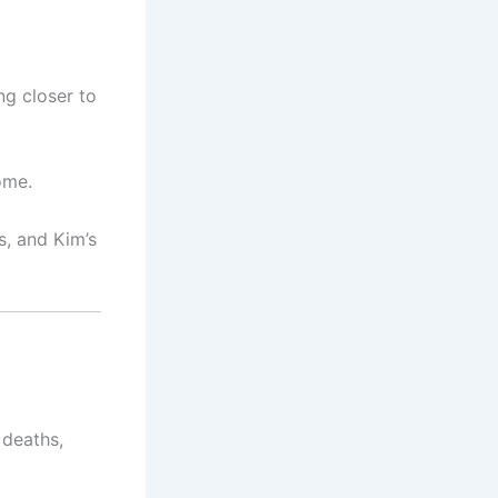
ng closer to
ome.
, and Kim’s
 deaths,