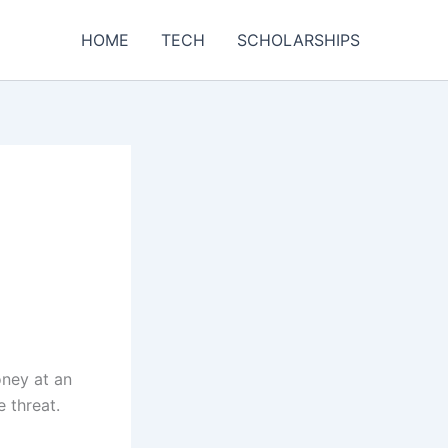
HOME
TECH
SCHOLARSHIPS
oney at an
 threat.