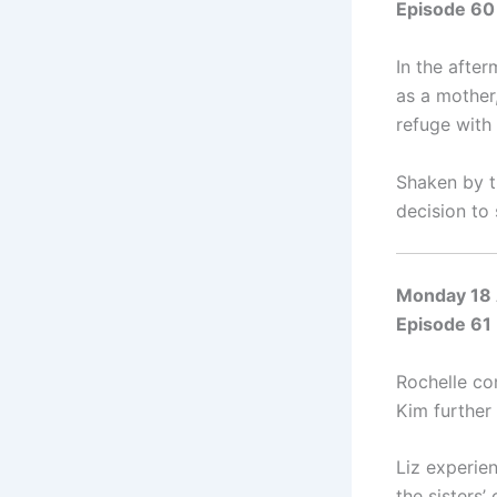
Episode 60
In the after
as a mother
refuge with
Shaken by t
decision to 
Monday 18 
Episode 61
Rochelle con
Kim further
Liz experie
the sisters’ 