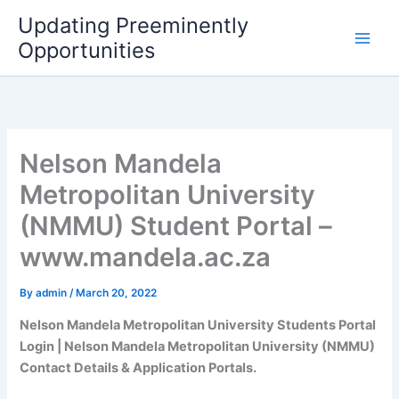
Skip
Updating Preeminently
to
Opportunities
content
Nelson Mandela
Metropolitan University
(NMMU) Student Portal –
www.mandela.ac.za
By
admin
/
March 20, 2022
Nelson Mandela Metropolitan University Students Portal
Login | Nelson Mandela Metropolitan University (NMMU)
Contact Details & Application Portals.