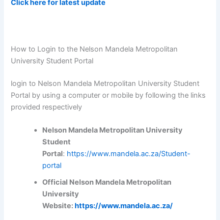
Click here for latest update
How to Login to the Nelson Mandela Metropolitan
University Student Portal
login to Nelson Mandela Metropolitan University Student
Portal by using a computer or mobile by following the links
provided respectively
Nelson Mandela Metropolitan University
Student
Portal
:
https://www.mandela.ac.za/Student-
portal
Official Nelson Mandela Metropolitan
University
Website:
https://www.mandela.ac.za/