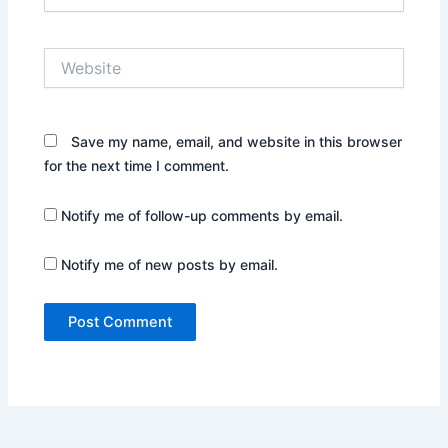
Website
Save my name, email, and website in this browser
for the next time I comment.
Notify me of follow-up comments by email.
Notify me of new posts by email.