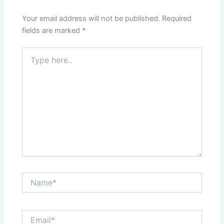
Your email address will not be published.
Required
fields are marked
*
Type
here..
Name*
Email*