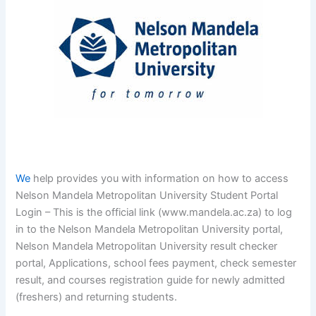
We
help provides you with information on how to access
Nelson Mandela Metropolitan University Student Portal
Login – This is the official link (www.mandela.ac.za) to log
in to the Nelson Mandela Metropolitan University portal,
Nelson Mandela Metropolitan University result checker
portal, Applications, school fees payment, check semester
result, and courses registration guide for newly admitted
(freshers) and returning students.