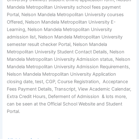
Mandela Metropolitan University school fees payment
Portal, Nelson Mandela Metropolitan University courses
Offered, Nelson Mandela Metropolitan University E-
Learning, Nelson Mandela Metropolitan University
admission list, Nelson Mandela Metropolitan University
semester result checker Portal, Nelson Mandela
Metropolitan University Student Contact Details, Nelson
Mandela Metropolitan University Admission status, Nelson
Mandela Metropolitan University Admission Requirements,
Nelson Mandela Metropolitan University Application
closing date, test, CGP, Course Registration, Acceptance
Fees Payment Details, Transcript, View Academic Calendar,
Extra Credit Hours, Deferment of Admission & lots more,
can be seen at the Official School Website and Student
Portal.