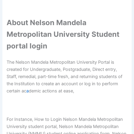
About Nelson Mandela
Metropolitan University Student
portal login
The Nelson Mandela Metropolitan University Portal is
created for Undergraduate, Postgraduate, Direct entry,
Staff, remedial, part-time fresh, and returning students of
the Institution to create an account or log in to perform
certain ac
a
demic actions at ease,
For Instance, How to Login Nelson Mandela Metropolitan
University student portal, Nelson Mandela Metropolitan
University (NMMU) student online application form, Nelson