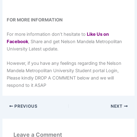
FOR MORE INFORMATION
For more information don’t hesitate to
L
ike Us on
Facebook
, Share and get Nelson Mandela Metropolitan
University Latest update.
However, if you have any feelings regarding the Nelson
Mandela Metropolitan University Student portal Login,
Please kindly DROP A COMMENT below and we will
respond to it ASAP
PREVIOUS
NEXT
Leave a Comment