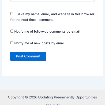
Save my name, email, and website in this browser
for the next time I comment.
Notify me of follow-up comments by email.
Notify me of new posts by email.
Copyright © 2026 Updating Preeminently Opportunities