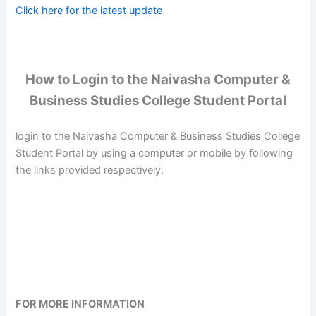
Click here for the latest update
How to Login to the Naivasha Computer &
Business Studies College Student Portal
login to the Naivasha Computer & Business Studies College
Student Portal by using a computer or mobile by following
the links provided respectively.
FOR MORE INFORMATION