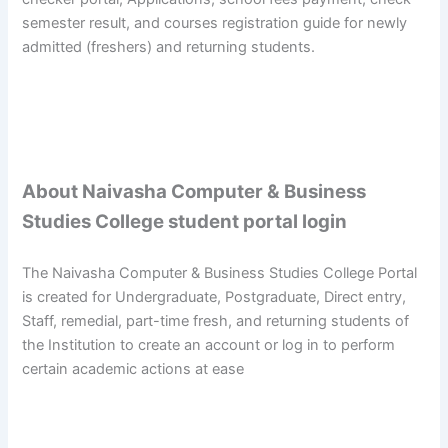
semester result, and courses registration guide for newly
admitted (freshers) and returning students.
About Naivasha Computer & Business
Studies College student portal login
The Naivasha Computer & Business Studies College Portal
is created for Undergraduate, Postgraduate, Direct entry,
Staff, remedial, part-time fresh, and returning students of
the Institution to create an account or log in to perform
certain academic actions at ease