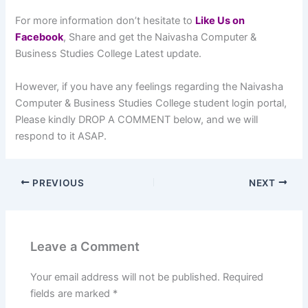
For more information don’t hesitate to
L
ike Us on
Facebook
, Share and get the Naivasha Computer &
Business Studies College Latest update.
However, if you have any feelings regarding the Naivasha
Computer & Business Studies College student login portal,
Please kindly DROP A COMMENT below, and we will
respond to it ASAP.
PREVIOUS
NEXT
Leave a Comment
Your email address will not be published.
Required
fields are marked
*