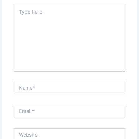
Type
here..
Name*
Email*
Website