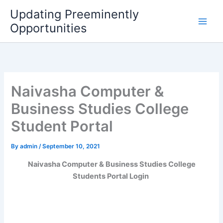
Skip
Updating Preeminently
to
Opportunities
content
Naivasha Computer &
Business Studies College
Student Portal
By
admin
/
September 10, 2021
Naivasha Computer & Business Studies College
Students Portal Login