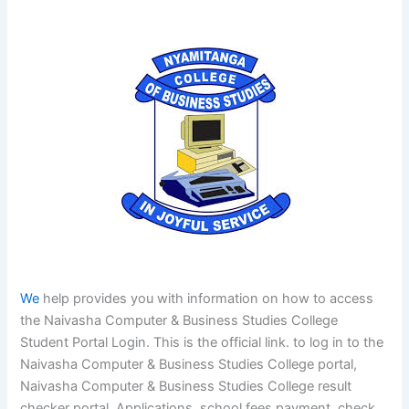
We
help provides you with information on how to access
the Naivasha Computer & Business Studies College
Student Portal Login. This is the official link. to log in to the
Naivasha Computer & Business Studies College portal,
Naivasha Computer & Business Studies College result
checker portal, Applications, school fees payment, check