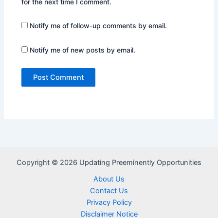
for the next time I comment.
Notify me of follow-up comments by email.
Notify me of new posts by email.
Copyright © 2026 Updating Preeminently Opportunities
About Us
Contact Us
Privacy Policy
Disclaimer Notice