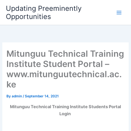
Skip
Updating Preeminently
to
Opportunities
content
Mitunguu Technical Training
Institute Student Portal –
www.mitunguutechnical.ac.
ke
By
admin
/
September 14, 2021
Mitunguu Technical Training Institute Students Portal
Login