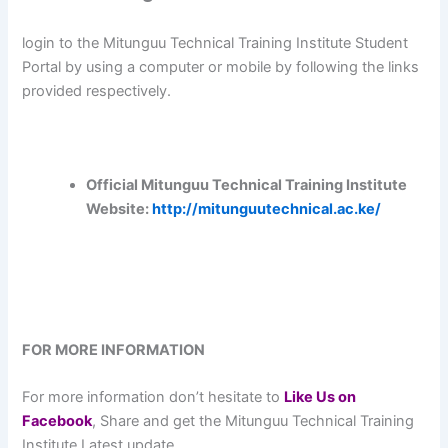
login to the Mitunguu Technical Training Institute Student
Portal by using a computer or mobile by following the links
provided respectively.
Official Mitunguu Technical Training Institute
Website:
http://mitunguutechnical.ac.ke/
FOR MORE INFORMATION
For more information don’t hesitate to
L
ike Us on
Facebook
, Share and get the Mitunguu Technical Training
Institute Latest update.