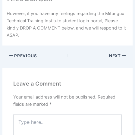
However, if you have any feelings regarding the Mitunguu
Technical Training Institute student login portal, Please
kindly DROP A COMMENT below, and we will respond to it
ASAP.
PREVIOUS
NEXT
Leave a Comment
Your email address will not be published.
Required
fields are marked
*
Type
here..