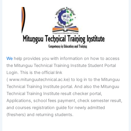
We
help provides you with information on how to access
the Mitunguu Technical Training Institute Student Portal
Login. This is the official link
( www.mitunguutechnical.ac.ke) to log in to the Mitunguu
Technical Training Institute portal. And also the Mitunguu
Technical Training Institute result checker portal,
Applications, school fees payment, check semester result,
and courses registration guide for newly admitted
(freshers) and returning students.