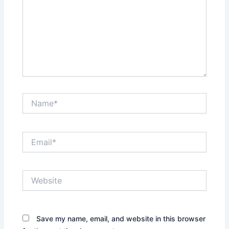
Name*
Email*
Website
Save my name, email, and website in this browser