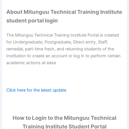
About Mitunguu Technical Training Institute
student portal login
The Mitunguu Technical Training Institute Portal is created
for Undergraduate, Postgraduate, Direct entry, Staff,
remedial, part-time fresh, and returning students of the
Institution to create an account or log in to perform certain
academic actions at ease
Click here for the latest update
How to Login to the Mitunguu Technical
Training Institute Student Portal