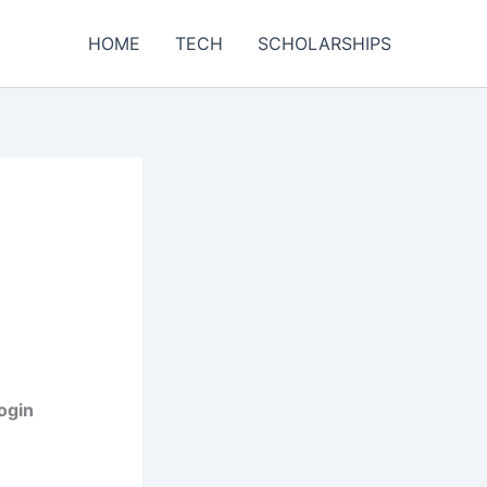
HOME
TECH
SCHOLARSHIPS
Login