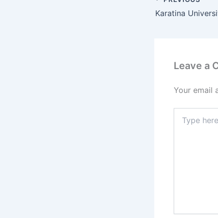
Leave a
Your email 
Type
here..