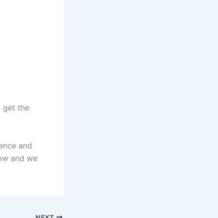
 get the
ience and
low and we
NEXT