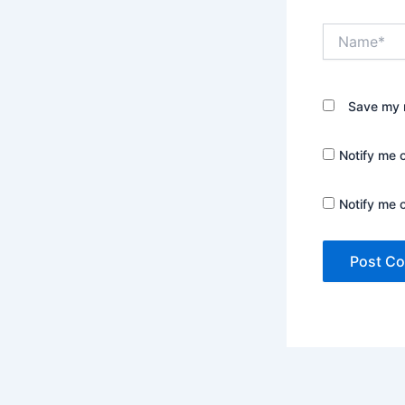
Name*
Save my n
Notify me 
Notify me 