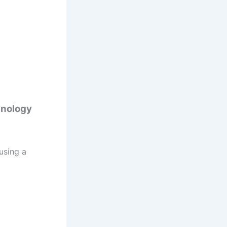
hnology
using a