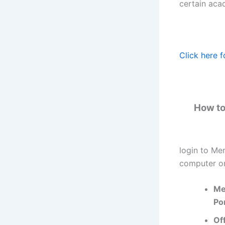
certain aca
Click here f
How to
login to Me
computer or
Me
Por
Of