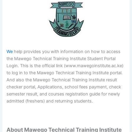
We
help provides you with information on how to access
the Mawego Technical Training Institute Student Portal
Login. This is the official link (www.mawegoinstitute.ac.ke)
to log in to the Mawego Technical Training Institute portal.
And also the Mawego Technical Training Institute result
checker portal, Applications, school fees payment, check
semester result, and courses registration guide for newly
admitted (freshers) and returning students.
About Mawego Technical Training Institute