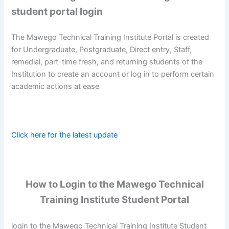
student portal login
The Mawego Technical Training Institute Portal is created
for Undergraduate, Postgraduate, Direct entry, Staff,
remedial, part-time fresh, and returning students of the
Institution to create an account or log in to perform certain
academic actions at ease
Click here for the latest update
How to Login to the Mawego Technical
Training Institute Student Portal
login to the Mawego Technical Training Institute Student