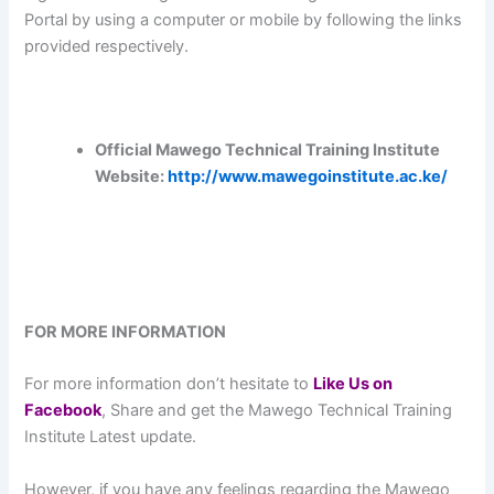
Portal by using a computer or mobile by following the links
provided respectively.
Official Mawego Technical Training Institute
Website:
http://www.mawegoinstitute.ac.ke/
FOR MORE INFORMATION
For more information don’t hesitate to
L
ike Us on
Facebook
, Share and get the Mawego Technical Training
Institute Latest update.
However, if you have any feelings regarding the Mawego