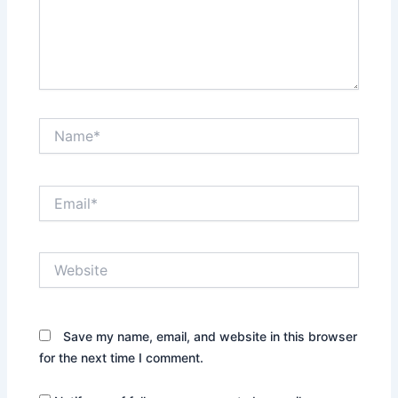
Name*
Email*
Website
Save my name, email, and website in this browser
for the next time I comment.