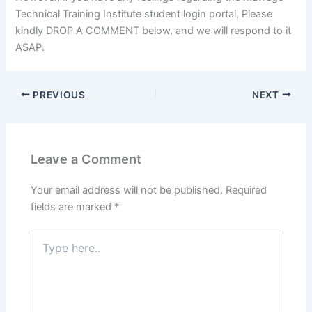
Technical Training Institute student login portal, Please
kindly DROP A COMMENT below, and we will respond to it
ASAP.
PREVIOUS
NEXT
Leave a Comment
Your email address will not be published.
Required
fields are marked
*
Type
here..