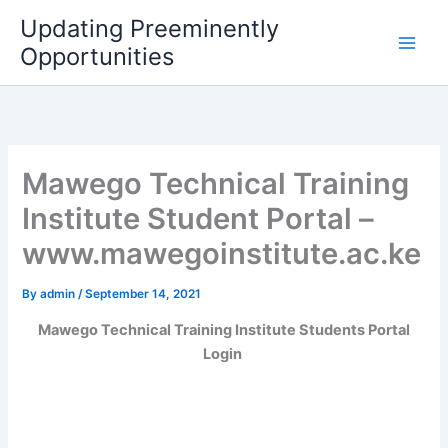
Skip
Updating Preeminently
to
Opportunities
content
Mawego Technical Training
Institute Student Portal –
www.mawegoinstitute.ac.ke
By
admin
/
September 14, 2021
Mawego Technical Training Institute Students Portal
Login