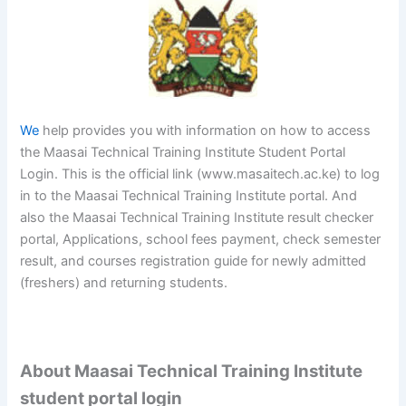
We
help provides you with information on how to access
the Maasai Technical Training Institute Student Portal
Login. This is the official link (www.masaitech.ac.ke) to log
in to the Maasai Technical Training Institute portal. And
also the Maasai Technical Training Institute result checker
portal, Applications, school fees payment, check semester
result, and courses registration guide for newly admitted
(freshers) and returning students.
About Maasai Technical Training Institute
student portal login