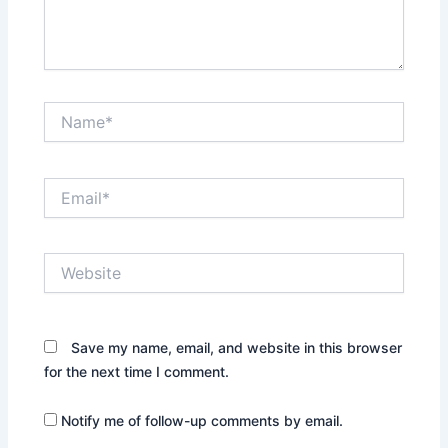
Name*
Email*
Website
Save my name, email, and website in this browser
for the next time I comment.
Notify me of follow-up comments by email.