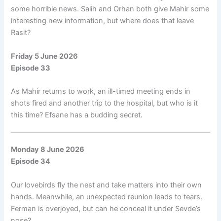
some horrible news. Salih and Orhan both give Mahir some
interesting new information, but where does that leave
Rasit?
Friday 5 June 2026
Episode 33
As Mahir returns to work, an ill-timed meeting ends in
shots fired and another trip to the hospital, but who is it
this time? Efsane has a budding secret.
Monday 8 June 2026
Episode 34
Our lovebirds fly the nest and take matters into their own
hands. Meanwhile, an unexpected reunion leads to tears.
Ferman is overjoyed, but can he conceal it under Sevde’s
nose?