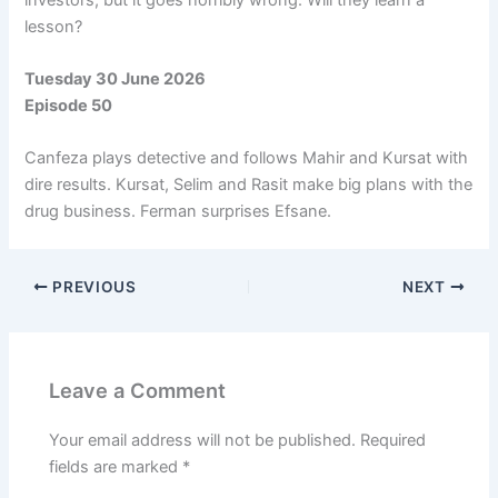
lesson?
Tuesday 30 June 2026
Episode 50
Canfeza plays detective and follows Mahir and Kursat with
dire results. Kursat, Selim and Rasit make big plans with the
drug business. Ferman surprises Efsane.
PREVIOUS
NEXT
Leave a Comment
Your email address will not be published.
Required
fields are marked
*