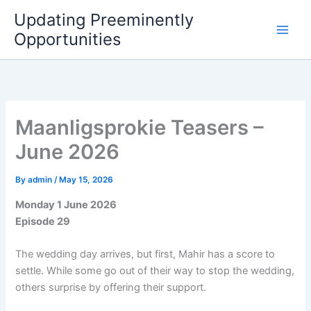
Skip
Updating Preeminently
to
Opportunities
content
Maanligsprokie Teasers –
June 2026
By
admin
/
May 15, 2026
Monday 1 June 2026
Episode 29
The wedding day arrives, but first, Mahir has a score to
settle. While some go out of their way to stop the wedding,
others surprise by offering their support.