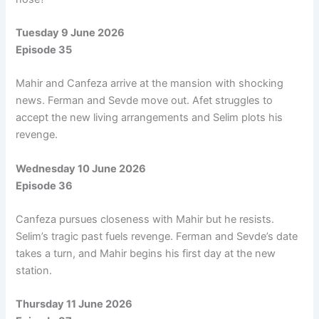
Tuesday 9 June 2026
Episode 35
Mahir and Canfeza arrive at the mansion with shocking
news. Ferman and Sevde move out. Afet struggles to
accept the new living arrangements and Selim plots his
revenge.
Wednesday 10 June 2026
Episode 36
Canfeza pursues closeness with Mahir but he resists.
Selim’s tragic past fuels revenge. Ferman and Sevde’s date
takes a turn, and Mahir begins his first day at the new
station.
Thursday 11 June 2026