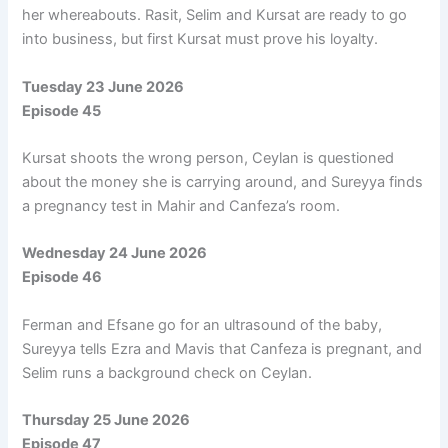
her whereabouts. Rasit, Selim and Kursat are ready to go
into business, but first Kursat must prove his loyalty.
Tuesday 23 June 2026
Episode 45
Kursat shoots the wrong person, Ceylan is questioned
about the money she is carrying around, and Sureyya finds
a pregnancy test in Mahir and Canfeza’s room.
Wednesday 24 June 2026
Episode 46
Ferman and Efsane go for an ultrasound of the baby,
Sureyya tells Ezra and Mavis that Canfeza is pregnant, and
Selim runs a background check on Ceylan.
Thursday 25 June 2026
Episode 47