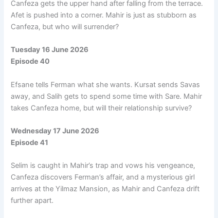
Canfeza gets the upper hand after falling from the terrace.
Afet is pushed into a corner. Mahir is just as stubborn as
Canfeza, but who will surrender?
Tuesday 16 June 2026
Episode 40
Efsane tells Ferman what she wants. Kursat sends Savas
away, and Salih gets to spend some time with Sare. Mahir
takes Canfeza home, but will their relationship survive?
Wednesday 17 June 2026
Episode 41
Selim is caught in Mahir’s trap and vows his vengeance,
Canfeza discovers Ferman’s affair, and a mysterious girl
arrives at the Yilmaz Mansion, as Mahir and Canfeza drift
further apart.