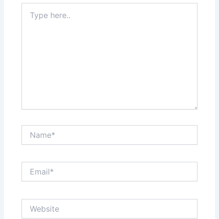
Type
here..
Name*
Email*
Website