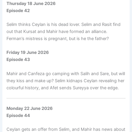
Thursday 18 June 2026
Episode 42
Selim thinks Ceylan is his dead lover. Selim and Rasit find
out that Kursat and Mahir have formed an alliance.
Ferman’s mistress is pregnant, but is he the father?
Friday 19 June 2026
Episode 43
Mahir and Canfeza go camping with Salih and Sare, but will
they kiss and make up? Selim kidnaps Ceylan revealing her
colourful history, and Afet sends Sureyya over the edge.
Monday 22 June 2026
Episode 44
Ceylan gets an offer from Selim, and Mahir has news about