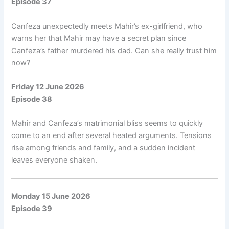
Episode 37
Canfeza unexpectedly meets Mahir’s ex-girlfriend, who
warns her that Mahir may have a secret plan since
Canfeza’s father murdered his dad. Can she really trust him
now?
Friday 12 June 2026
Episode 38
Mahir and Canfeza’s matrimonial bliss seems to quickly
come to an end after several heated arguments. Tensions
rise among friends and family, and a sudden incident
leaves everyone shaken.
Monday 15 June 2026
Episode 39