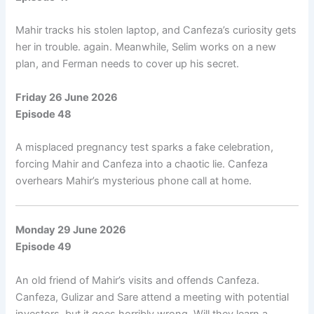
Mahir tracks his stolen laptop, and Canfeza’s curiosity gets
her in trouble. again. Meanwhile, Selim works on a new
plan, and Ferman needs to cover up his secret.
Friday 26 June 2026
Episode 48
A misplaced pregnancy test sparks a fake celebration,
forcing Mahir and Canfeza into a chaotic lie. Canfeza
overhears Mahir’s mysterious phone call at home.
Monday 29 June 2026
Episode 49
An old friend of Mahir’s visits and offends Canfeza.
Canfeza, Gulizar and Sare attend a meeting with potential
investors, but it goes horribly wrong. Will they learn a