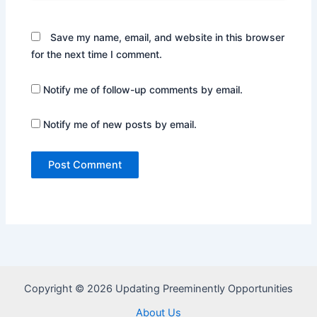
Save my name, email, and website in this browser
for the next time I comment.
Notify me of follow-up comments by email.
Notify me of new posts by email.
Copyright © 2026 Updating Preeminently Opportunities
About Us