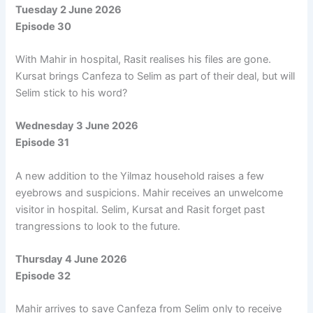
Tuesday 2 June 2026
Episode 30
With Mahir in hospital, Rasit realises his files are gone.
Kursat brings Canfeza to Selim as part of their deal, but will
Selim stick to his word?
Wednesday 3 June 2026
Episode 31
A new addition to the Yilmaz household raises a few
eyebrows and suspicions. Mahir receives an unwelcome
visitor in hospital. Selim, Kursat and Rasit forget past
trangressions to look to the future.
Thursday 4 June 2026
Episode 32
Mahir arrives to save Canfeza from Selim only to receive