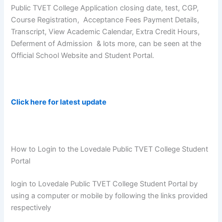
Public TVET College Application closing date, test, CGP,
Course Registration, Acceptance Fees Payment Details,
Transcript, View Academic Calendar, Extra Credit Hours,
Deferment of Admission & lots more, can be seen at the
Official School Website and Student Portal.
Click here for latest update
How to Login to the Lovedale Public TVET College Student
Portal
login to Lovedale Public TVET College Student Portal by
using a computer or mobile by following the links provided
respectively