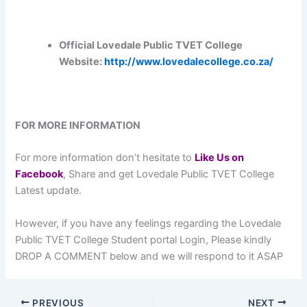
Official Lovedale Public TVET College
Website:
http://www.lovedalecollege.co.za/
FOR MORE INFORMATION
For more information don’t hesitate to
L
ike Us on
Facebook
, Share and get Lovedale Public TVET College
Latest update.
However, if you have any feelings regarding the Lovedale
Public TVET College Student portal Login, Please kindly
DROP A COMMENT below and we will respond to it ASAP
PREVIOUS
NEXT