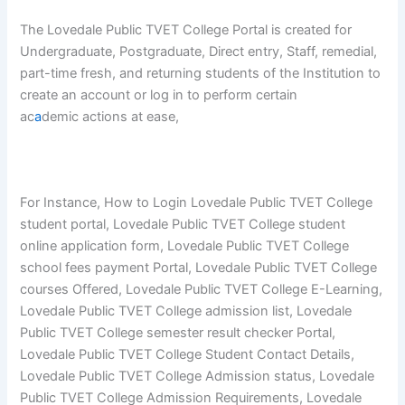
The Lovedale Public TVET College Portal is created for
Undergraduate, Postgraduate, Direct entry, Staff, remedial,
part-time fresh, and returning students of the Institution to
create an account or log in to perform certain
ac
a
demic actions at ease,
For Instance, How to Login Lovedale Public TVET College
student portal, Lovedale Public TVET College student
online application form, Lovedale Public TVET College
school fees payment Portal, Lovedale Public TVET College
courses Offered, Lovedale Public TVET College E-Learning,
Lovedale Public TVET College admission list, Lovedale
Public TVET College semester result checker Portal,
Lovedale Public TVET College Student Contact Details,
Lovedale Public TVET College Admission status, Lovedale
Public TVET College Admission Requirements, Lovedale