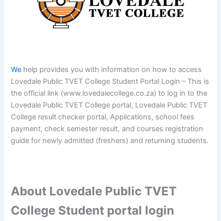
We
help provides you with information on how to access
Lovedale Public TVET College Student Portal Login – This is
the official link (www.lovedalecollege.co.za) to log in to the
Lovedale Public TVET College portal, Lovedale Public TVET
College result checker portal, Applications, school fees
payment, check semester result, and courses registration
guide for newly admitted (freshers) and returning students.
About Lovedale Public TVET
College Student portal login