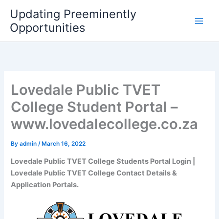
Skip
Updating Preeminently
to
Opportunities
content
Lovedale Public TVET
College Student Portal –
www.lovedalecollege.co.za
By
admin
/
March 16, 2022
Lovedale Public TVET College Students Portal Login |
Lovedale Public TVET College Contact Details &
Application Portals.