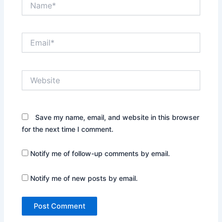
Email*
Website
Save my name, email, and website in this browser
for the next time I comment.
Notify me of follow-up comments by email.
Notify me of new posts by email.