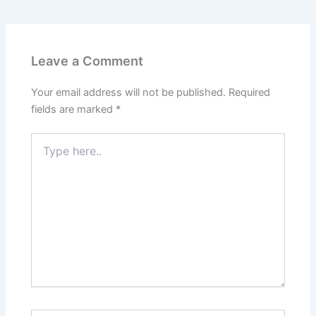
Leave a Comment
Your email address will not be published.
Required
fields are marked
*
Type
here..
Name*