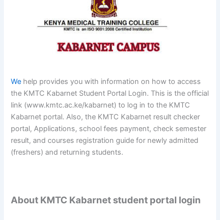
We
help provides you with information on how to access
the KMTC Kabarnet Student Portal Login. This is the official
link (www.kmtc.ac.ke/kabarnet) to log in to the KMTC
Kabarnet portal. Also, the KMTC Kabarnet result checker
portal, Applications, school fees payment, check semester
result, and courses registration guide for newly admitted
(freshers) and returning students.
About KMTC Kabarnet student portal login