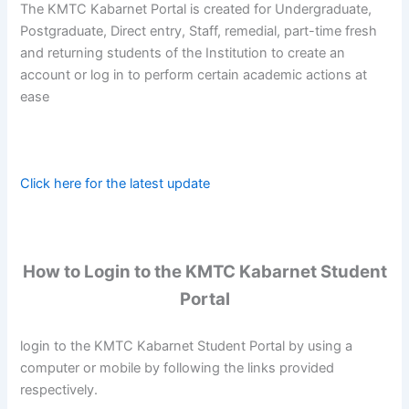
The KMTC Kabarnet Portal is created for Undergraduate,
Postgraduate, Direct entry, Staff, remedial, part-time fresh
and returning students of the Institution to create an
account or log in to perform certain academic actions at
ease
Click here for the latest update
How to Login to the KMTC Kabarnet Student
Portal
login to the KMTC Kabarnet Student Portal by using a
computer or mobile by following the links provided
respectively.