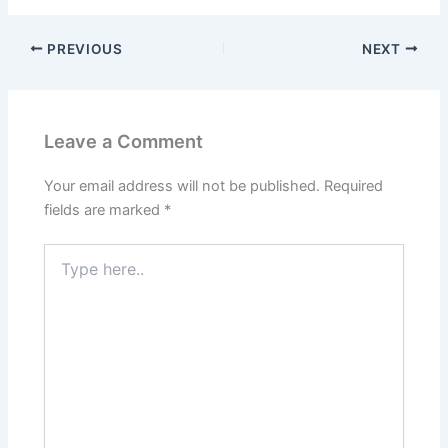
PREVIOUS
NEXT
Leave a Comment
Your email address will not be published.
Required
fields are marked
*
Type
here..