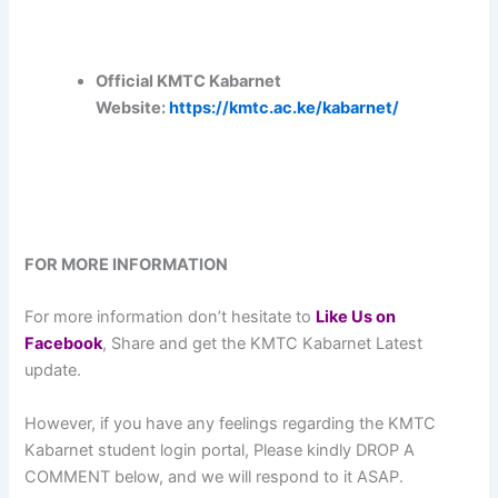
Official KMTC Kabarnet
Website:
https://kmtc.ac.ke/kabarnet/
FOR MORE INFORMATION
For more information don’t hesitate to
L
ike Us on
Facebook
, Share and get the KMTC Kabarnet Latest
update.
However, if you have any feelings regarding the KMTC
Kabarnet student login portal, Please kindly DROP A
COMMENT below, and we will respond to it ASAP.