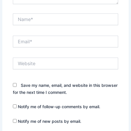
Name*
Email*
Website
Save my name, email, and website in this browser
for the next time I comment.
Notify me of follow-up comments by email.
Notify me of new posts by email.