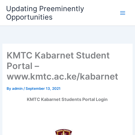
Skip
Updating Preeminently
to
Opportunities
content
KMTC Kabarnet Student
Portal –
www.kmtc.ac.ke/kabarnet
By
admin
/
September 13, 2021
KMTC Kabarnet Students Portal Login