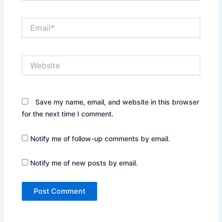
Email*
Website
Save my name, email, and website in this browser
for the next time I comment.
Notify me of follow-up comments by email.
Notify me of new posts by email.