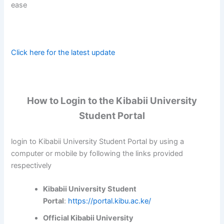
ease
Click here for the latest update
How to Login to the Kibabii University
Student Portal
login to Kibabii University Student Portal by using a
computer or mobile by following the links provided
respectively
Kibabii University Student
Portal
:
https://portal.kibu.ac.ke/
Official Kibabii University