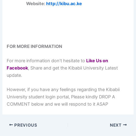
Website:
http://kibu.ac.ke
FOR MORE INFORMATION
For more information don’t hesitate to
L
ike Us on
Facebook
, Share and get the Kibabii University Latest
update.
However, if you have any feelings regarding the Kibabii
University student login portal, Please kindly DROP A
COMMENT below and we will respond to it ASAP
PREVIOUS
NEXT