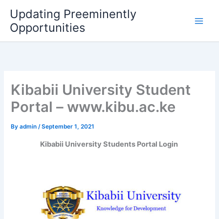
Skip
Updating Preeminently
to
Opportunities
content
Kibabii University Student
Portal – www.kibu.ac.ke
By
admin
/
September 1, 2021
Kibabii University Students Portal Login