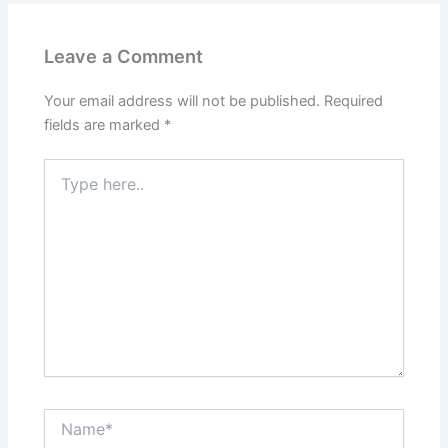
Leave a Comment
Your email address will not be published.
Required
fields are marked
*
Type
here..
Name*