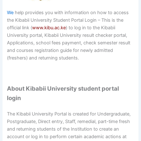
We
help provides you with information on how to access
the Kibabii University Student Portal Login – This is the
official link (
www.kibu.ac.ke
) to log in to the Kibabii
University portal, Kibabii University result checker portal,
Applications, school fees payment, check semester result
and courses registration guide for newly admitted
(freshers) and returning students.
About Kibabii University student portal
login
The Kibabii University Portal is created for Undergraduate,
Postgraduate, Direct entry, Staff, remedial, part-time fresh
and returning students of the Institution to create an
account or log in to perform certain academic actions at