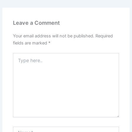
Leave a Comment
Your email address will not be published.
Required
fields are marked
*
Type
here..
Name*