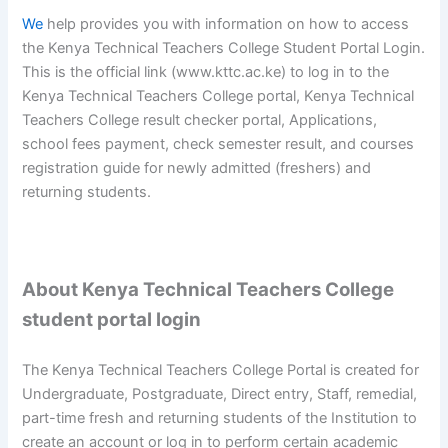
We
help provides you with information on how to access
the Kenya Technical Teachers College Student Portal Login.
This is the official link (www.kttc.ac.ke) to log in to the
Kenya Technical Teachers College portal, Kenya Technical
Teachers College result checker portal, Applications,
school fees payment, check semester result, and courses
registration guide for newly admitted (freshers) and
returning students.
About Kenya Technical Teachers College
student portal login
The Kenya Technical Teachers College Portal is created for
Undergraduate, Postgraduate, Direct entry, Staff, remedial,
part-time fresh and returning students of the Institution to
create an account or log in to perform certain academic