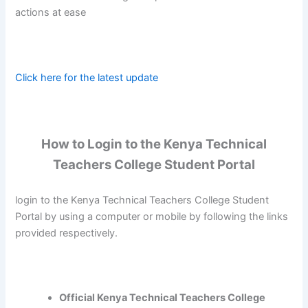
actions at ease
Click here for the latest update
How to Login to the Kenya Technical
Teachers College Student Portal
login to the Kenya Technical Teachers College Student
Portal by using a computer or mobile by following the links
provided respectively.
Official Kenya Technical Teachers College