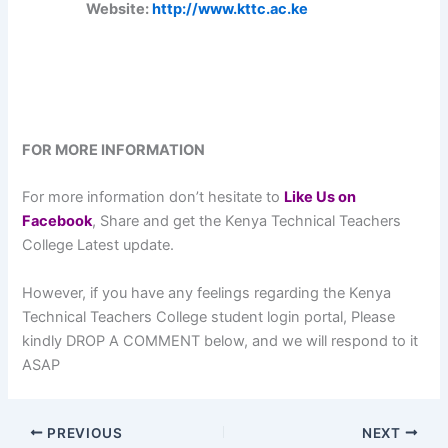
Website:
http://www.kttc.ac.ke
FOR MORE INFORMATION
For more information don’t hesitate to
L
ike Us on
Facebook
, Share and get the Kenya Technical Teachers
College Latest update.
However, if you have any feelings regarding the Kenya
Technical Teachers College student login portal, Please
kindly DROP A COMMENT below, and we will respond to it
ASAP
PREVIOUS
NEXT