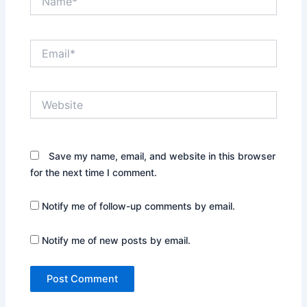
Email*
Website
Save my name, email, and website in this browser
for the next time I comment.
Notify me of follow-up comments by email.
Notify me of new posts by email.