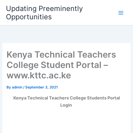
Skip
Updating Preeminently
to
Opportunities
content
Kenya Technical Teachers
College Student Portal –
www.kttc.ac.ke
By
admin
/
September 3, 2021
Kenya Technical Teachers College Students Portal
Login