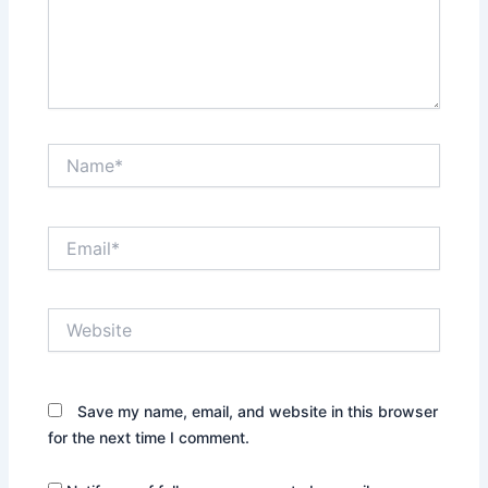
Name*
Email*
Website
Save my name, email, and website in this browser
for the next time I comment.