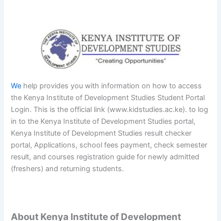
We
help provides you with information on how to access
the Kenya Institute of Development Studies Student Portal
Login. This is the official link (www.kidstudies.ac.ke). to log
in to the Kenya Institute of Development Studies portal,
Kenya Institute of Development Studies result checker
portal, Applications, school fees payment, check semester
result, and courses registration guide for newly admitted
(freshers) and returning students.
About Kenya Institute of Development