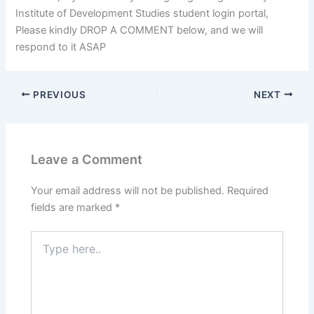
Institute of Development Studies student login portal,
Please kindly DROP A COMMENT below, and we will
respond to it ASAP
PREVIOUS
NEXT
Leave a Comment
Your email address will not be published.
Required
fields are marked
*
Type
here..