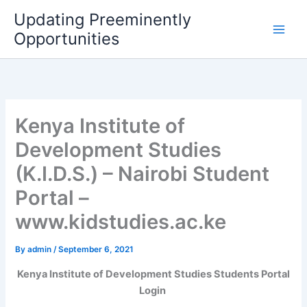
Skip
Updating Preeminently
to
Opportunities
content
Kenya Institute of
Development Studies
(K.I.D.S.) – Nairobi Student
Portal –
www.kidstudies.ac.ke
By
admin
/
September 6, 2021
Kenya Institute of Development Studies Students Portal
Login