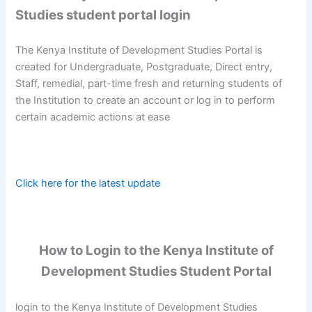
Studies student portal login
The Kenya Institute of Development Studies Portal is
created for Undergraduate, Postgraduate, Direct entry,
Staff, remedial, part-time fresh and returning students of
the Institution to create an account or log in to perform
certain academic actions at ease
Click here for the latest update
How to Login to the Kenya Institute of
Development Studies Student Portal
login to the Kenya Institute of Development Studies