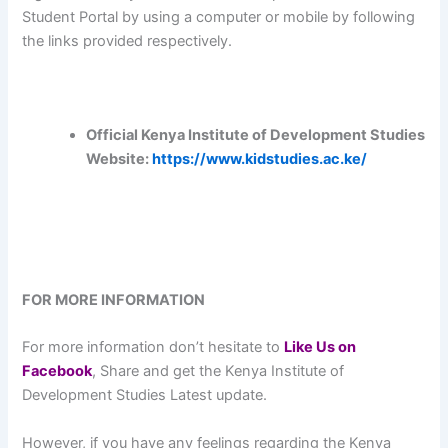
Student Portal by using a computer or mobile by following
the links provided respectively.
Official Kenya Institute of Development Studies
Website:
https://www.kidstudies.ac.ke/
FOR MORE INFORMATION
For more information don’t hesitate to
L
ike Us on
Facebook
, Share and get the Kenya Institute of
Development Studies Latest update.
However, if you have any feelings regarding the Kenya