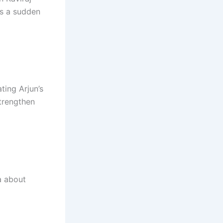
es a sudden
ting Arjun’s
trengthen
a about