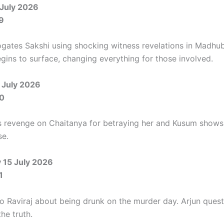
July 2026
9
rogates Sakshi using shocking witness revelations in Madhub
egins to surface, changing everything for those involved.
 July 2026
0
s revenge on Chaitanya for betraying her and Kusum shows
se.
15 July 2026
1
 to Raviraj about being drunk on the murder day. Arjun ques
he truth.