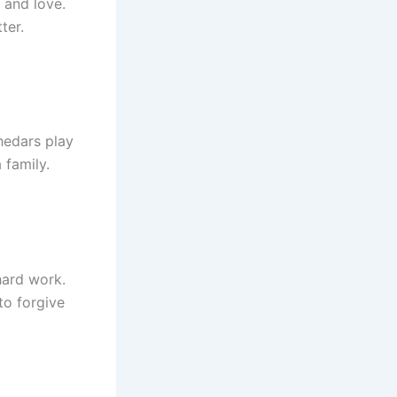
 and love.
ter.
hedars play
 family.
hard work.
to forgive