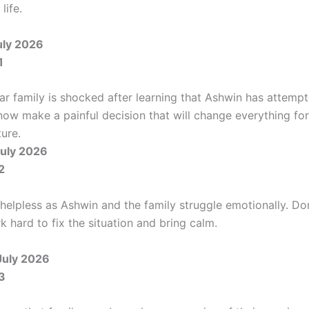
life.
uly 2026
1
r family is shocked after learning that Ashwin has attempt
now make a painful decision that will change everything for
ture.
uly 2026
2
 helpless as Ashwin and the family struggle emotionally. Do
 hard to fix the situation and bring calm.
July 2026
3