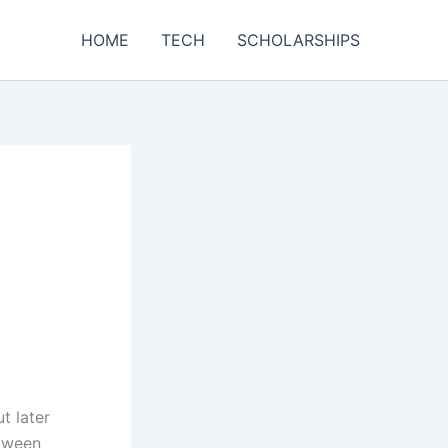
HOME
TECH
SCHOLARSHIPS
t later
etween