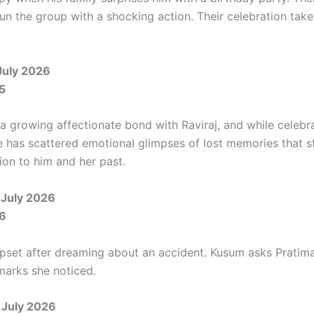
tun the group with a shocking action. Their celebration tak
July 2026
5
 a growing affectionate bond with Raviraj, and while celebra
e has scattered emotional glimpses of lost memories that s
ion to him and her past.
July 2026
6
upset after dreaming about an accident. Kusum asks Pratim
arks she noticed.
 July 2026