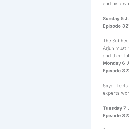
end his own 
Sunday 5 J
Episode 32
The Subheda
Arjun must 
and their fu
Monday 6 J
Episode 32
Sayali feels
experts work
Tuesday 7 
Episode 32