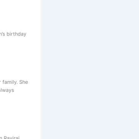
n’s birthday
 family. She
always
n Raviraj