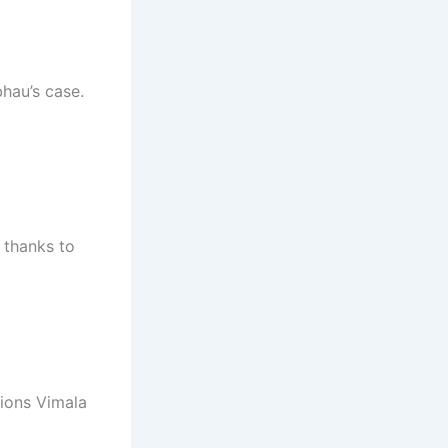
hau’s case.
 thanks to
tions Vimala