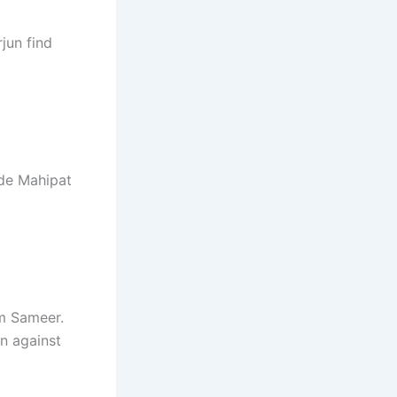
jun find
ade Mahipat
om Sameer.
an against