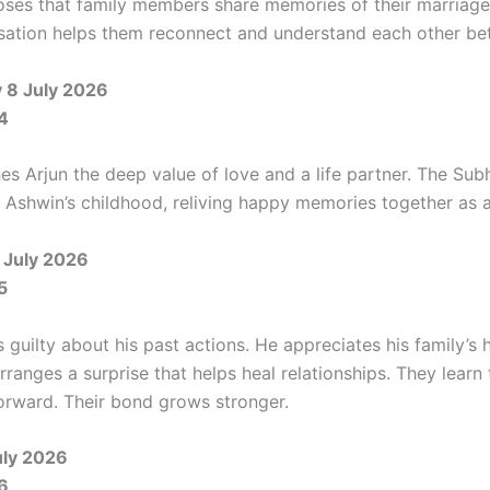
oses that family members share memories of their marriage
sation helps them reconnect and understand each other bet
8 July 2026
4
hes Arjun the deep value of love and a life partner. The Sub
Ashwin’s childhood, reliving happy memories together as a
 July 2026
5
 guilty about his past actions. He appreciates his family’s 
rranges a surprise that helps heal relationships. They learn 
rward. Their bond grows stronger.
uly 2026
6