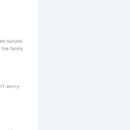
ed suicide.
 the family
n’t-worry-