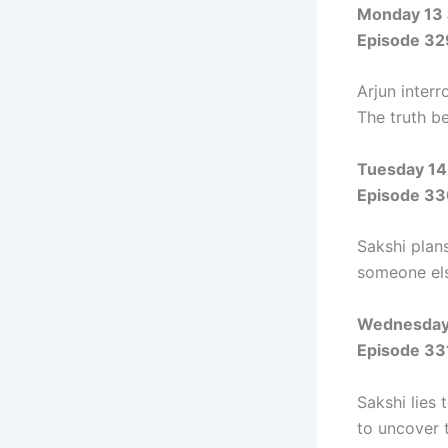
Monday 13 
Episode 32
Arjun inter
The truth b
Tuesday 14
Episode 33
Sakshi plan
someone el
Wednesday 
Episode 33
Sakshi lies
to uncover t