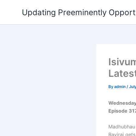
Skip
Updating Preeminently Opport
to
content
Isivu
Lates
By
admin
/
Jul
Wednesday 
Episode 31
Madhubhau a
Raviraj get