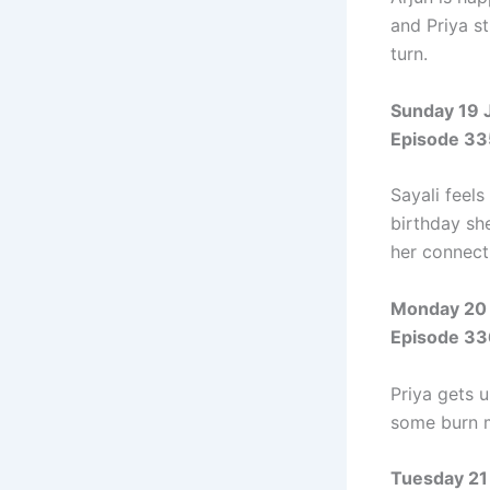
and Priya s
turn.
Sunday 19 
Episode 33
Sayali feels
birthday sh
her connect
Monday 20 
Episode 33
Priya gets 
some burn m
Tuesday 21