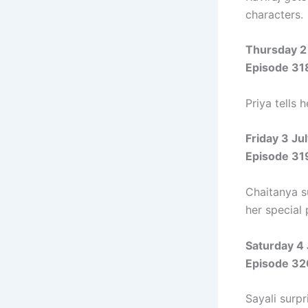
characters.
Thursday 2
Episode 31
Priya tells 
Friday 3 Ju
Episode 31
Chaitanya su
her special
Saturday 4
Episode 32
Sayali surpr