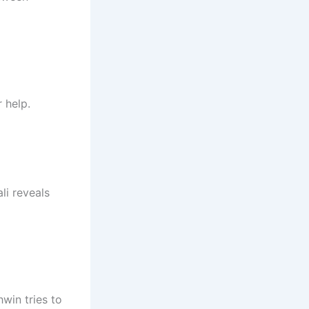
 help.
li reveals
hwin tries to