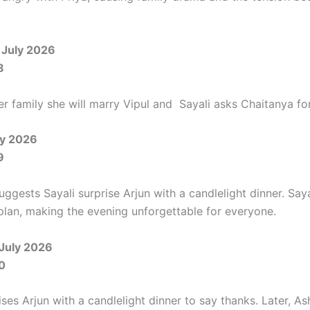
 July 2026
8
her family she will marry Vipul and Sayali asks Chaitanya for
ly 2026
9
ggests Sayali surprise Arjun with a candlelight dinner. Saya
 plan, making the evening unforgettable for everyone.
 July 2026
0
ises Arjun with a candlelight dinner to say thanks. Later, As