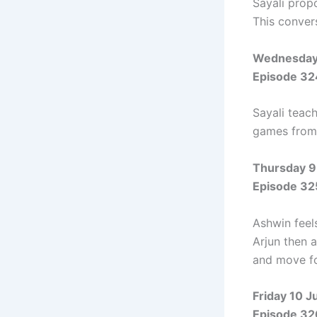
Sayali prop
This conver
Wednesday 
Episode 32
Sayali teac
games from 
Thursday 9
Episode 32
Ashwin feels
Arjun then a
and move fo
Friday 10 J
Episode 32