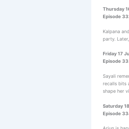
Thursday 1
Episode 33
Kalpana and 
party. Late
Friday 17 J
Episode 33
Sayali reme
recalls bit
shape her v
Saturday 1
Episode 33
Arjun is hap