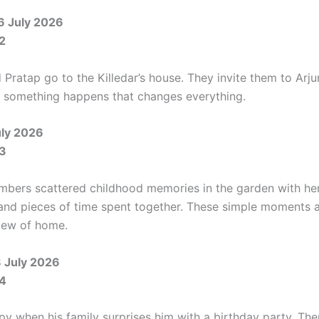
6 July 2026
2
Pratap go to the Killedar’s house. They invite them to Arju
r, something happens that changes everything.
uly 2026
3
mbers scattered childhood memories in the garden with her
s and pieces of time spent together. These simple moments 
iew of home.
8 July 2026
4
py when his family surprises him with a birthday party. The