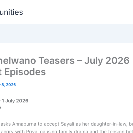
unities
melwano Teasers – July 2026
t Episodes
y 8, 2026
1 July 2026
7
sks Annapurna to accept Sayali as her daughter-in-law, bu
s angry with Priya, causing family drama and the tension b