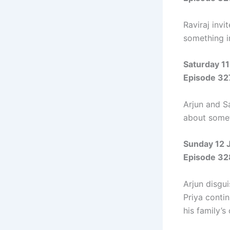
Raviraj invi
something i
Saturday 11
Episode 32
Arjun and S
about somet
Sunday 12 
Episode 32
Arjun disgu
Priya contin
his family’