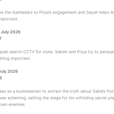
tes the Subhedars to Priya’s engagement and Sayali helps Ar
mportant.
 July 2026
7
ayali search CCTV for clues. Sakshi and Priya try to persu
hing important.
July 2026
8
ises as a businessman to extract the truth about Sakshi fr
ues scheming, setting the stage for his unfolding secret pl
s own enemies.