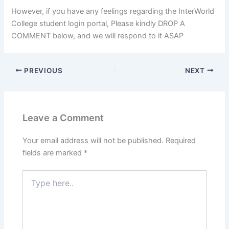
However, if you have any feelings regarding the InterWorld
College student login portal, Please kindly DROP A
COMMENT below, and we will respond to it ASAP
PREVIOUS
NEXT
Leave a Comment
Your email address will not be published.
Required
fields are marked
*
Type
here..