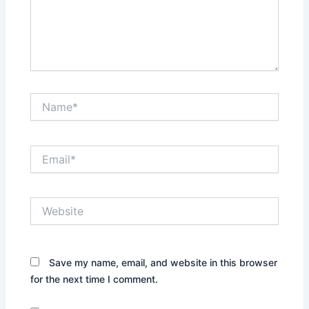
Name*
Email*
Website
Save my name, email, and website in this browser
for the next time I comment.