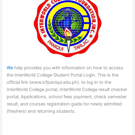
We
help provides you with information on how to access
the InterWorld College Student Portal Login. This is the
official link (www.icfpaniqui.edu.ph). to log in to the
InterWorld College portal, InterWorld College result checker
portal, Applications, school fees payment, check semester
result, and courses registration guide for newly admitted
(freshers) and returning students.