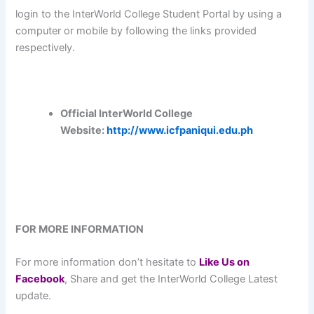
login to the InterWorld College Student Portal by using a
computer or mobile by following the links provided
respectively.
Official InterWorld College
Website:
http://www.icfpaniqui.edu.ph
FOR MORE INFORMATION
For more information don’t hesitate to
L
ike Us on
Facebook
, Share and get the InterWorld College Latest
update.