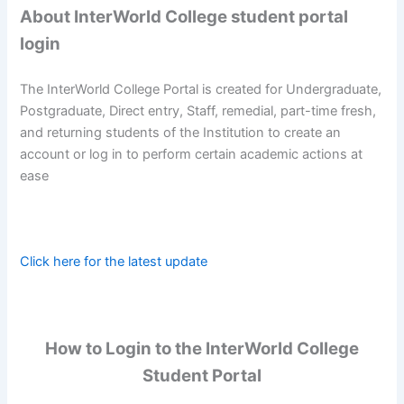
About InterWorld College student portal
login
The InterWorld College Portal is created for Undergraduate,
Postgraduate, Direct entry, Staff, remedial, part-time fresh,
and returning students of the Institution to create an
account or log in to perform certain academic actions at
ease
Click here for the latest update
How to Login to the InterWorld College
Student Portal