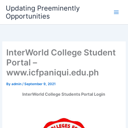
Skip
Updating Preeminently
to
Opportunities
content
InterWorld College Student
Portal –
www.icfpaniqui.edu.ph
By
admin
/
September 9, 2021
InterWorld College Students Portal Login