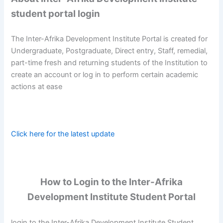
student portal login
The Inter-Afrika Development Institute Portal is created for
Undergraduate, Postgraduate, Direct entry, Staff, remedial,
part-time fresh and returning students of the Institution to
create an account or log in to perform certain academic
actions at ease
Click here for the latest update
How to Login to the Inter-Afrika
Development Institute Student Portal
login to the Inter-Afrika Development Institute Student