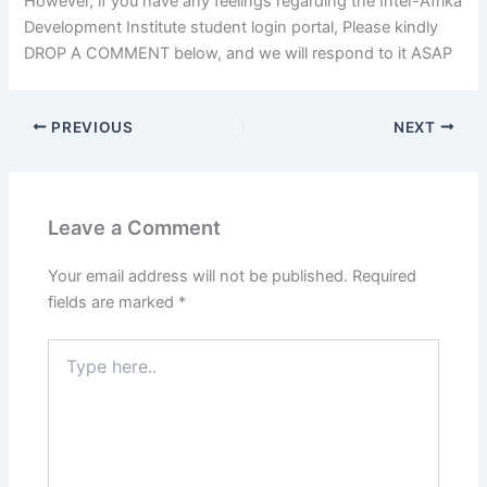
However, if you have any feelings regarding the Inter-Afrika
Development Institute student login portal, Please kindly
DROP A COMMENT below, and we will respond to it ASAP
PREVIOUS
NEXT
Leave a Comment
Your email address will not be published.
Required
fields are marked
*
Type
here..