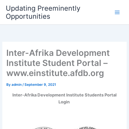
Skip
Updating Preeminently
to
Opportunities
content
Inter-Afrika Development
Institute Student Portal –
www.einstitute.afdb.org
By
admin
/
September 9, 2021
Inter-Afrika Development Institute Students Portal
Login