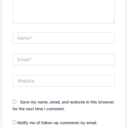
Name*
Email*
Website
Save my name, email, and website in this browser
for the next time I comment.
Notify me of follow-up comments by email.