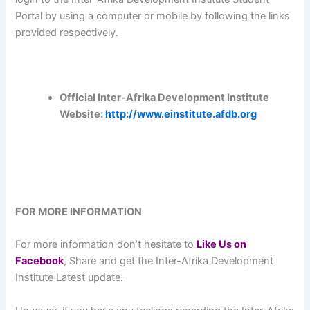
Portal by using a computer or mobile by following the links
provided respectively.
Official Inter-Afrika Development Institute
Website:
http://www.einstitute.afdb.org
FOR MORE INFORMATION
For more information don’t hesitate to
L
ike Us on
Facebook
, Share and get the Inter-Afrika Development
Institute Latest update.