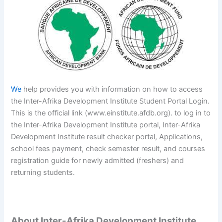
We
help provides you with information on how to access
the Inter-Afrika Development Institute Student Portal Login.
This is the official link (www.einstitute.afdb.org). to log in to
the Inter-Afrika Development Institute portal, Inter-Afrika
Development Institute result checker portal, Applications,
school fees payment, check semester result, and courses
registration guide for newly admitted (freshers) and
returning students.
About Inter-Afrika Development Institute