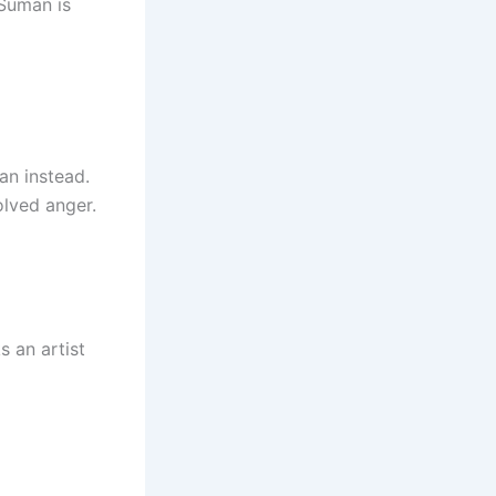
 Suman is
an instead.
olved anger.
s an artist