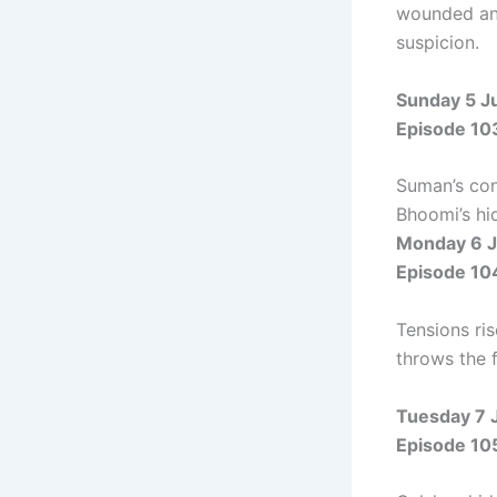
wounded and
suspicion.
Sunday 5 J
Episode 10
Suman’s con
Bhoomi’s hi
Monday 6 J
Episode 10
Tensions ri
throws the 
Tuesday 7 
Episode 10