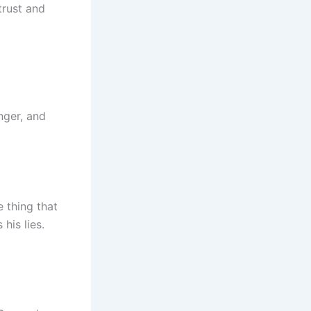
trust and
nger, and
 thing that
his lies.