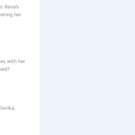
to Reva’s
ering her
les with her
pped?
Devika,