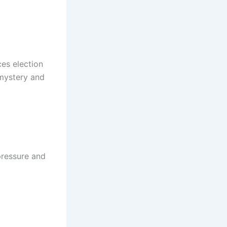
es election
 mystery and
 pressure and