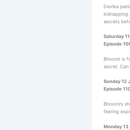
Devika panic
kidnapping.
secrets befor
Saturday 11
Episode 10
Bhoomi is fo
secret. Can
Sunday 12 
Episode 11
Bhoomi’s sh
fearing expo
Monday 13 