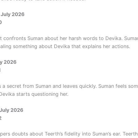
 July 2026
0
 confronts Suman about her harsh words to Devika. Suma
ealing something about Devika that explains her actions.
ly 2026
1
s a secret from Suman and leaves quickly. Suman feels som
Devika starts questioning her.
 July 2026
2
ers doubts about Teerth’s fidelity into Suman’s ear. Teerth