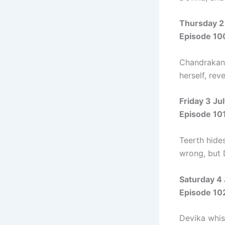
Thursday 2
Episode 10
Chandrakant
herself, rev
Friday 3 Ju
Episode 10
Teerth hide
wrong, but 
Saturday 4
Episode 10
Devika whisp