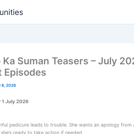
unities
o Ka Suman Teasers – July 2
t Episodes
y 8, 2026
1 July 2026
nful pedicure leads to trouble. She wants an apology from 
she’s ready to take action if needed.