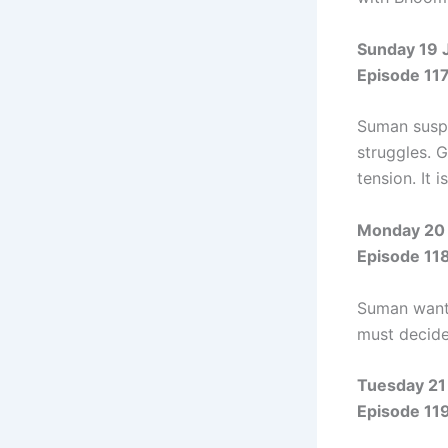
Sunday 19 
Episode 11
Suman suspe
struggles. 
tension. It i
Monday 20 
Episode 11
Suman wants 
must decide 
Tuesday 21
Episode 11