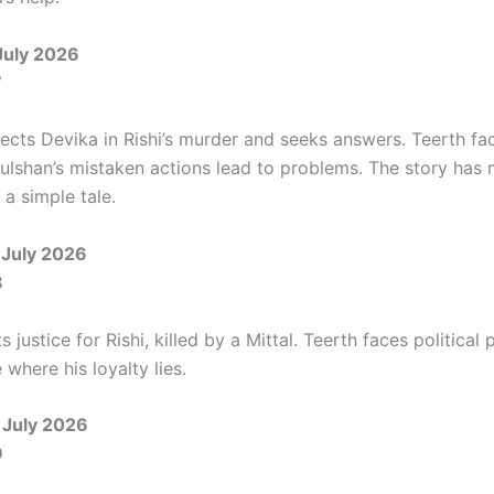
July 2026
7
cts Devika in Rishi’s murder and seeks answers. Teerth fac
Gulshan’s mistaken actions lead to problems. The story has
s a simple tale.
July 2026
8
justice for Rishi, killed by a Mittal. Teerth faces political
where his loyalty lies.
 July 2026
9