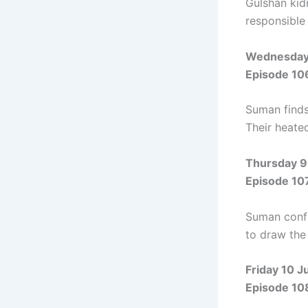
Gulshan kid
responsible
Wednesday 
Episode 10
Suman finds
Their heate
Thursday 9
Episode 10
Suman confro
to draw the
Friday 10 J
Episode 10