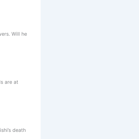
ers. Will he
s are at
shi’s death