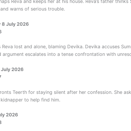
naps Reva and keeps her at his house. Reva’s father thinks
 and warns of serious trouble.
8 July 2026
6
 Reva lost and alone, blaming Devika. Devika accuses Sum
d argument escalates into a tense confrontation with unres
 July 2026
7
nts Teerth for staying silent after her confession. She ask
 kidnapper to help find him.
uly 2026
8