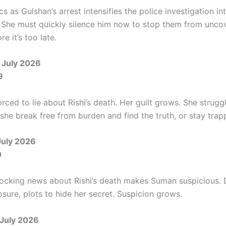
s as Gulshan’s arrest intensifies the police investigation in
 She must quickly silence him now to stop them from uncov
e it’s too late.
 July 2026
9
rced to lie about Rishi’s death. Her guilt grows. She strugg
 she break free from burden and find the truth, or stay tra
July 2026
0
ocking news about Rishi’s death makes Suman suspicious. 
sure, plots to hide her secret. Suspicion grows.
July 2026