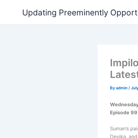
Skip
Updating Preeminently Opport
to
content
Impil
Lates
By
admin
/
Jul
Wednesday 
Episode 99
Suman’s pai
Devika, and 