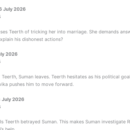
6 July 2026
4
es Teerth of tricking her into marriage. She demands answ
xplain his dishonest actions?
uly 2026
5
Teerth, Suman leaves. Teerth hesitates as his political goal
evika pushes him to move forward.
8 July 2026
6
s Teerth betrayed Suman. This makes Suman investigate Ri
’s help.