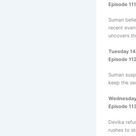
Episode 111
Suman belie
recent event
uncovers the
Tuesday 14
Episode 11
Suman suspe
keep the sec
Wednesday 
Episode 11
Devika refu
rushes to s