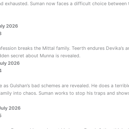
 exhausted. Suman now faces a difficult choice between 
uly 2026
3
fession breaks the Mittal family. Teerth endures Devika’s a
dden secret about Munna is revealed.
uly 2026
4
se as Gulshan’s bad schemes are revealed. He does a terrible
family into chaos. Suman works to stop his traps and shows 
July 2026
5