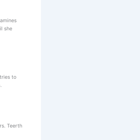
xamines
il she
ries to
.
rs. Teerth