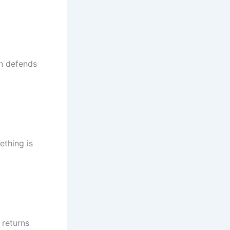
n defends
ething is
 returns