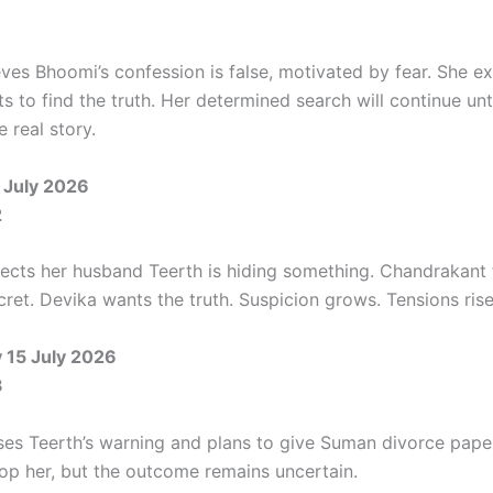
ves Bhoomi’s confession is false, motivated by fear. She e
s to find the truth. Her determined search will continue unt
 real story.
 July 2026
2
cts her husband Teerth is hiding something. Chandrakant t
ret. Devika wants the truth. Suspicion grows. Tensions rise
15 July 2026
3
ses Teerth’s warning and plans to give Suman divorce pape
top her, but the outcome remains uncertain.