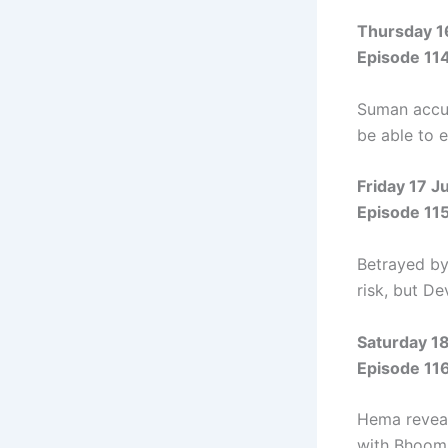
Thursday 1
Episode 11
Suman accus
be able to e
Friday 17 J
Episode 11
Betrayed by 
risk, but D
Saturday 1
Episode 11
Hema reveal
with Bhoomi