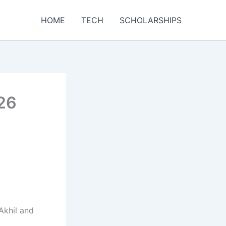
HOME
TECH
SCHOLARSHIPS
026
Akhil and