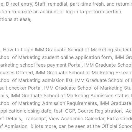
, Direct entry, Staff, remedial, part-time fresh, and return
tution to create an account or log in to perform certain
tions at ease,
e, How to Login IMM Graduate School of Marketing student
hool of Marketing student online application form, IMM G
arketing school fees payment Portal, IMM Graduate School
ourses Offered, IMM Graduate School of Marketing E-Lear
hool of Marketing admission list, IMM Graduate School of
sult checker Portal, IMM Graduate School of Marketing St
ails, IMM Graduate School of Marketing Admission status,
hool of Marketing Admission Requirements, IMM Graduate
pplication closing date, test, CGP, Course Registration, A
t Details, Transcript, View Academic Calendar, Extra Credi
f Admission & lots more, can be seen at the Official Scho