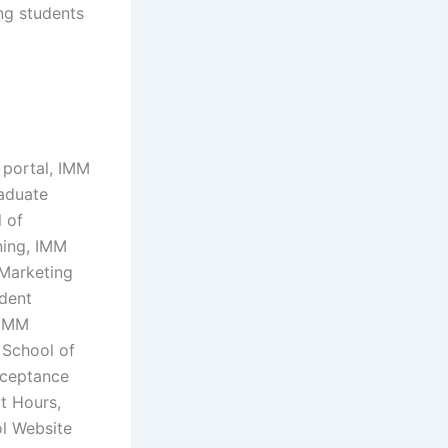
ing students
 portal, IMM
raduate
 of
ning, IMM
 Marketing
udent
 IMM
 School of
cceptance
t Hours,
ol Website