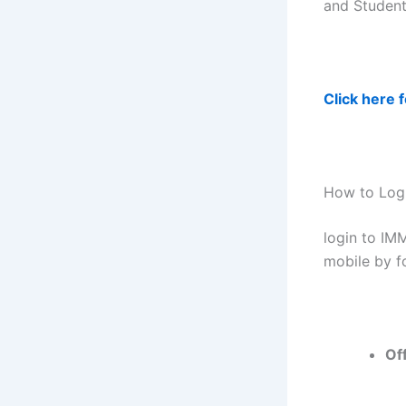
and Student
Click here 
How to Logi
login to IM
mobile by f
Of