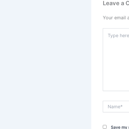
Leave a
Your email 
Type
here..
Name*
Save my n