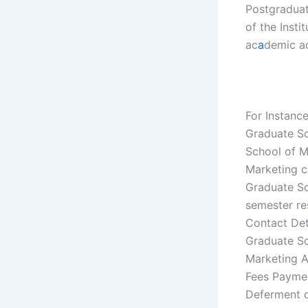
Postgraduate
of the Insti
ac
a
demic ac
For Instanc
Graduate Sc
School of M
Marketing c
Graduate Sc
semester re
Contact Det
Graduate Sc
Marketing A
Fees Paymen
Deferment o