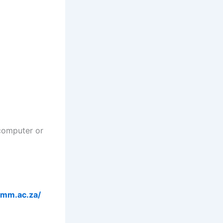
computer or
/imm.ac.za/