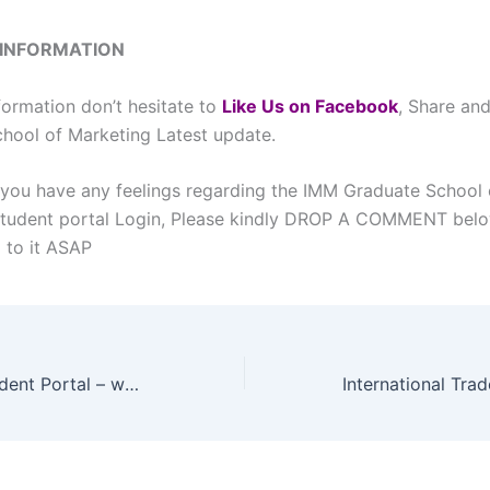
 INFORMATION
formation don’t hesitate to
L
ike Us on Facebook
, Share an
hool of Marketing Latest update.
 you have any feelings regarding the IMM Graduate School 
Student portal Login, Please kindly DROP A COMMENT bel
d to it ASAP
BMT College Student Portal – www.bmtcollege.ac.za