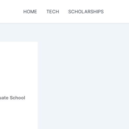
HOME
TECH
SCHOLARSHIPS
uate School