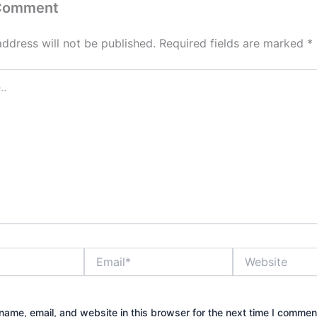
 Comment
address will not be published.
Required fields are marked
*
Email*
Website
ame, email, and website in this browser for the next time I commen