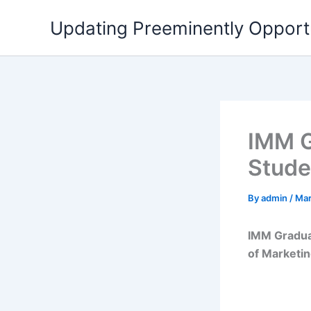
Skip
Updating Preeminently Opport
to
content
IMM G
Stude
By
admin
/
Mar
IMM Graduat
of Marketin