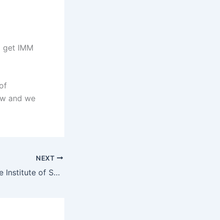
d get IMM
of
ow and we
NEXT
International Trade Institute of Southern Africa (ITRISA) Student Portal – www.itrisa.co.za