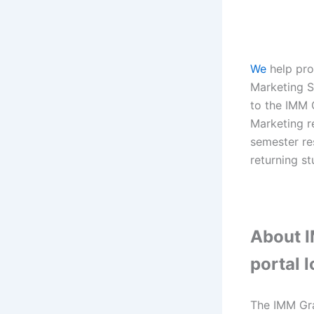
We
help pro
Marketing St
to the IMM 
Marketing r
semester re
returning st
About I
portal 
The IMM Gra