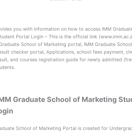
vides you with information on how to access IMM Graduat
udent Portal Login – This is the official link (www.imm.ac.z
Graduate School of Marketing portal, IMM Graduate School
esult checker portal, Applications, school fees payment, c
sult, and courses registration guide for newly admitted (fr
udents.
MM Graduate School of Marketing Stu
login
duate School of Marketing Portal is created for Undergra