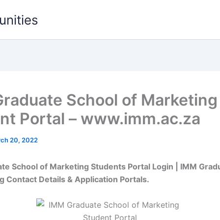
unities
raduate School of Marketing
nt Portal – www.imm.ac.za
ch 20, 2022
e School of Marketing Students Portal Login | IMM Grad
g Contact Details & Application Portals.