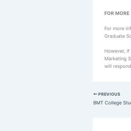
FOR MORE
For more in
Graduate Sc
However, if
Marketing 
will respon
PREVIOUS