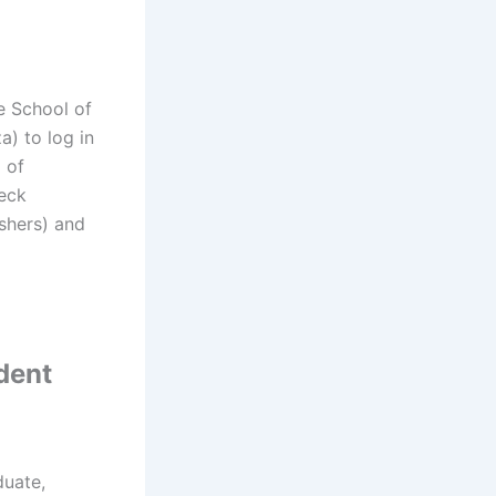
e School of
a) to log in
 of
heck
eshers) and
dent
duate,