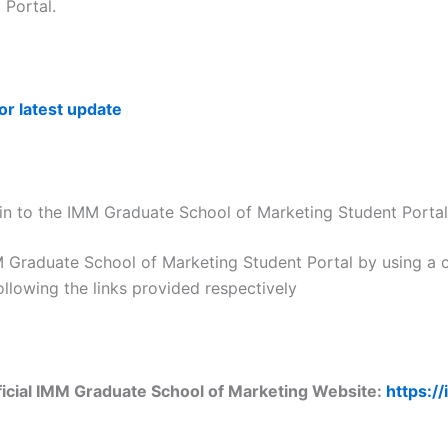
 Portal.
for latest update
n to the IMM Graduate School of Marketing Student Portal
M Graduate School of Marketing Student Portal by using a 
ollowing the links provided respectively
ficial IMM Graduate School of Marketing Website:
https:/