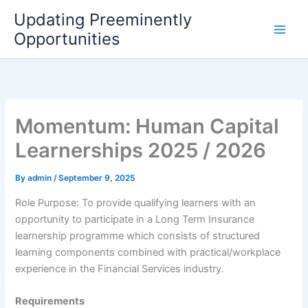
Skip
Updating Preeminently
to
Opportunities
content
Momentum: Human Capital
Learnerships 2025 / 2026
By
admin
/
September 9, 2025
Role Purpose: To provide qualifying learners with an
opportunity to participate in a Long Term Insurance
learnership programme which consists of structured
learning components combined with practical/workplace
experience in the Financial Services industry.
Requirements