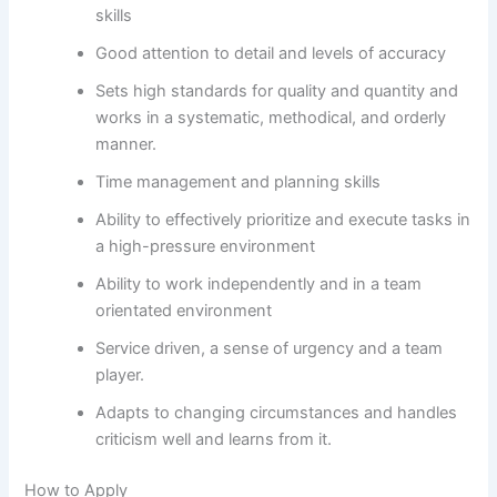
skills
Good attention to detail and levels of accuracy
Sets high standards for quality and quantity and
works in a systematic, methodical, and orderly
manner.
Time management and planning skills
Ability to effectively prioritize and execute tasks in
a high-pressure environment
Ability to work independently and in a team
orientated environment
Service driven, a sense of urgency and a team
player.
Adapts to changing circumstances and handles
criticism well and learns from it.
How to Apply