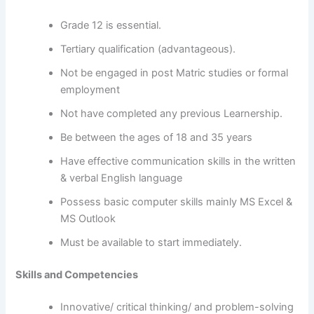
Grade 12 is essential.
Tertiary qualification (advantageous).
Not be engaged in post Matric studies or formal
employment
Not have completed any previous Learnership.
Be between the ages of 18 and 35 years
Have effective communication skills in the written
& verbal English language
Possess basic computer skills mainly MS Excel &
MS Outlook
Must be available to start immediately.
Skills and Competencies
Innovative/ critical thinking/ and problem-solving