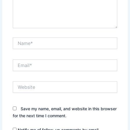
Name*
Email*
Website
Save my name, email, and website in this browser
for the next time I comment.
Notify me of follow-up comments by email.