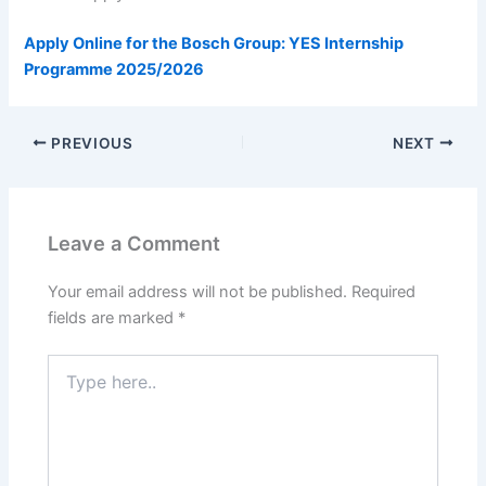
Apply Online for the Bosch Group: YES Internship
Programme 2025/2026
PREVIOUS
NEXT
Leave a Comment
Your email address will not be published.
Required
fields are marked
*
Type
here..