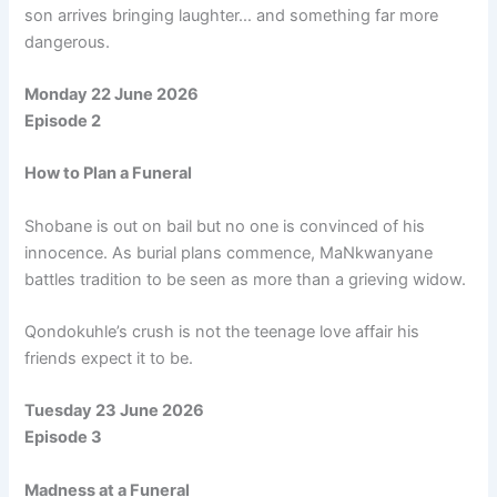
son arrives bringing laughter… and something far more
dangerous.
Monday 22 June 2026
Episode 2
How to Plan a Funeral
Shobane is out on bail but no one is convinced of his
innocence. As burial plans commence, MaNkwanyane
battles tradition to be seen as more than a grieving widow.
Qondokuhle’s crush is not the teenage love affair his
friends expect it to be.
Tuesday 23 June 2026
Episode 3
Madness at a Funeral