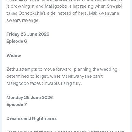
is drowning in and MaNgcobo is left reeling when Shwabi
takes Qondokuhle’s side instead of hers. MaNkwanyane
swears revenge.
Friday 26 June 2026
Episode 6
Widow
Zethu attempts to move forward, planning the wedding,
determined to forget, while MaNkwanyane can’t.
MaNgcobo faces Shwabi’s rising fury.
Monday 29 June 2026
Episode 7
Dreams and Nightmares