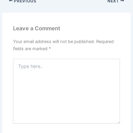
PREVIOUS
NEXT
Leave a Comment
Your email address will not be published.
Required
fields are marked
*
Type
here..