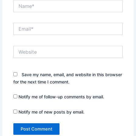
Name*
Email*
Website
Save my name, email, and website in this browser
for the next time I comment.
Notify me of follow-up comments by email.
Notify me of new posts by email.