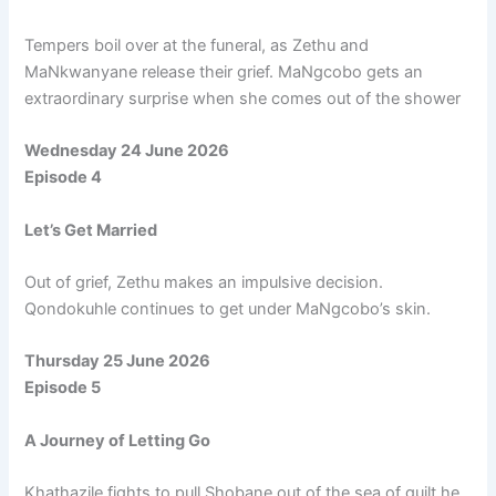
Tempers boil over at the funeral, as Zethu and
MaNkwanyane release their grief. MaNgcobo gets an
extraordinary surprise when she comes out of the shower
Wednesday 24 June 2026
Episode 4
Let’s Get Married
Out of grief, Zethu makes an impulsive decision.
Qondokuhle continues to get under MaNgcobo’s skin.
Thursday 25 June 2026
Episode 5
A Journey of Letting Go
Khathazile fights to pull Shobane out of the sea of guilt he