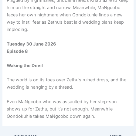
Plagued by nightmares, Shobane needs Khathazile to keep
him on the straight and narrow. Meanwhile, MaNgcobo
faces her own nightmare when Qondokuhle finds a new
way to instil fear as Zethu’s best laid wedding plans keep
imploding.
Tuesday 30 June 2026
Episode 8
Waking the Devil
The world is on its toes over Zethu’s ruined dress, and the
wedding is hanging by a thread.
Even MaNgcobo who was assaulted by her step-son
shows up for Zethu, but it’s not enough. Meanwhile
Qondokuhle takes MaNgcobo down again.