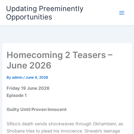
Skip
Updating Preeminently
to
Opportunities
content
Homecoming 2 Teasers –
June 2026
By
admin
/
June 4, 2026
Friday 19 June 2026
Episode 1
Guilty Until Proven Innocent
Sifiso’s death sends shockwaves through Okhambeni, as
Shobane tries to plead his innocence. Shwabi’s teenage