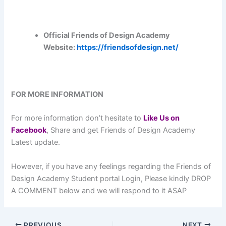
Official Friends of Design Academy
Website:
https://friendsofdesign.net/
FOR MORE INFORMATION
For more information don’t hesitate to
L
ike Us on
Facebook
, Share and get Friends of Design Academy
Latest update.
However, if you have any feelings regarding the Friends of
Design Academy Student portal Login, Please kindly DROP
A COMMENT below and we will respond to it ASAP
PREVIOUS
NEXT