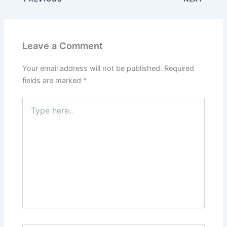
Leave a Comment
Your email address will not be published.
Required
fields are marked
*
Type
here..