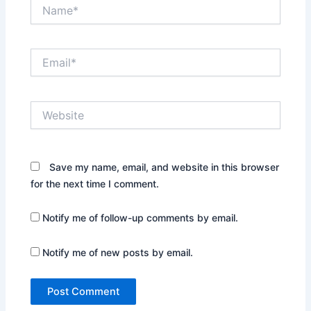
Name*
Email*
Website
Save my name, email, and website in this browser
for the next time I comment.
Notify me of follow-up comments by email.
Notify me of new posts by email.