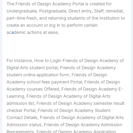
The Friends of Design Academy Portal is created for
Undergraduate, Postgraduate, Direct entry, Staff, remedial,
part-time fresh, and returning students of the Institution to
create an account or log in to perform certain
ac
a
demic actions at ease,
For Instance, How to Login Friends of Design Academy of
Digital Arts student portal, Friends of Design Academy
student online application form, Friends of Design
Academy school fees payment Portal, Friends of Design
Academy courses Offered, Friends of Design Academy E-
Learning, Friends of Design Academy of Digital Arts
admission list, Friends of Design Academy semester result
checker Portal, Friends of Design Academy Student
Contact Details, Friends of Design Academy of Digital Arts
Admission status, Friends of Design Academy Admission
Requirements, Friends of Design Academy Application