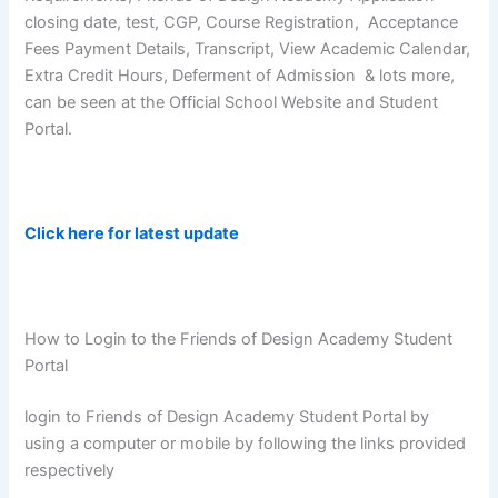
closing date, test, CGP, Course Registration, Acceptance
Fees Payment Details, Transcript, View Academic Calendar,
Extra Credit Hours, Deferment of Admission & lots more,
can be seen at the Official School Website and Student
Portal.
Click here for latest update
How to Login to the Friends of Design Academy Student
Portal
login to Friends of Design Academy Student Portal by
using a computer or mobile by following the links provided
respectively