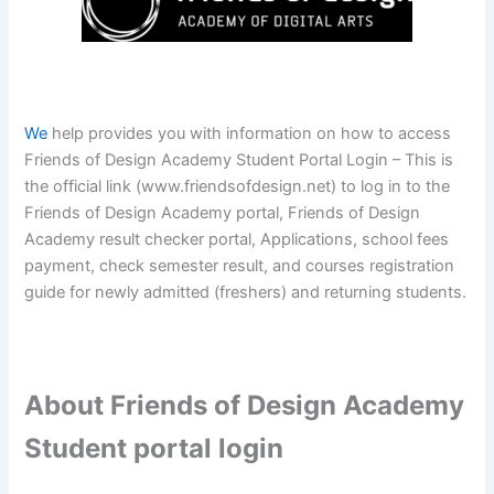
We
help provides you with information on how to access
Friends of Design Academy Student Portal Login – This is
the official link (www.friendsofdesign.net) to log in to the
Friends of Design Academy portal, Friends of Design
Academy result checker portal, Applications, school fees
payment, check semester result, and courses registration
guide for newly admitted (freshers) and returning students.
About Friends of Design Academy
Student portal login