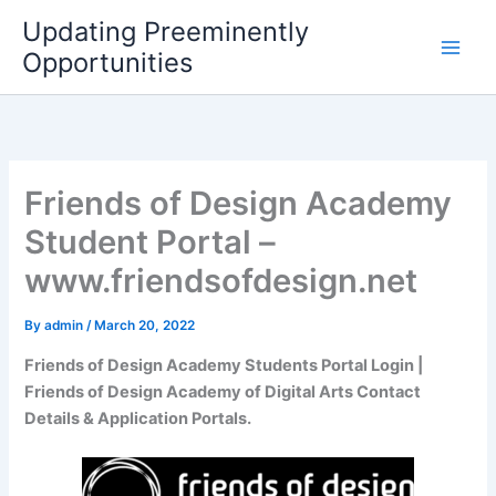
Skip
Updating Preeminently
to
Opportunities
content
Friends of Design Academy
Student Portal –
www.friendsofdesign.net
By
admin
/
March 20, 2022
Friends of Design Academy Students Portal Login |
Friends of Design Academy of Digital Arts Contact
Details & Application Portals.