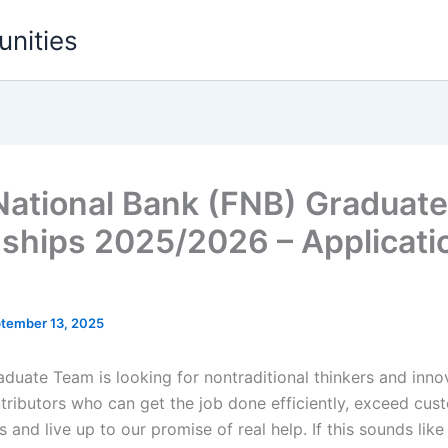
unities
 National Bank (FNB) Graduate
nships 2025/2026 – Applicati
tember 13, 2025
duate Team is looking for nontraditional thinkers and innova
ntributors who can get the job done efficiently, exceed cus
 and live up to our promise of real help. If this sounds like