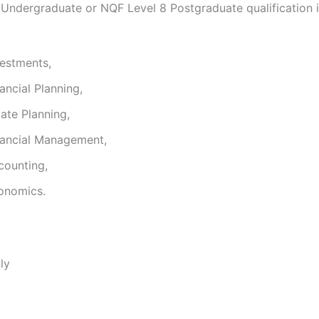
 Undergraduate or NQF Level 8 Postgraduate qualification i
vestments,
ancial Planning,
ate Planning,
nancial Management,
counting,
onomics.
ly