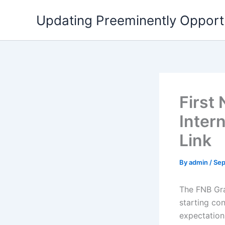
Skip
Updating Preeminently Opport
to
content
First
Inter
Link
By
admin
/
Sep
The FNB Gra
starting co
expectations