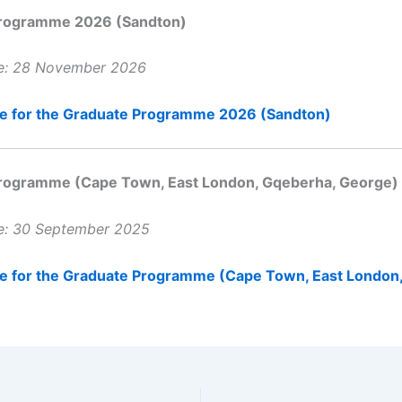
rogramme 2026 (Sandton)
te: 28 November 2026
ne for the Graduate Programme 2026 (Sandton)
rogramme (Cape Town, East London, Gqeberha, George)
te: 30 September 2025
ne for the Graduate Programme (Cape Town, East London