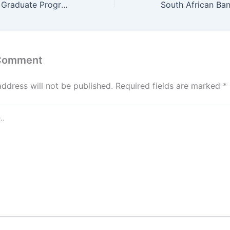
NedBank Quants Graduate Programme 2025 / 2026 – Application Portal
 Comment
address will not be published.
Required fields are marked
*