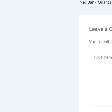
Leave a
Your email 
Type
here..