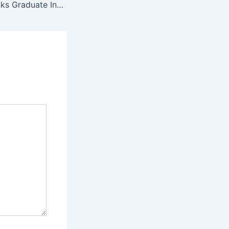
South African Banks Graduate Internships 2025 / 2026 – Apply Here