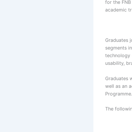
for the FNB
academic tr
Graduates j
segments in
technology 
usability, b
Graduates wo
well as an 
Programme
The followi