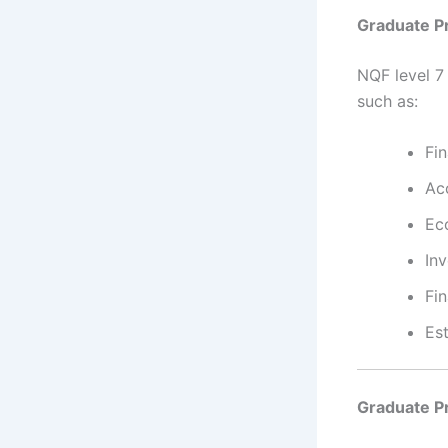
Graduate P
NQF level 7
such as:
Fi
Ac
Ec
In
Fin
Est
Graduate P