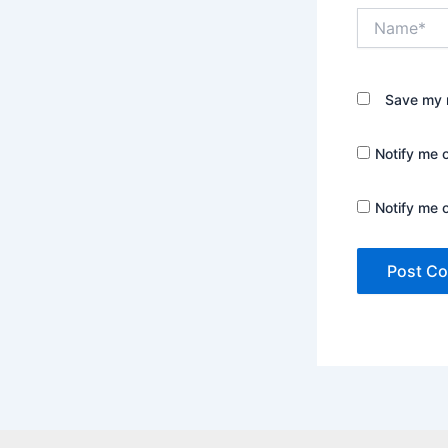
Name*
Save my n
Notify me 
Notify me 