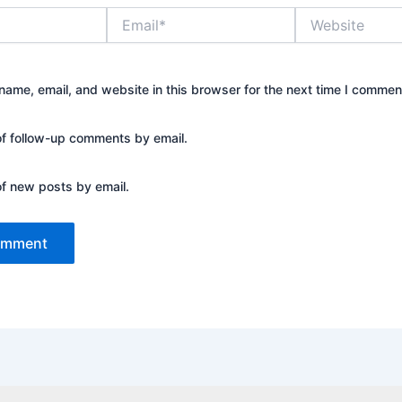
Email*
Website
ame, email, and website in this browser for the next time I commen
of follow-up comments by email.
of new posts by email.