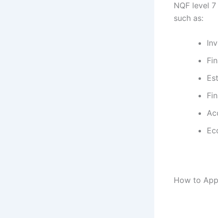
NQF level 7
such as:
In
Fin
Est
Fi
Ac
Ec
How to App