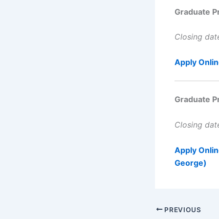
Graduate P
Closing da
Apply Onli
Graduate P
Closing da
Apply Onli
George)
PREVIOUS