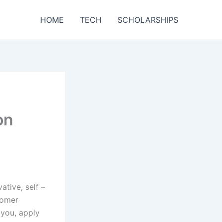
HOME
TECH
SCHOLARSHIPS
on
tive, self –
tomer
 you, apply