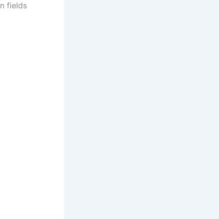
n fields