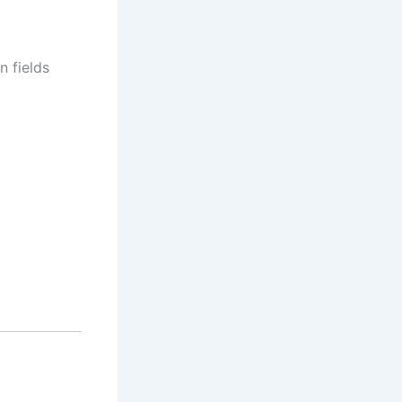
n fields