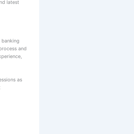
d latest
l banking
 process and
xperience,
essions as
t