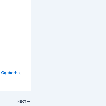
, Gqeberha,
NEXT