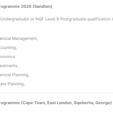
rogramme 2026 (Sandton)
 Undergraduate or NQF Level 8 Postgraduate qualification i
nancial Management,
counting,
onomics
vestments,
ancial Planning,
ate Planning,
rogramme (Cape Town, East London, Gqeberha, George)