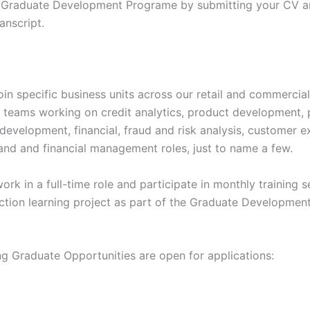
 Graduate Development Programe by submitting your CV an
anscript.
oin specific business units across our retail and commercia
 teams working on credit analytics, product development,
development, financial, fraud and risk analysis, customer e
rand and financial management roles, just to name a few.
rk in a full-time role and participate in monthly training s
action learning project as part of the Graduate Developmen
.
ng Graduate Opportunities are open for applications: